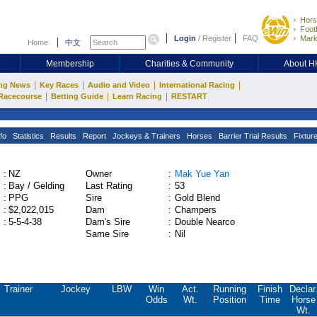
Hors
Footb
Login
/
Register
FAQ
Mark
Home
中文
Membership
Charities & Community
About 
|
|
|
|
ng News
Key Races
Audio and Video
International Racing
|
|
|
Racecourse
Betting Guide
Learn Racing
RESTART
fo
Statistics
Results
Report
Jockeys & Trainers
Horses
Barrier Trial Results
Fixtur
:
NZ
Owner
:
Mak Yue Yan
:
Bay / Gelding
Last Rating
:
53
:
PPG
Sire
:
Gold Blend
:
$2,022,015
Dam
:
Champers
:
5-5-4-38
Dam's Sire
:
Double Nearco
Same Sire
:
Nil
Trainer
Jockey
LBW
Win
Act.
Running
Finish
Declar
Odds
Wt.
Position
Time
Horse
Wt.