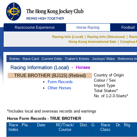
Racecourse Experience
Horse Racing
Football
|
|
Racing Info (Local)
Racing Info (Simulcast)
Raci
|
Hong Kong International Sale
Conghua 
Entries
Race Card
Current Odds
Trainer's Entries
Jockeys' Rides
Reference In
TRUE BROTHER (BJ115) (Retired)
Country of Origin
Colour / Sex
Form Records
Import Type
Other Horses
Total Stakes*
No. of 1-2-3-Starts*
*Includes local and overseas records and earnings
Horse Form Records - TRUE BROTHER
Race
Pla.
Date
RC
/Track/
Dist.
G
Race
Dr.
Rtg.
Index
Course
Class