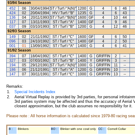
93/94
Season
452
06
30/04/1994
ST / Turf / "A(N)"
1200
G
4
6
46
424
02
20/04/1994
HV / Turf / "B"
1235
G
4
6
43
136
04
20/11/1993
ST / Turf / "B(N)"
1600
GF
4
10
44
117
07
13/11/1993
ST / Turf / "A"
1400
GF
4
9
46
037
09
03/10/1993
ST / Turf / "B"
1200
G
4
12
46
92/93
Season
149
02
21/11/1992
ST / Turf / "C"
1600
GF
4
6
50
096
03
24/10/1992
ST / Turf / "C"
1400
GF
4
2
50
001
01
13/09/1992
ST / Turf / "A"
1400
G
4
6
41
91/92
Season
394
07
18/04/1992
ST / Turf / "C"
1400
G
GRIFFIN
2
--
327
03
07/03/1992
ST / Turf / "B"
1400
Y
GRIFFIN
3
--
194
05
29/12/1991
ST / Turf / "A(N)"
1000
G
GRIFFIN
11
--
186
06
21/12/1991
ST / Turf / "A"
1200
G
GRIFFIN
10
--
147
07
30/11/1991
ST / Turf / "C"
1000
G
GRIFFIN
13
--
Remarks:
1.
Special Incidents Index
2.
Aerial Virtual Replay is provided by 3rd parties, for personal infota
3rd parties system may be affected and thus the accuracy of Aerial V
closest approximation, but the club assumes no responsibility for it.
Please note : All horse information is calculated since 1979-80 racing sea
B :
Blinkers
BO :
Blinker with one cowl only
CC :
Cornell Collar