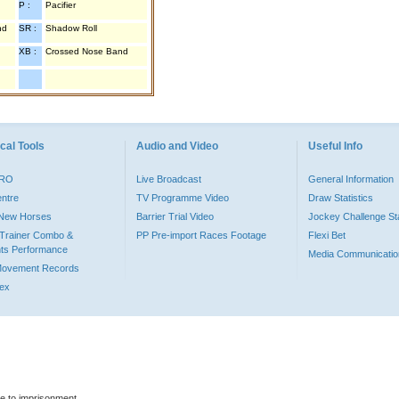
P :
Pacifier
nd
SR :
Shadow Roll
XB :
Crossed Nose Band
cal Tools
Audio and Video
Useful Info
PRO
Live Broadcast
General Information
entre
TV Programme Video
Draw Statistics
o New Horses
Barrier Trial Video
Jockey Challenge Sta
Trainer Combo &
PP Pre-import Races Footage
Flexi Bet
ts Performance
Media Communicatio
Movement Records
dex
le to imprisonment.