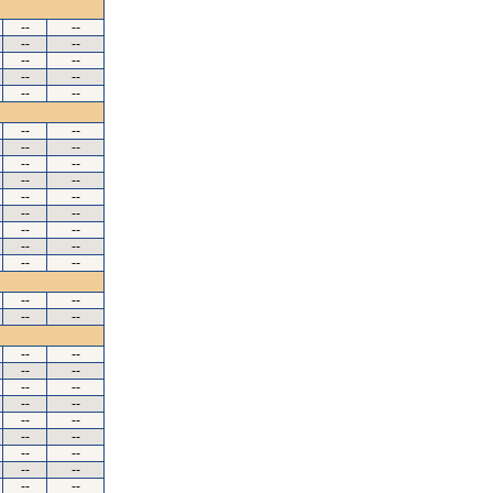
--
--
--
--
--
--
--
--
--
--
--
--
--
--
--
--
--
--
--
--
--
--
--
--
--
--
--
--
--
--
--
--
--
--
--
--
--
--
--
--
--
--
--
--
--
--
--
--
--
--