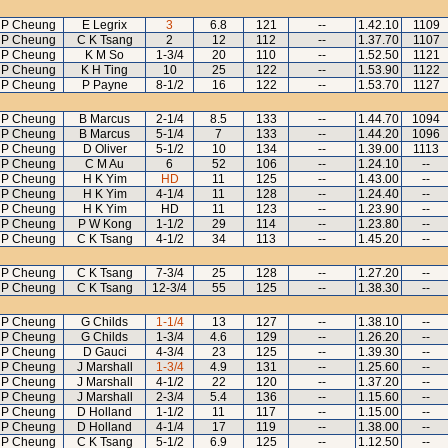
 P Cheung
E Legrix
3
6.8
121
--
1.42.10
1109
 P Cheung
C K Tsang
2
12
112
--
1.37.70
1107
 P Cheung
K M So
1-3/4
20
110
--
1.52.50
1121
 P Cheung
K H Ting
10
25
122
--
1.53.90
1122
 P Cheung
P Payne
8-1/2
16
122
--
1.53.70
1127
 P Cheung
B Marcus
2-1/4
8.5
133
--
1.44.70
1094
 P Cheung
B Marcus
5-1/4
7
133
--
1.44.20
1096
 P Cheung
D Oliver
5-1/2
10
134
--
1.39.00
1113
 P Cheung
C M Au
6
52
106
--
1.24.10
--
 P Cheung
H K Yim
HD
11
125
--
1.43.00
--
 P Cheung
H K Yim
4-1/4
11
128
--
1.24.40
--
 P Cheung
H K Yim
HD
11
123
--
1.23.90
--
 P Cheung
P W Kong
1-1/2
29
114
--
1.23.80
--
 P Cheung
C K Tsang
4-1/2
34
113
--
1.45.20
--
 P Cheung
C K Tsang
7-3/4
25
128
--
1.27.20
--
 P Cheung
C K Tsang
12-3/4
55
125
--
1.38.30
--
 P Cheung
G Childs
1-1/4
13
127
--
1.38.10
--
 P Cheung
G Childs
1-3/4
4.6
129
--
1.26.20
--
 P Cheung
D Gauci
4-3/4
23
125
--
1.39.30
--
 P Cheung
J Marshall
1-3/4
4.9
131
--
1.25.60
--
 P Cheung
J Marshall
4-1/2
22
120
--
1.37.20
--
 P Cheung
J Marshall
2-3/4
5.4
136
--
1.15.60
--
 P Cheung
D Holland
1-1/2
11
117
--
1.15.00
--
 P Cheung
D Holland
4-1/4
17
119
--
1.38.00
--
 P Cheung
C K Tsang
5-1/2
6.9
125
--
1.12.50
--