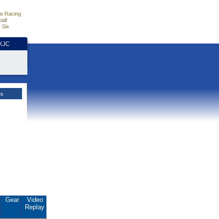
e Racing
all
 Six
HKJC
es
.
Gear
Video
Replay