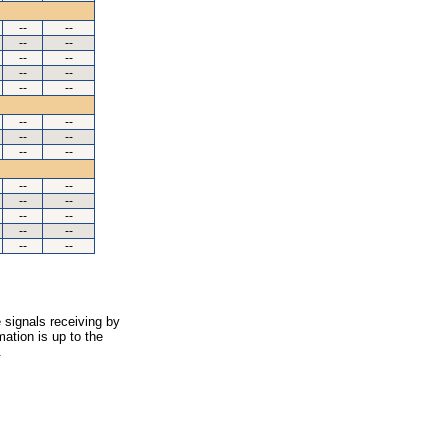
--
--
--
--
--
--
--
--
--
--
--
--
--
--
--
--
--
--
--
--
--
--
--
--
--
--
 signals receiving by
ation is up to the
.