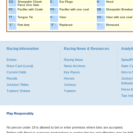
CO :
Sheepskin Cheek
E :
Ear Plugs
H :
Hood
Piece One Side
PC :
Pacifier with Cowls
PS :
Pacifier with one cowl
SB :
Sheepskin Browba
TT :
Tongue Tie
V :
Visor
VO :
Visor with one cowl
"1" :
First time
"2" :
Replaced
"-" :
Removed
Racing Information
Racing News & Resources
Analyti
Entries
Racing News
Speed
Race Card (Local)
News Archives
Stats C
Current Odds
Key Races
Intro t
Results
Horses
Jockey/
Debutan
Jockeys' Rides
Jockeys
Horse 
Trainers' Entries
Trainers
Tips In
Play Responsibly
No person under 18 is allowed to bet or enter premises where bets are accepted.
Betting with illegal or overseas bookmakers is against the law and offenders may be liab