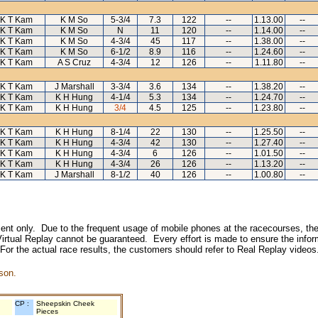
K T Kam
K M So
5-3/4
7.3
122
--
1.13.00
--
K T Kam
K M So
N
11
120
--
1.14.00
--
K T Kam
K M So
4-3/4
45
117
--
1.38.00
--
K T Kam
K M So
6-1/2
8.9
116
--
1.24.60
--
K T Kam
A S Cruz
4-3/4
12
126
--
1.11.80
--
K T Kam
J Marshall
3-3/4
3.6
134
--
1.38.20
--
K T Kam
K H Hung
4-1/4
5.3
134
--
1.24.70
--
K T Kam
K H Hung
3/4
4.5
125
--
1.23.80
--
K T Kam
K H Hung
8-1/4
22
130
--
1.25.50
--
K T Kam
K H Hung
4-3/4
42
130
--
1.27.40
--
K T Kam
K H Hung
4-3/4
6
126
--
1.01.50
--
K T Kam
K H Hung
4-3/4
26
126
--
1.13.20
--
K T Kam
J Marshall
8-1/2
40
126
--
1.00.80
--
inment only. Due to the frequent usage of mobile phones at the racecourses, the
irtual Replay cannot be guaranteed. Every effort is made to ensure the inform
 For the actual race results, the customers should refer to Real Replay videos
son.
CP :
Sheepskin Cheek
Pieces