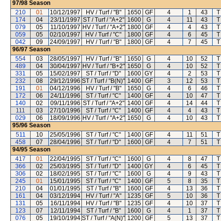
97/98
Season
210
01
10/12/1997
HV / Turf / "B"
1650
GF
4
1
43
T
174
04
23/11/1997
ST / Turf / "A+2"
1600
G
4
11
43
T
079
05
11/10/1997
HV / Turf / "A+2"
1800
GF
4
4
43
T
059
05
02/10/1997
HV / Turf / "C"
1800
GF
4
6
45
T
042
09
24/09/1997
HV / Turf / "B"
1800
GF
4
7
45
T
96/97
Season
554
03
28/05/1997
HV / Turf / "B"
1650
G
4
10
52
T
489
04
30/04/1997
HV / Turf / "B+2"
1650
G
4
10
52
T
331
05
15/02/1997
ST / Turf / "D"
1600
GY
4
2
53
T
232
08
29/12/1996
ST / Turf / "B(N)"
1400
GF
3
12
53
T
191
01
04/12/1996
HV / Turf / "B"
1650
G
4
6
46
T
172
06
24/11/1996
ST / Turf / "C"
1400
GF
4
10
47
T
140
02
09/11/1996
ST / Turf / "A+2"
1400
GF
4
14
44
T
111
03
27/10/1996
ST / Turf / "C"
1400
GF
4
4
43
T
029
06
18/09/1996
HV / Turf / "A+2"
1650
G
4
10
43
T
95/96
Season
511
10
25/05/1996
ST / Turf / "C"
1400
GF
4
11
51
T
458
07
28/04/1996
ST / Turf / "D"
1600
GF
4
7
51
T
94/95
Season
417
01
22/04/1995
ST / Turf / "C"
1600
G
4
8
47
T
366
02
25/03/1995
ST / Turf / "D"
1400
GY
4
6
45
T
306
02
18/02/1995
ST / Turf / "C"
1600
G
4
9
43
T
245
01
15/01/1995
ST / Turf / "C"
1400
GF
5
8
35
T
210
04
01/01/1995
ST / Turf / "B"
1600
GF
4
13
36
T
161
04
03/12/1994
HV / Turf / "A"
1235
GF
5
10
36
T
131
05
16/11/1994
HV / Turf / "B"
1235
GF
4
10
37
T
123
07
12/11/1994
ST / Turf / "B"
1600
G
4
1
37
T
076
05
19/10/1994
ST / Turf / "A(N)"
1200
GF
5
13
37
T