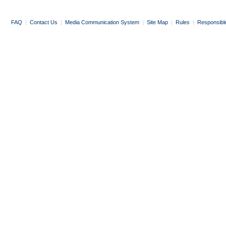
FAQ
|
Contact Us
|
Media Communication System
|
Site Map
|
Rules
|
Responsibl