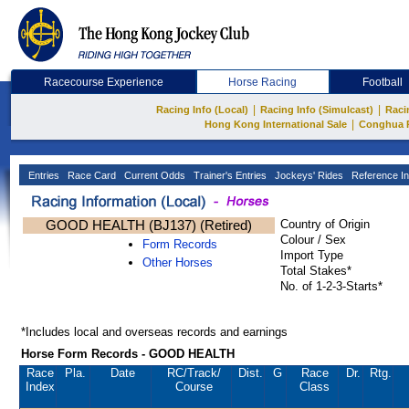
Racecourse Experience
Horse Racing
Football
|
|
Racing Info (Local)
Racing Info (Simulcast)
Raci
|
Hong Kong International Sale
Conghua 
Entries
Race Card
Current Odds
Trainer's Entries
Jockeys' Rides
Reference In
GOOD HEALTH (BJ137) (Retired)
Country of Origin
Colour / Sex
Form Records
Import Type
Other Horses
Total Stakes*
No. of 1-2-3-Starts*
*Includes local and overseas records and earnings
Horse Form Records - GOOD HEALTH
Race
Pla.
Date
RC
/Track/
Dist.
G
Race
Dr.
Rtg.
Index
Course
Class