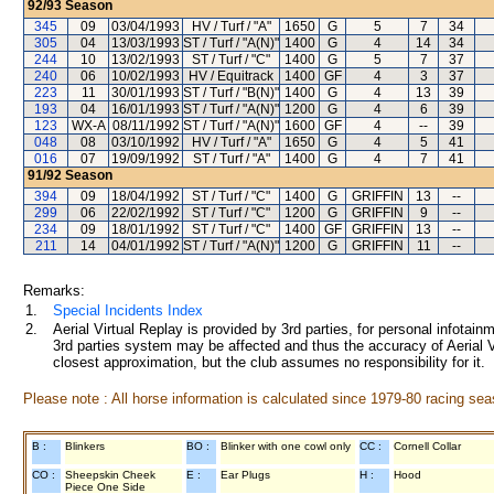
92/93
Season
345
09
03/04/1993
HV / Turf / "A"
1650
G
5
7
34
305
04
13/03/1993
ST / Turf / "A(N)"
1400
G
4
14
34
244
10
13/02/1993
ST / Turf / "C"
1400
G
5
7
37
240
06
10/02/1993
HV / Equitrack
1400
GF
4
3
37
223
11
30/01/1993
ST / Turf / "B(N)"
1400
G
4
13
39
193
04
16/01/1993
ST / Turf / "A(N)"
1200
G
4
6
39
123
WX-A
08/11/1992
ST / Turf / "A(N)"
1600
GF
4
--
39
048
08
03/10/1992
HV / Turf / "A"
1650
G
4
5
41
016
07
19/09/1992
ST / Turf / "A"
1400
G
4
7
41
91/92
Season
394
09
18/04/1992
ST / Turf / "C"
1400
G
GRIFFIN
13
--
299
06
22/02/1992
ST / Turf / "C"
1200
G
GRIFFIN
9
--
234
09
18/01/1992
ST / Turf / "C"
1400
GF
GRIFFIN
13
--
211
14
04/01/1992
ST / Turf / "A(N)"
1200
G
GRIFFIN
11
--
Remarks:
1.
Special Incidents Index
2.
Aerial Virtual Replay is provided by 3rd parties, for personal infota
3rd parties system may be affected and thus the accuracy of Aerial V
closest approximation, but the club assumes no responsibility for it.
Please note : All horse information is calculated since 1979-80 racing sea
B :
Blinkers
BO :
Blinker with one cowl only
CC :
Cornell Collar
CO :
Sheepskin Cheek
E :
Ear Plugs
H :
Hood
Piece One Side