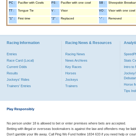
PC :
Pacifier with Cowls
PS :
Pacifier with one cowl
SB :
Sheepskin Browba
TT :
Tongue Tie
V :
Visor
VO :
Visor with one cowl
"1" :
First time
"2" :
Replaced
"-" :
Removed
Racing Information
Racing News & Resources
Analyti
Entries
Racing News
Speed
Race Card (Local)
News Archives
Stats C
Current Odds
Key Races
Intro t
Results
Horses
Jockey/
Debutan
Jockeys' Rides
Jockeys
Horse 
Trainers' Entries
Trainers
Tips In
Play Responsibly
No person under 18 is allowed to bet or enter premises where bets are accepted.
Betting with illegal or overseas bookmakers is against the law and offenders may be liab
Don’t gamble your life away. Call Ping Wo Fund hotline 1834 633 if you need help or coun