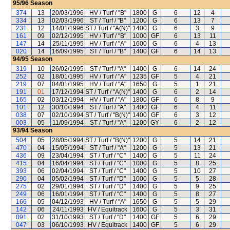
95/96
Season
374
13
20/03/1996
HV / Turf / "B"
1800
G
6
12
4
334
13
02/03/1996
ST / Turf / "B"
1200
G
6
13
7
231
12
14/01/1996
ST / Turf / "A(N)"
1400
G
6
3
9
161
09
02/12/1995
HV / Turf / "B"
1000
GF
6
13
11
147
14
25/11/1995
HV / Turf / "A"
1600
G
6
4
13
020
14
16/09/1995
ST / Turf / "B"
1400
GF
6
14
13
94/95
Season
319
10
26/02/1995
ST / Turf / "A"
1400
G
6
14
24
252
02
18/01/1995
HV / Turf / "A"
1235
GF
5
4
21
219
07
04/01/1995
HV / Turf / "A"
1650
G
5
1
21
191
01
17/12/1994
ST / Turf / "A(N)"
1400
G
6
2
14
165
02
03/12/1994
HV / Turf / "A"
1800
GF
6
8
9
101
12
30/10/1994
ST / Turf / "A"
1400
GF
6
4
11
038
07
02/10/1994
ST / Turf / "B(N)"
1400
GF
6
3
12
003
05
11/09/1994
ST / Turf / "A"
1200
GY
6
2
12
93/94
Season
504
05
28/05/1994
ST / Turf / "B(N)"
1200
G
5
14
21
470
04
15/05/1994
ST / Turf / "A"
1200
G
5
13
21
436
09
23/04/1994
ST / Turf / "C"
1400
G
5
11
24
415
04
16/04/1994
ST / Turf / "C"
1000
G
5
8
25
393
06
02/04/1994
ST / Turf / "C"
1400
G
5
10
27
290
04
05/02/1994
ST / Turf / "D"
1000
G
5
5
28
275
02
29/01/1994
ST / Turf / "D"
1400
G
5
9
25
249
06
16/01/1994
ST / Turf / "C"
1400
G
5
8
27
166
05
04/12/1993
HV / Turf / "A"
1650
G
5
5
29
142
06
24/11/1993
HV / Equitrack
1600
G
5
3
31
091
02
31/10/1993
ST / Turf / "D"
1400
GF
5
6
29
047
03
06/10/1993
HV / Equitrack
1400
GF
5
6
29