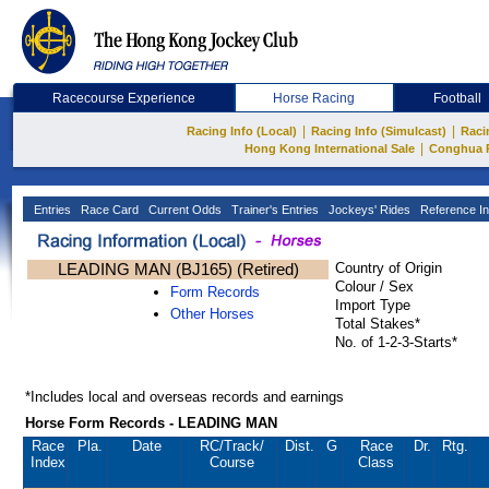
Racecourse Experience
Horse Racing
Football
|
|
Racing Info (Local)
Racing Info (Simulcast)
Raci
|
Hong Kong International Sale
Conghua 
Entries
Race Card
Current Odds
Trainer's Entries
Jockeys' Rides
Reference In
LEADING MAN (BJ165) (Retired)
Country of Origin
Colour / Sex
Form Records
Import Type
Other Horses
Total Stakes*
No. of 1-2-3-Starts*
*Includes local and overseas records and earnings
Horse Form Records - LEADING MAN
Race
Pla.
Date
RC
/Track/
Dist.
G
Race
Dr.
Rtg.
Index
Course
Class