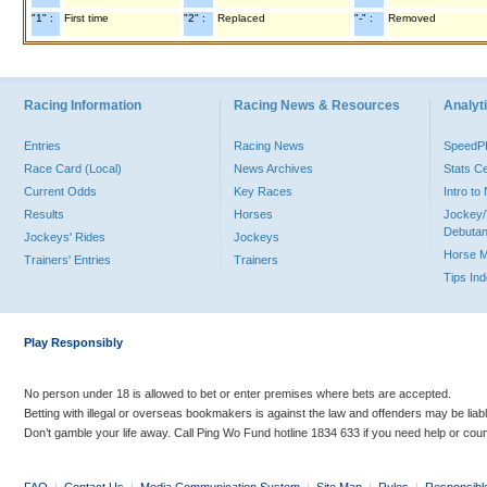
"1" :
First time
"2" :
Replaced
"-" :
Removed
Racing Information
Racing News & Resources
Analyti
Entries
Racing News
Speed
Race Card (Local)
News Archives
Stats C
Current Odds
Key Races
Intro t
Results
Horses
Jockey/
Debutan
Jockeys' Rides
Jockeys
Horse 
Trainers' Entries
Trainers
Tips In
Play Responsibly
No person under 18 is allowed to bet or enter premises where bets are accepted.
Betting with illegal or overseas bookmakers is against the law and offenders may be liab
Don’t gamble your life away. Call Ping Wo Fund hotline 1834 633 if you need help or coun