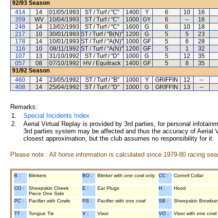
92/93
Season
414
14
01/05/1993
ST / Turf / "C"
1400
Y
6
10
16
359
WV
10/04/1993
ST / Turf / "C"
1000
GY
6
--
16
248
14
13/02/1993
ST / Turf / "C"
1600
G
6
10
18
217
10
30/01/1993
ST / Turf / "B(N)"
1200
G
5
5
23
178
14
10/01/1993
ST / Turf / "A(N)"
1000
GF
5
6
28
116
10
08/11/1992
ST / Turf / "A(N)"
1200
GF
5
1
32
107
13
31/10/1992
ST / Turf / "D"
1000
G
5
12
35
057
08
07/10/1992
HV / Equitrack
1400
GF
5
8
35
91/92
Season
460
14
23/05/1992
ST / Turf / "B"
1000
Y
GRIFFIN
12
--
408
14
25/04/1992
ST / Turf / "D"
1000
G
GRIFFIN
13
--
Remarks:
1.
Special Incidents Index
2.
Aerial Virtual Replay is provided by 3rd parties, for personal infota
3rd parties system may be affected and thus the accuracy of Aerial V
closest approximation, but the club assumes no responsibility for it.
Please note : All horse information is calculated since 1979-80 racing sea
B :
Blinkers
BO :
Blinker with one cowl only
CC :
Cornell Collar
CO :
Sheepskin Cheek
E :
Ear Plugs
H :
Hood
Piece One Side
PC :
Pacifier with Cowls
PS :
Pacifier with one cowl
SB :
Sheepskin Browba
TT :
Tongue Tie
V :
Visor
VO :
Visor with one cowl