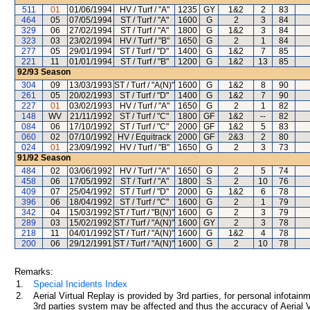
511
01
01/06/1994
HV / Turf / "A"
1235
GY
1&2
2
83
464
05
07/05/1994
ST / Turf / "A"
1600
G
2
3
84
329
06
27/02/1994
ST / Turf / "A"
1800
G
1&2
3
84
323
03
23/02/1994
HV / Turf / "B"
1650
G
2
1
84
277
05
29/01/1994
ST / Turf / "D"
1400
G
1&2
7
85
221
11
01/01/1994
ST / Turf / "B"
1200
G
1&2
13
85
92/93
Season
304
09
13/03/1993
ST / Turf / "A(N)"
1600
G
1&2
8
90
261
05
20/02/1993
ST / Turf / "D"
1400
G
1&2
7
90
227
01
03/02/1993
HV / Turf / "A"
1650
G
2
1
82
148
WV
21/11/1992
ST / Turf / "C"
1800
GF
1&2
--
82
084
06
17/10/1992
ST / Turf / "C"
2000
GF
1&2
5
83
060
02
07/10/1992
HV / Equitrack
2000
GF
2&3
2
80
024
01
23/09/1992
HV / Turf / "B"
1650
G
2
3
73
91/92
Season
484
02
03/06/1992
HV / Turf / "A"
1650
G
2
5
74
458
06
17/05/1992
ST / Turf / "A"
1800
S
2
10
76
409
07
25/04/1992
ST / Turf / "D"
2000
G
1&2
6
78
396
06
18/04/1992
ST / Turf / "C"
1600
G
2
1
79
342
04
15/03/1992
ST / Turf / "B(N)"
1600
G
2
3
79
289
03
15/02/1992
ST / Turf / "A(N)"
1600
GY
2
3
78
218
11
04/01/1992
ST / Turf / "A(N)"
1600
G
1&2
4
78
200
06
29/12/1991
ST / Turf / "A(N)"
1600
G
2
10
78
Remarks:
1.
Special Incidents Index
2.
Aerial Virtual Replay is provided by 3rd parties, for personal infota
3rd parties system may be affected and thus the accuracy of Aerial V