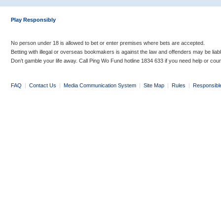
Play Responsibly
No person under 18 is allowed to bet or enter premises where bets are accepted.
Betting with illegal or overseas bookmakers is against the law and offenders may be liab
Don’t gamble your life away. Call Ping Wo Fund hotline 1834 633 if you need help or coun
FAQ
|
Contact Us
|
Media Communication System
|
Site Map
|
Rules
|
Responsibl