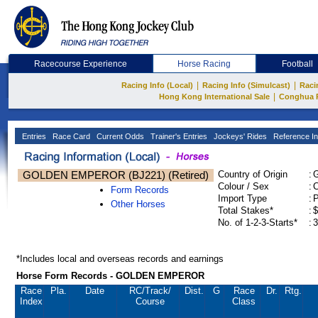
Racecourse Experience
Horse Racing
Football
|
|
Racing Info (Local)
Racing Info (Simulcast)
Raci
|
Hong Kong International Sale
Conghua 
Entries
Race Card
Current Odds
Trainer's Entries
Jockeys' Rides
Reference In
GOLDEN EMPEROR (BJ221) (Retired)
Country of Origin
:
Colour / Sex
:
C
Form Records
Import Type
:
Other Horses
Total Stakes*
:
$
No. of 1-2-3-Starts*
:
3
*Includes local and overseas records and earnings
Horse Form Records - GOLDEN EMPEROR
Race
Pla.
Date
RC
/Track/
Dist.
G
Race
Dr.
Rtg.
Index
Course
Class