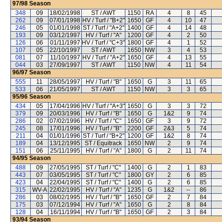
97/98
Season
348
09
18/02/1998
ST / AWT
1150
RA
4
8
45
262
09
07/01/1998
HV / Turf / "B+2"
1650
GF
4
10
47
246
05
01/01/1998
ST / Turf / "A+2"
1400
GF
4
14
48
193
09
03/12/1997
HV / Turf / "A"
1200
GF
4
2
50
126
06
01/11/1997
HV / Turf / "C+3"
1800
GF
4
1
52
107
05
22/10/1997
ST / AWT
1650
NW
3
4
53
081
07
11/10/1997
HV / Turf / "A+2"
1650
GF
4
13
55
044
03
27/09/1997
ST / AWT
1150
NW
4
11
54
96/97
Season
555
11
28/05/1997
HV / Turf / "B"
1650
G
3
11
65
533
06
21/05/1997
ST / AWT
1150
NW
3
3
65
95/96
Season
434
05
17/04/1996
HV / Turf / "A+3"
1650
G
3
3
72
379
09
20/03/1996
HV / Turf / "B"
1650
G
1&2
9
74
286
02
07/02/1996
HV / Turf / "C"
1650
GF
3
9
72
245
08
17/01/1996
HV / Turf / "B"
2200
GF
2&3
5
74
211
04
01/01/1996
ST / Turf / "B+2"
1200
GF
1&2
8
74
189
04
13/12/1995
ST / Equitrack
1650
NW
2
9
74
151
06
25/11/1995
HV / Turf / "A"
1800
G
2
11
74
94/95
Season
488
09
27/05/1995
ST / Turf / "C"
1400
G
2
1
83
443
07
03/05/1995
ST / Turf / "C"
1800
GY
2
6
85
423
04
22/04/1995
ST / Turf / "C"
1400
G
2
6
85
315
WV-A
22/02/1995
HV / Turf / "A"
1235
G
1&2
--
86
286
03
08/02/1995
HV / Turf / "B"
1650
GF
2
7
84
175
03
07/12/1994
HV / Turf / "A"
1650
G
2
8
84
128
04
16/11/1994
HV / Turf / "B"
1650
GF
2
3
84
93/94
Season