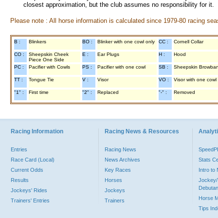
closest approximation, but the club assumes no responsibility for it.
Please note : All horse information is calculated since 1979-80 racing sea
B :
Blinkers
BO :
Blinker with one cowl only
CC :
Cornell Collar
CO :
Sheepskin Cheek
E :
Ear Plugs
H :
Hood
Piece One Side
PC :
Pacifier with Cowls
PS :
Pacifier with one cowl
SB :
Sheepskin Browba
TT :
Tongue Tie
V :
Visor
VO :
Visor with one cowl
"1" :
First time
"2" :
Replaced
"-" :
Removed
Racing Information
Racing News & Resources
Analyti
Entries
Racing News
Speed
Race Card (Local)
News Archives
Stats C
Current Odds
Key Races
Intro t
Results
Horses
Jockey/
Debutan
Jockeys' Rides
Jockeys
Horse 
Trainers' Entries
Trainers
Tips In