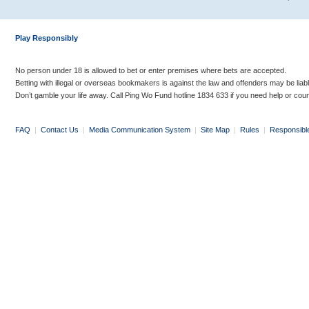
Play Responsibly
No person under 18 is allowed to bet or enter premises where bets are accepted.
Betting with illegal or overseas bookmakers is against the law and offenders may be liab
Don’t gamble your life away. Call Ping Wo Fund hotline 1834 633 if you need help or coun
FAQ
|
Contact Us
|
Media Communication System
|
Site Map
|
Rules
|
Responsibl