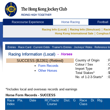
Racecourse Experience
Horse Racing
Football
|
|
Racing Info (Local)
Racing Info (Simulcast)
Raci
|
Hong Kong International Sale
Conghua 
Entries
Race Card
Current Odds
Trainer's Entries
Jockeys' Rides
Reference In
SUCCESS (BJ261) (Retired)
Country of Origin
:
Colour / Sex
:
C
Form Records
Import Type
:
Other Horses
Total Stakes*
:
$
No. of 1-2-3-Starts*
:
0
*Includes local and overseas records and earnings
Horse Form Records - SUCCESS
Race
Pla.
Date
RC
/Track/
Dist.
G
Race
Dr.
Rtg.
Index
Course
Class