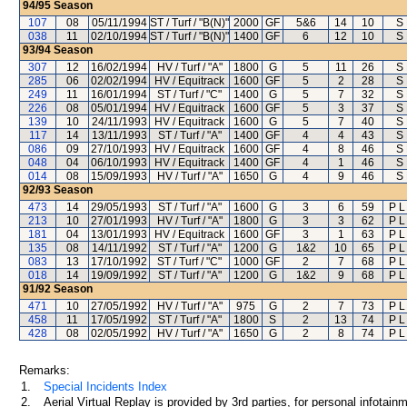
94/95
Season
107
08
05/11/1994
ST / Turf / "B(N)"
2000
GF
5&6
14
10
S
038
11
02/10/1994
ST / Turf / "B(N)"
1400
GF
6
12
10
S
93/94
Season
307
12
16/02/1994
HV / Turf / "A"
1800
G
5
11
26
S
285
06
02/02/1994
HV / Equitrack
1600
GF
5
2
28
S
249
11
16/01/1994
ST / Turf / "C"
1400
G
5
7
32
S
226
08
05/01/1994
HV / Equitrack
1600
GF
5
3
37
S
139
10
24/11/1993
HV / Equitrack
1600
G
5
7
40
S
117
14
13/11/1993
ST / Turf / "A"
1400
GF
4
4
43
S
086
09
27/10/1993
HV / Equitrack
1600
GF
4
8
46
S
048
04
06/10/1993
HV / Equitrack
1400
GF
4
1
46
S
014
08
15/09/1993
HV / Turf / "A"
1650
G
4
9
46
S
92/93
Season
473
14
29/05/1993
ST / Turf / "A"
1600
G
3
6
59
P L
213
10
27/01/1993
HV / Turf / "A"
1800
G
3
3
62
P L
181
04
13/01/1993
HV / Equitrack
1600
GF
3
1
63
P L
135
08
14/11/1992
ST / Turf / "A"
1200
G
1&2
10
65
P L
083
13
17/10/1992
ST / Turf / "C"
1000
GF
2
7
68
P L
018
14
19/09/1992
ST / Turf / "A"
1200
G
1&2
9
68
P L
91/92
Season
471
10
27/05/1992
HV / Turf / "A"
975
G
2
7
73
P L
458
11
17/05/1992
ST / Turf / "A"
1800
S
2
13
74
P L
428
08
02/05/1992
HV / Turf / "A"
1650
G
2
8
74
P L
Remarks:
1.
Special Incidents Index
2.
Aerial Virtual Replay is provided by 3rd parties, for personal infota