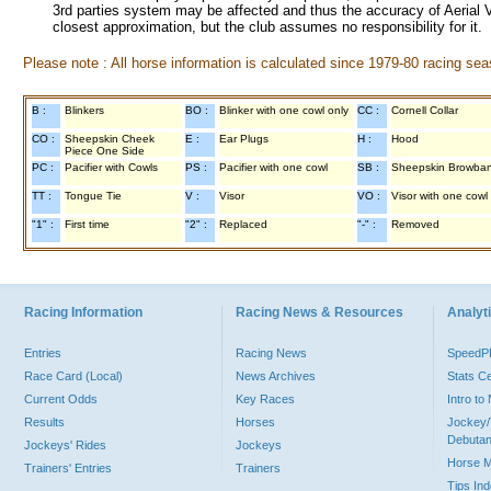
3rd parties system may be affected and thus the accuracy of Aerial V
closest approximation, but the club assumes no responsibility for it.
Please note : All horse information is calculated since 1979-80 racing sea
B :
Blinkers
BO :
Blinker with one cowl only
CC :
Cornell Collar
CO :
Sheepskin Cheek
E :
Ear Plugs
H :
Hood
Piece One Side
PC :
Pacifier with Cowls
PS :
Pacifier with one cowl
SB :
Sheepskin Browba
TT :
Tongue Tie
V :
Visor
VO :
Visor with one cowl
"1" :
First time
"2" :
Replaced
"-" :
Removed
Racing Information
Racing News & Resources
Analyti
Entries
Racing News
Speed
Race Card (Local)
News Archives
Stats C
Current Odds
Key Races
Intro t
Results
Horses
Jockey/
Debutan
Jockeys' Rides
Jockeys
Horse 
Trainers' Entries
Trainers
Tips In