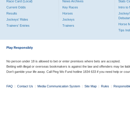
Race Card (Local)
News Archives
Stats C
Current Odds
Key Races
Intro t
Results
Horses
Jockey/
Debutan
Jockeys' Rides
Jockeys
Horse 
Trainers' Entries
Trainers
Tips In
Play Responsibly
No person under 18 is allowed to bet or enter premises where bets are accepted.
Betting with illegal or overseas bookmakers is against the law and offenders may be liab
Don’t gamble your life away. Call Ping Wo Fund hotline 1834 633 if you need help or coun
FAQ
|
Contact Us
|
Media Communication System
|
Site Map
|
Rules
|
Responsibl