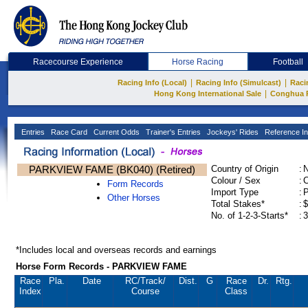
Racecourse Experience
Horse Racing
Football
|
|
Racing Info (Local)
Racing Info (Simulcast)
Raci
|
Hong Kong International Sale
Conghua 
Entries
Race Card
Current Odds
Trainer's Entries
Jockeys' Rides
Reference In
PARKVIEW FAME (BK040) (Retired)
Country of Origin
:
Colour / Sex
:
C
Form Records
Import Type
:
Other Horses
Total Stakes*
:
$
No. of 1-2-3-Starts*
:
3
*Includes local and overseas records and earnings
Horse Form Records - PARKVIEW FAME
Race
Pla.
Date
RC
/Track/
Dist.
G
Race
Dr.
Rtg.
Index
Course
Class