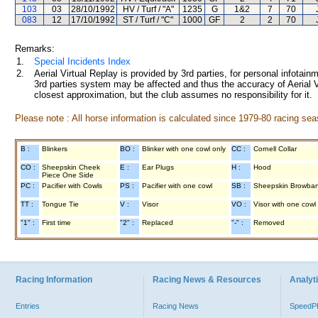
103
03
28/10/1992
HV / Turf / "A"
1235
G
1&2
7
70
083
12
17/10/1992
ST / Turf / "C"
1000
GF
2
2
70
Remarks:
1.
Special Incidents Index
2.
Aerial Virtual Replay is provided by 3rd parties, for personal infota
3rd parties system may be affected and thus the accuracy of Aerial V
closest approximation, but the club assumes no responsibility for it.
Please note : All horse information is calculated since 1979-80 racing sea
B :
Blinkers
BO :
Blinker with one cowl only
CC :
Cornell Collar
CO :
Sheepskin Cheek
E :
Ear Plugs
H :
Hood
Piece One Side
PC :
Pacifier with Cowls
PS :
Pacifier with one cowl
SB :
Sheepskin Browba
TT :
Tongue Tie
V :
Visor
VO :
Visor with one cowl
"1" :
First time
"2" :
Replaced
"-" :
Removed
Racing Information
Racing News & Resources
Analyti
Entries
Racing News
Speed