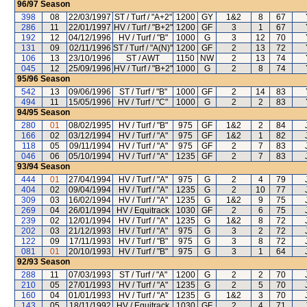
96/97
Season
398
08
22/03/1997
ST / Turf / "A+2"
1200
GY
1&2
8
67
286
11
22/01/1997
HV / Turf / "B+2"
1200
GF
3
1
67
192
12
04/12/1996
HV / Turf / "B"
1000
G
3
12
70
131
09
02/11/1996
ST / Turf / "A(N)"
1200
GF
2
13
72
106
13
23/10/1996
ST / AWT
1150
NW
2
13
74
045
12
25/09/1996
HV / Turf / "B+2"
1000
G
2
8
74
95/96
Season
542
13
09/06/1996
ST / Turf / "B"
1000
GF
2
14
83
494
11
15/05/1996
HV / Turf / "C"
1000
G
2
2
83
94/95
Season
280
01
08/02/1995
HV / Turf / "B"
975
GF
1&2
2
84
166
02
03/12/1994
HV / Turf / "A"
975
GF
1&2
1
82
118
05
09/11/1994
HV / Turf / "A"
975
GF
2
7
83
046
06
05/10/1994
HV / Turf / "A"
1235
GF
2
7
83
93/94
Season
444
01
27/04/1994
HV / Turf / "A"
975
G
2
4
79
404
02
09/04/1994
HV / Turf / "A"
1235
G
2
10
77
309
03
16/02/1994
HV / Turf / "A"
1235
G
1&2
9
75
269
04
26/01/1994
HV / Equitrack
1030
GF
2
6
75
239
02
12/01/1994
HV / Turf / "A"
1235
G
1&2
8
72
202
03
21/12/1993
HV / Turf / "A"
975
G
3
2
72
122
09
17/11/1993
HV / Turf / "B"
975
G
3
8
72
081
01
20/10/1993
HV / Turf / "B"
975
G
3
1
64
92/93
Season
288
11
07/03/1993
ST / Turf / "A"
1200
G
2
2
70
210
05
27/01/1993
HV / Turf / "A"
1235
G
2
5
70
160
04
01/01/1993
HV / Turf / "A"
1235
G
1&2
3
70
143
05
18/11/1992
HV / Equitrack
1030
GF
2
4
71