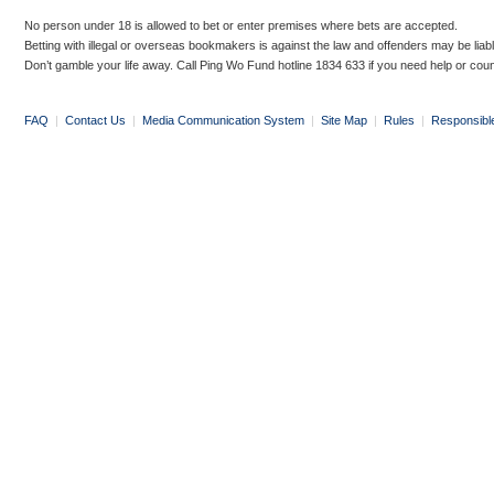
No person under 18 is allowed to bet or enter premises where bets are accepted.
Betting with illegal or overseas bookmakers is against the law and offenders may be liab
Don’t gamble your life away. Call Ping Wo Fund hotline 1834 633 if you need help or coun
FAQ
|
Contact Us
|
Media Communication System
|
Site Map
|
Rules
|
Responsibl