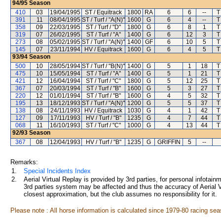
94/95
Season
410
03
19/04/1995
ST / Equitrack
1800
RA
6
6
--
T
391
11
08/04/1995
ST / Turf / "A(N)"
1600
G
6
4
--
T
358
09
22/03/1995
ST / Turf / "D"
1800
G
6
8
1
T
319
07
26/02/1995
ST / Turf / "A"
1400
G
6
12
3
T
273
08
05/02/1995
ST / Turf / "A(N)"
1400
GF
6
10
5
T
145
07
23/11/1994
HV / Equitrack
1600
G
6
4
5
T
93/94
Season
500
10
28/05/1994
ST / Turf / "B(N)"
1400
G
5
1
18
T
475
10
15/05/1994
ST / Turf / "A"
1400
G
5
1
21
T
421
12
16/04/1994
ST / Turf / "C"
1800
G
5
12
25
T
367
07
20/03/1994
ST / Turf / "B"
1600
G
5
3
27
T
220
12
01/01/1994
ST / Turf / "B"
1600
G
4
5
32
T
195
13
18/12/1993
ST / Turf / "A(N)"
1200
G
5
5
37
T
138
08
24/11/1993
HV / Equitrack
1030
G
4
1
42
T
127
09
17/11/1993
HV / Turf / "B"
1235
G
4
7
44
T
068
11
16/10/1993
ST / Turf / "C"
1000
G
4
13
44
T
92/93
Season
367
08
12/04/1993
HV / Turf / "B"
1235
G
GRIFFIN
5
--
Remarks:
1.
Special Incidents Index
2.
Aerial Virtual Replay is provided by 3rd parties, for personal infota
3rd parties system may be affected and thus the accuracy of Aerial V
closest approximation, but the club assumes no responsibility for it.
Please note : All horse information is calculated since 1979-80 racing sea