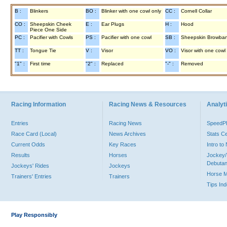
B :
Blinkers
BO :
Blinker with one cowl only
CC :
Cornell Collar
CO :
Sheepskin Cheek
E :
Ear Plugs
H :
Hood
Piece One Side
PC :
Pacifier with Cowls
PS :
Pacifier with one cowl
SB :
Sheepskin Browba
TT :
Tongue Tie
V :
Visor
VO :
Visor with one cowl
"1" :
First time
"2" :
Replaced
"-" :
Removed
Racing Information
Racing News & Resources
Analyti
Entries
Racing News
Speed
Race Card (Local)
News Archives
Stats C
Current Odds
Key Races
Intro t
Results
Horses
Jockey/
Debutan
Jockeys' Rides
Jockeys
Horse 
Trainers' Entries
Trainers
Tips In
Play Responsibly