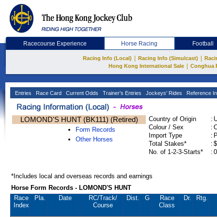
Racecourse Experience
Horse Racing
Football
|
|
Racing Info (Local)
Racing Info (Simulcast)
Raci
|
Hong Kong International Sale
Conghua 
Entries
Race Card
Current Odds
Trainer's Entries
Jockeys' Rides
Reference In
LOMOND'S HUNT (BK111) (Retired)
Country of Origin
:
Colour / Sex
:
C
Form Records
Import Type
:
Other Horses
Total Stakes*
:
$
No. of 1-2-3-Starts*
:
0
*Includes local and overseas records and earnings
Horse Form Records - LOMOND'S HUNT
Race
Pla.
Date
RC
/Track/
Dist.
G
Race
Dr.
Rtg.
Index
Course
Class