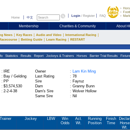
Hors
Footb
Login
/
Register
FAQ
Mark
Home
中文
Membership
Charities & Community
About 
|
|
|
|
ng News
Key Races
Audio and Video
International Racing
|
|
|
Racecourse
Betting Guide
Learn Racing
RESTART
fo
Statistics
Results
Report
Jockeys & Trainers
Horses
Barrier Trial Results
Fixtur
:
IRE
Owner
:
Lam Kin Ming
:
Bay / Gelding
Last Rating
:
78
:
PP
Sire
:
Fayruz
:
$3,574,530
Dam
:
Granny Bunn
:
2-2-4-38
Dam's Sire
:
Wolver Hollow
Same Sire
:
Nil
Trainer
Jockey
LBW
Win
Act.
Running
Finish
Declar
Odds
Wt.
Position
Time
Horse
Wt.