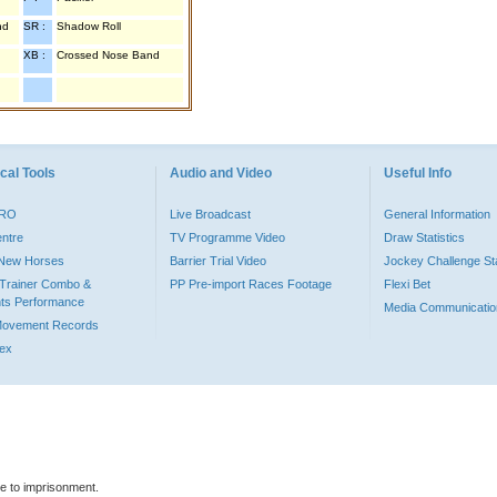
nd
SR :
Shadow Roll
XB :
Crossed Nose Band
cal Tools
Audio and Video
Useful Info
PRO
Live Broadcast
General Information
entre
TV Programme Video
Draw Statistics
o New Horses
Barrier Trial Video
Jockey Challenge Sta
Trainer Combo &
PP Pre-import Races Footage
Flexi Bet
ts Performance
Media Communicatio
Movement Records
dex
le to imprisonment.