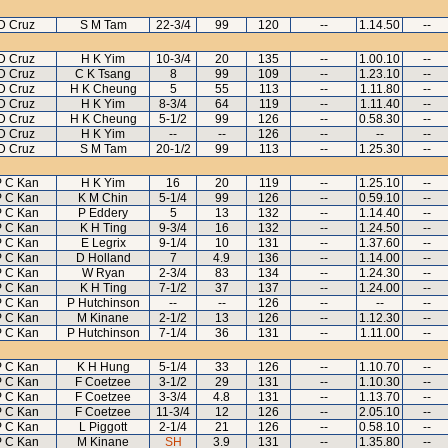
D Cruz
S M Tam
22-3/4
99
120
--
1.14.50
--
D Cruz
H K Yim
10-3/4
20
135
--
1.00.10
--
D Cruz
C K Tsang
8
99
109
--
1.23.10
--
D Cruz
H K Cheung
5
55
113
--
1.11.80
--
D Cruz
H K Yim
8-3/4
64
119
--
1.11.40
--
D Cruz
H K Cheung
5-1/2
99
126
--
0.58.30
--
D Cruz
H K Yim
--
--
126
--
--
--
D Cruz
S M Tam
20-1/2
99
113
--
1.25.30
--
 C Kan
H K Yim
16
20
119
--
1.25.10
--
 C Kan
K M Chin
5-1/4
99
126
--
0.59.10
--
 C Kan
P Eddery
5
13
132
--
1.14.40
--
 C Kan
K H Ting
9-3/4
16
132
--
1.24.50
--
 C Kan
E Legrix
9-1/4
10
131
--
1.37.60
--
 C Kan
D Holland
7
4.9
136
--
1.14.00
--
 C Kan
W Ryan
2-3/4
83
134
--
1.24.30
--
 C Kan
K H Ting
7-1/2
37
137
--
1.24.00
--
 C Kan
P Hutchinson
--
--
126
--
--
--
 C Kan
M Kinane
2-1/2
13
126
--
1.12.30
--
 C Kan
P Hutchinson
7-1/4
36
131
--
1.11.00
--
 C Kan
K H Hung
5-1/4
33
126
--
1.10.70
--
 C Kan
F Coetzee
3-1/2
29
131
--
1.10.30
--
 C Kan
F Coetzee
3-3/4
4.8
131
--
1.13.70
--
 C Kan
F Coetzee
11-3/4
12
126
--
2.05.10
--
 C Kan
L Piggott
2-1/4
21
126
--
0.58.10
--
 C Kan
M Kinane
SH
3.9
131
--
1.35.80
--