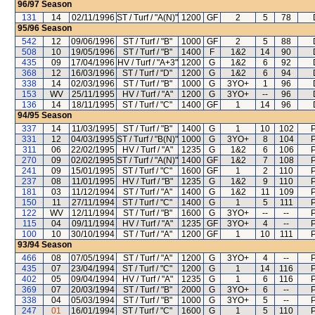
96/97
Season
131
14
02/11/1996
ST / Turf / "A(N)"
1200
GF
2
5
78
95/96
Season
542
12
09/06/1996
ST / Turf / "B"
1000
GF
2
5
88
508
10
19/05/1996
ST / Turf / "B"
1400
F
1&2
14
90
435
09
17/04/1996
HV / Turf / "A+3"
1200
G
1&2
6
92
368
12
16/03/1996
ST / Turf / "D"
1200
G
1&2
6
94
338
14
02/03/1996
ST / Turf / "B"
1000
G
3YO+
1
96
153
WV
25/11/1995
HV / Turf / "A"
1200
G
3YO+
--
96
136
14
18/11/1995
ST / Turf / "C"
1400
GF
1
14
96
94/95
Season
337
14
11/03/1995
ST / Turf / "B"
1400
G
1
10
102
P
331
12
04/03/1995
ST / Turf / "B(N)"
1000
G
3YO+
8
104
P
311
06
22/02/1995
HV / Turf / "A"
1235
G
1&2
6
106
P
270
09
02/02/1995
ST / Turf / "A(N)"
1400
GF
1&2
7
108
P
241
09
15/01/1995
ST / Turf / "C"
1600
GF
1
2
110
P
237
08
11/01/1995
HV / Turf / "B"
1235
G
1&2
9
110
P
181
03
11/12/1994
ST / Turf / "A"
1400
G
1&2
11
109
P
150
11
27/11/1994
ST / Turf / "C"
1400
G
1
5
111
P
122
WV
12/11/1994
ST / Turf / "B"
1600
G
3YO+
--
--
P
115
04
09/11/1994
HV / Turf / "A"
1235
GF
3YO+
4
--
P
100
10
30/10/1994
ST / Turf / "A"
1200
GF
1
10
111
P
93/94
Season
466
08
07/05/1994
ST / Turf / "A"
1200
G
3YO+
4
--
P
435
07
23/04/1994
ST / Turf / "C"
1200
G
1
14
116
P
402
05
09/04/1994
HV / Turf / "A"
1235
G
1
6
116
P
369
07
20/03/1994
ST / Turf / "B"
2000
G
3YO+
6
--
P
338
04
05/03/1994
ST / Turf / "B"
1000
G
3YO+
5
--
P
247
01
16/01/1994
ST / Turf / "C"
1600
G
1
5
110
P