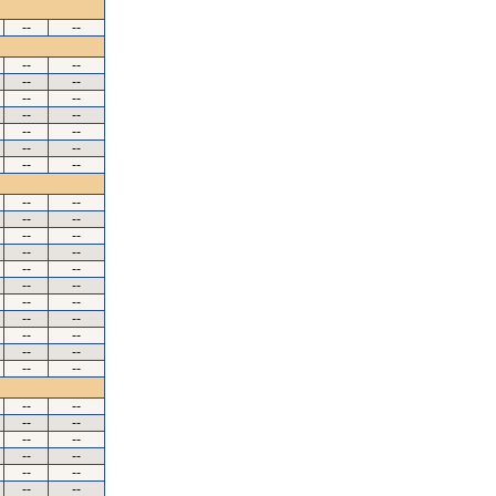
--
--
--
--
--
--
--
--
--
--
--
--
--
--
--
--
--
--
--
--
--
--
--
--
--
--
--
--
--
--
--
--
--
--
--
--
--
--
--
--
--
--
--
--
--
--
--
--
--
--