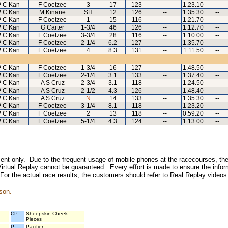
 C Kan
F Coetzee
3
17
123
--
1.23.10
--
 C Kan
M Kinane
SH
12
126
--
1.35.30
--
 C Kan
F Coetzee
1
15
116
--
1.21.70
--
 C Kan
G Carter
1-3/4
46
126
--
1.12.70
--
 C Kan
F Coetzee
3-3/4
28
116
--
1.10.00
--
 C Kan
F Coetzee
2-1/4
6.2
127
--
1.35.70
--
 C Kan
F Coetzee
4
8.3
131
--
1.11.50
--
 C Kan
F Coetzee
1-3/4
16
127
--
1.48.50
--
 C Kan
F Coetzee
2-1/4
3.1
133
--
1.37.40
--
 C Kan
A S Cruz
2-3/4
3.1
118
--
1.24.50
--
 C Kan
A S Cruz
2-1/2
4.3
126
--
1.48.40
--
 C Kan
A S Cruz
N
14
133
--
1.35.30
--
 C Kan
F Coetzee
3-1/4
8.1
118
--
1.23.20
--
 C Kan
F Coetzee
2
13
118
--
0.59.20
--
 C Kan
F Coetzee
5-1/4
4.3
124
--
1.13.00
--
inment only. Due to the frequent usage of mobile phones at the racecourses, the
irtual Replay cannot be guaranteed. Every effort is made to ensure the inform
 For the actual race results, the customers should refer to Real Replay videos
son.
CP :
Sheepskin Cheek
Pieces
P :
Pacifier