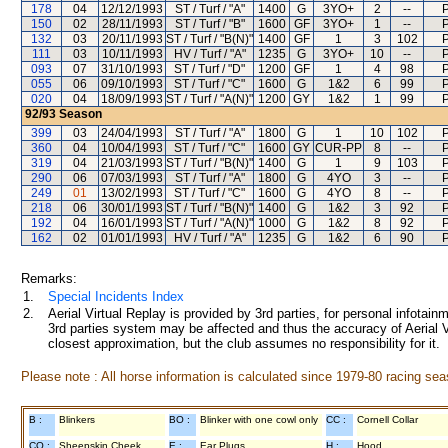
178
04
12/12/1993
ST / Turf / "A"
1400
G
3YO+
2
--
P
150
02
28/11/1993
ST / Turf / "B"
1600
GF
3YO+
1
--
P
132
03
20/11/1993
ST / Turf / "B(N)"
1400
GF
1
3
102
P
111
03
10/11/1993
HV / Turf / "A"
1235
G
3YO+
10
--
P
093
07
31/10/1993
ST / Turf / "D"
1200
GF
1
4
98
P
055
06
09/10/1993
ST / Turf / "C"
1600
G
1&2
6
99
P
020
04
18/09/1993
ST / Turf / "A(N)"
1200
GY
1&2
1
99
P
92/93
Season
399
03
24/04/1993
ST / Turf / "A"
1800
G
1
10
102
P
360
04
10/04/1993
ST / Turf / "C"
1600
GY
CUR-PP
8
--
P
319
04
21/03/1993
ST / Turf / "B(N)"
1400
G
1
9
103
P
290
06
07/03/1993
ST / Turf / "A"
1800
G
4YO
3
--
P
249
01
13/02/1993
ST / Turf / "C"
1600
G
4YO
8
--
P
218
06
30/01/1993
ST / Turf / "B(N)"
1400
G
1&2
3
92
P
192
04
16/01/1993
ST / Turf / "A(N)"
1000
G
1&2
8
92
P
162
02
01/01/1993
HV / Turf / "A"
1235
G
1&2
6
90
P
Remarks:
1.
Special Incidents Index
2.
Aerial Virtual Replay is provided by 3rd parties, for personal infota
3rd parties system may be affected and thus the accuracy of Aerial V
closest approximation, but the club assumes no responsibility for it.
Please note : All horse information is calculated since 1979-80 racing sea
B :
Blinkers
BO :
Blinker with one cowl only
CC :
Cornell Collar
CO :
Sheepskin Cheek
E :
Ear Plugs
H :
Hood