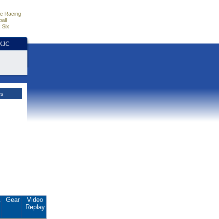
e Racing
all
 Six
HKJC
es
.
Gear
Video
Replay