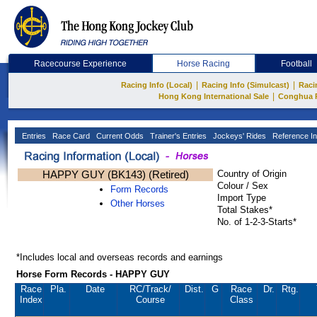
Racecourse Experience
Horse Racing
Football
|
|
Racing Info (Local)
Racing Info (Simulcast)
Raci
|
Hong Kong International Sale
Conghua 
Entries
Race Card
Current Odds
Trainer's Entries
Jockeys' Rides
Reference In
HAPPY GUY (BK143) (Retired)
Country of Origin
Colour / Sex
Form Records
Import Type
Other Horses
Total Stakes*
No. of 1-2-3-Starts*
*Includes local and overseas records and earnings
Horse Form Records - HAPPY GUY
Race
Pla.
Date
RC
/Track/
Dist.
G
Race
Dr.
Rtg.
Index
Course
Class