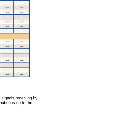
--
--
--
--
--
--
--
--
--
--
--
--
--
--
--
--
--
--
--
--
--
--
--
--
--
--
--
--
--
--
 signals receiving by
ation is up to the
.