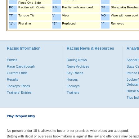
Piece One Side
PC :
Pacifier with Cowls
PS :
Pacifier with one cowl
SB :
Sheepskin Browba
TT :
Tongue Tie
V :
Visor
VO :
Visor with one cowl
"1" :
First time
"2" :
Replaced
"-" :
Removed
Racing Information
Racing News & Resources
Analyti
Entries
Racing News
Speed
Race Card (Local)
News Archives
Stats C
Current Odds
Key Races
Intro t
Results
Horses
Jockey/
Debutan
Jockeys' Rides
Jockeys
Horse 
Trainers' Entries
Trainers
Tips In
Play Responsibly
No person under 18 is allowed to bet or enter premises where bets are accepted.
Betting with illegal or overseas bookmakers is against the law and offenders may be liab