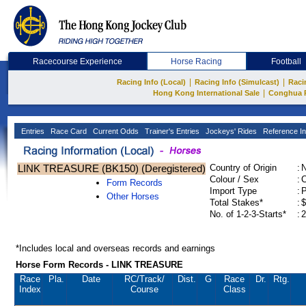
Racecourse Experience
Horse Racing
Football
|
|
Racing Info (Local)
Racing Info (Simulcast)
Raci
|
Hong Kong International Sale
Conghua 
Entries
Race Card
Current Odds
Trainer's Entries
Jockeys' Rides
Reference In
LINK TREASURE (BK150) (Deregistered)
Country of Origin
:
Colour / Sex
:
C
Form Records
Import Type
:
Other Horses
Total Stakes*
:
$
No. of 1-2-3-Starts*
:
2
*Includes local and overseas records and earnings
Horse Form Records - LINK TREASURE
Race
Pla.
Date
RC
/Track/
Dist.
G
Race
Dr.
Rtg.
Index
Course
Class