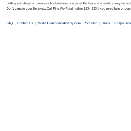
Betting with illegal or overseas bookmakers is against the law and offenders may be liab
Don’t gamble your life away. Call Ping Wo Fund hotline 1834 633 if you need help or coun
FAQ
|
Contact Us
|
Media Communication System
|
Site Map
|
Rules
|
Responsibl