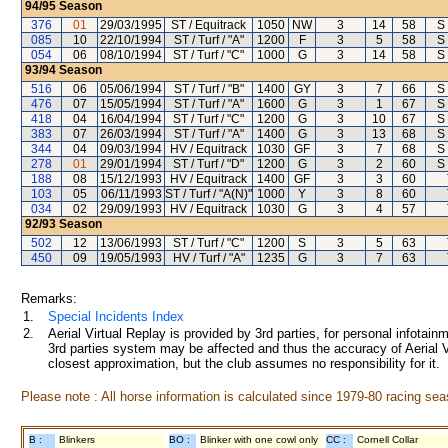
94/95
Season
376
01
29/03/1995
ST / Equitrack
1050
NW
3
14
58
S
085
10
22/10/1994
ST / Turf / "A"
1200
F
3
5
58
S
054
06
08/10/1994
ST / Turf / "C"
1000
G
3
14
58
S
93/94
Season
516
06
05/06/1994
ST / Turf / "B"
1400
GY
3
7
66
S
476
07
15/05/1994
ST / Turf / "A"
1600
G
3
1
67
S
418
04
16/04/1994
ST / Turf / "C"
1200
G
3
10
67
S
383
07
26/03/1994
ST / Turf / "A"
1400
G
3
13
68
S
344
04
09/03/1994
HV / Equitrack
1030
GF
3
7
68
S
278
01
29/01/1994
ST / Turf / "D"
1200
G
3
2
60
S
188
08
15/12/1993
HV / Equitrack
1400
GF
3
3
60
103
05
06/11/1993
ST / Turf / "A(N)"
1000
Y
3
8
60
034
02
29/09/1993
HV / Equitrack
1030
G
3
4
57
92/93
Season
502
12
13/06/1993
ST / Turf / "C"
1200
S
3
5
63
450
09
19/05/1993
HV / Turf / "A"
1235
G
3
7
63
Remarks:
1.
Special Incidents Index
2.
Aerial Virtual Replay is provided by 3rd parties, for personal infota
3rd parties system may be affected and thus the accuracy of Aerial V
closest approximation, but the club assumes no responsibility for it.
Please note : All horse information is calculated since 1979-80 racing sea
B :
Blinkers
BO :
Blinker with one cowl only
CC :
Cornell Collar