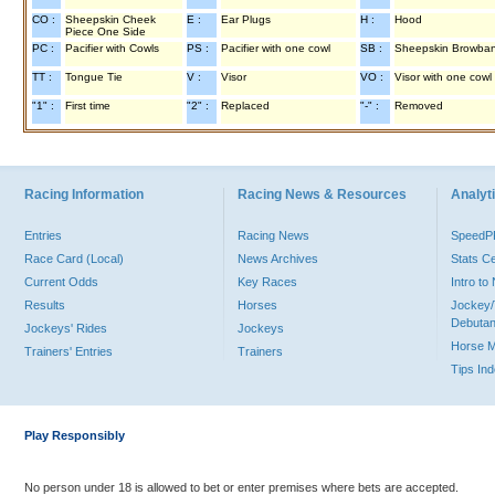
CO :
Sheepskin Cheek
E :
Ear Plugs
H :
Hood
Piece One Side
PC :
Pacifier with Cowls
PS :
Pacifier with one cowl
SB :
Sheepskin Browba
TT :
Tongue Tie
V :
Visor
VO :
Visor with one cowl
"1" :
First time
"2" :
Replaced
"-" :
Removed
Racing Information
Racing News & Resources
Analyti
Entries
Racing News
Speed
Race Card (Local)
News Archives
Stats C
Current Odds
Key Races
Intro t
Results
Horses
Jockey/
Debutan
Jockeys' Rides
Jockeys
Horse 
Trainers' Entries
Trainers
Tips In
Play Responsibly
No person under 18 is allowed to bet or enter premises where bets are accepted.