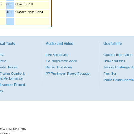
nd
SR :
Shadow Roll
XB :
Crossed Nose Band
cal Tools
Audio and Video
Useful Info
PRO
Live Broadcast
General Information
entre
TV Programme Video
Draw Statistics
o New Horses
Barrier Trial Video
Jockey Challenge Sta
Trainer Combo &
PP Pre-import Races Footage
Flexi Bet
ts Performance
Media Communicatio
Movement Records
dex
le to imprisonment.
selling.