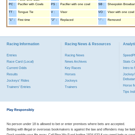
PC :
Pacifier with Cowls
PS :
Pacifier with one cowl
SB :
Sheepskin Browba
TT :
Tongue Tie
V :
Visor
VO :
Visor with one cowl
"1" :
First time
"2" :
Replaced
"-" :
Removed
Racing Information
Racing News & Resources
Analyti
Entries
Racing News
Speed
Race Card (Local)
News Archives
Stats C
Current Odds
Key Races
Intro t
Results
Horses
Jockey/
Debutan
Jockeys' Rides
Jockeys
Horse 
Trainers' Entries
Trainers
Tips In
Play Responsibly
No person under 18 is allowed to bet or enter premises where bets are accepted.
Betting with illegal or overseas bookmakers is against the law and offenders may be liab
Don’t gamble your life away. Call Ping Wo Fund hotline 1834 633 if you need help or coun