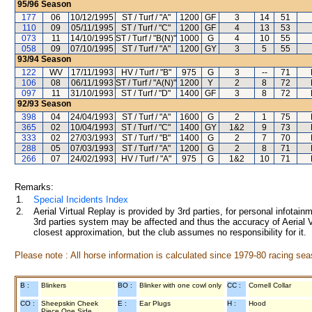
95/96
Season
177
06
10/12/1995
ST / Turf / "A"
1200
GF
3
14
51
110
09
05/11/1995
ST / Turf / "C"
1200
GF
4
13
53
073
11
14/10/1995
ST / Turf / "B(N)"
1000
G
4
10
55
058
09
07/10/1995
ST / Turf / "A"
1200
GY
3
5
55
93/94
Season
122
WV
17/11/1993
HV / Turf / "B"
975
G
3
--
71
106
08
06/11/1993
ST / Turf / "A(N)"
1200
Y
2
8
72
097
11
31/10/1993
ST / Turf / "D"
1400
GF
3
8
72
92/93
Season
398
04
24/04/1993
ST / Turf / "A"
1600
G
2
1
75
365
02
10/04/1993
ST / Turf / "C"
1400
GY
1&2
9
73
333
02
27/03/1993
ST / Turf / "B"
1400
G
2
7
70
288
05
07/03/1993
ST / Turf / "A"
1200
G
2
8
71
266
07
24/02/1993
HV / Turf / "A"
975
G
1&2
10
71
Remarks:
1.
Special Incidents Index
2.
Aerial Virtual Replay is provided by 3rd parties, for personal infota
3rd parties system may be affected and thus the accuracy of Aerial V
closest approximation, but the club assumes no responsibility for it.
Please note : All horse information is calculated since 1979-80 racing sea
B :
Blinkers
BO :
Blinker with one cowl only
CC :
Cornell Collar
CO :
Sheepskin Cheek
E :
Ear Plugs
H :
Hood
Piece One Side