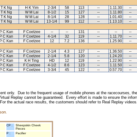
T K Ng
H K Yim
2-3/4
58
113
--
1.11.30
--
T K Ng
W M Lai
8-1/2
15
127
--
1.11.80
--
T K Ng
W M Lai
8-1/4
28
128
--
1.01.40
--
T K Ng
W M Lai
13-1/4
99
112
--
1.13.10
--
P C Kan
F Coetzee
--
--
131
--
--
--
P C Kan
F Coetzee
4-1/4
32
119
--
1.11.70
--
P C Kan
F Coetzee
12
7.2
136
--
1.25.90
--
P C Kan
F Coetzee
2-1/4
4.3
127
--
1.36.50
--
P C Kan
F Coetzee
2-1/4
5.8
120
--
1.24.20
--
P C Kan
K H Ting
HD
12
119
--
1.22.90
--
P C Kan
F Coetzee
4-1/2
8.6
123
--
1.11.50
--
P C Kan
F Coetzee
3-3/4
45
122
--
0.57.70
--
inment only. Due to the frequent usage of mobile phones at the racecourses, the
irtual Replay cannot be guaranteed. Every effort is made to ensure the inform
 For the actual race results, the customers should refer to Real Replay videos
son.
CP :
Sheepskin Cheek
Pieces
P :
Pacifier