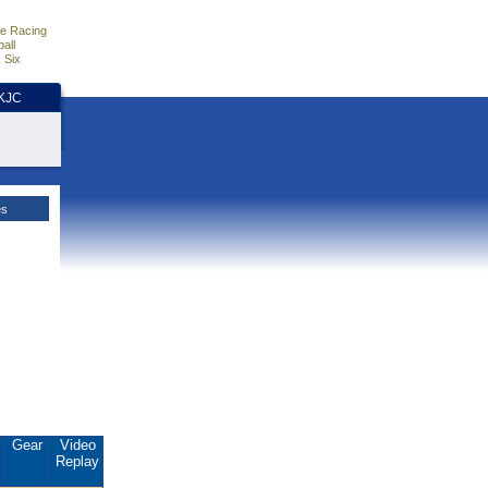
e Racing
all
 Six
HKJC
es
.
Gear
Video
Replay