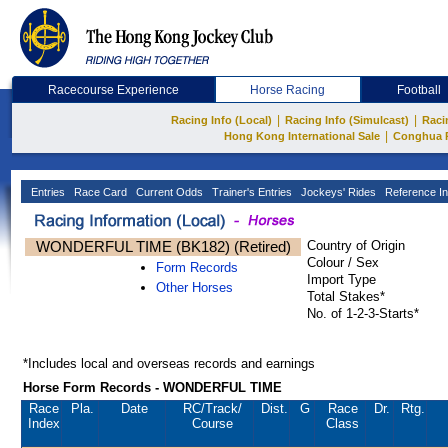
Racecourse Experience
Horse Racing
Football
|
|
Racing Info (Local)
Racing Info (Simulcast)
Raci
|
Hong Kong International Sale
Conghua 
Entries
Race Card
Current Odds
Trainer's Entries
Jockeys' Rides
Reference In
WONDERFUL TIME (BK182) (Retired)
Country of Origin
Colour / Sex
Form Records
Import Type
Other Horses
Total Stakes*
No. of 1-2-3-Starts*
*Includes local and overseas records and earnings
Horse Form Records - WONDERFUL TIME
Race
Pla.
Date
RC
/Track/
Dist.
G
Race
Dr.
Rtg.
Index
Course
Class