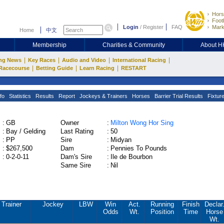
Hors
Footb
Login
/
Register
FAQ
Mark
Home
中文
Membership
Charities & Community
About 
|
|
|
|
ng News
Key Races
Audio and Video
International Racing
|
|
|
Racecourse
Betting Guide
Learn Racing
RESTART
fo
Statistics
Results
Report
Jockeys & Trainers
Horses
Barrier Trial Results
Fixtur
:
GB
Owner
:
Milton Wong Hor Sing
:
Bay / Gelding
Last Rating
:
50
:
PP
Sire
:
Midyan
:
$267,500
Dam
:
Pennies To Pounds
:
0-2-0-11
Dam's Sire
:
Ile de Bourbon
Same Sire
:
Nil
Trainer
Jockey
LBW
Win
Act.
Running
Finish
Declar
Odds
Wt.
Position
Time
Horse
Wt.