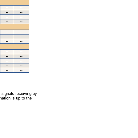
--
--
--
--
--
--
--
--
--
--
--
--
--
--
--
--
--
--
--
--
--
--
--
--
 signals receiving by
ation is up to the
.