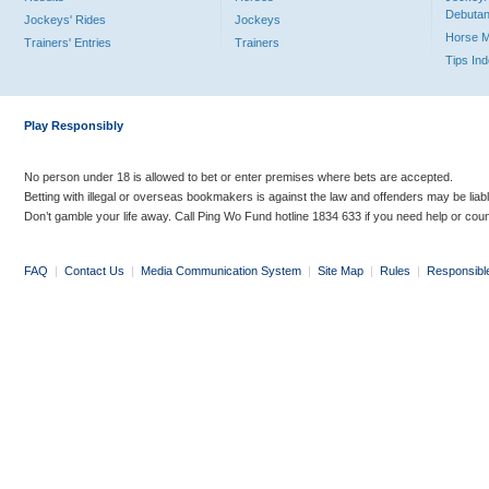
Debutan
Jockeys' Rides
Jockeys
Horse 
Trainers' Entries
Trainers
Tips In
Play Responsibly
No person under 18 is allowed to bet or enter premises where bets are accepted.
Betting with illegal or overseas bookmakers is against the law and offenders may be liab
Don’t gamble your life away. Call Ping Wo Fund hotline 1834 633 if you need help or coun
FAQ
|
Contact Us
|
Media Communication System
|
Site Map
|
Rules
|
Responsibl