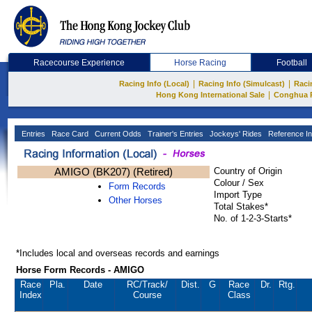
Racecourse Experience
Horse Racing
Football
|
|
Racing Info (Local)
Racing Info (Simulcast)
Raci
|
Hong Kong International Sale
Conghua 
Entries
Race Card
Current Odds
Trainer's Entries
Jockeys' Rides
Reference In
AMIGO (BK207) (Retired)
Country of Origin
Colour / Sex
Form Records
Import Type
Other Horses
Total Stakes*
No. of 1-2-3-Starts*
*Includes local and overseas records and earnings
Horse Form Records - AMIGO
Race
Pla.
Date
RC
/Track/
Dist.
G
Race
Dr.
Rtg.
Index
Course
Class