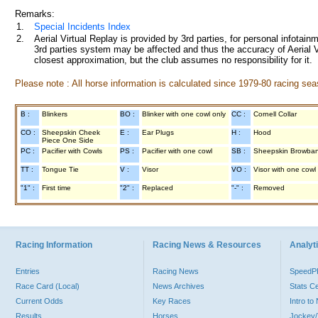
Remarks:
1.
Special Incidents Index
2.
Aerial Virtual Replay is provided by 3rd parties, for personal infota
3rd parties system may be affected and thus the accuracy of Aerial V
closest approximation, but the club assumes no responsibility for it.
Please note : All horse information is calculated since 1979-80 racing sea
B :
Blinkers
BO :
Blinker with one cowl only
CC :
Cornell Collar
CO :
Sheepskin Cheek
E :
Ear Plugs
H :
Hood
Piece One Side
PC :
Pacifier with Cowls
PS :
Pacifier with one cowl
SB :
Sheepskin Browba
TT :
Tongue Tie
V :
Visor
VO :
Visor with one cowl
"1" :
First time
"2" :
Replaced
"-" :
Removed
Racing Information
Racing News & Resources
Analyti
Entries
Racing News
Speed
Race Card (Local)
News Archives
Stats C
Current Odds
Key Races
Intro t
Results
Horses
Jockey/