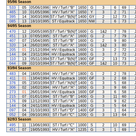
95/96
Season
533
05
05/06/1996
HV / Turf / "B"
1650
G
3
6
69
465
10
01/05/1996
HV / Turf / "A"
1650
Y
3
2
71
395
14
30/03/1996
ST / Turf / "B(N)"
1400
GY
2
12
73
085
13
18/10/1995
ST / Equitrack
1650
NW
2
6
73
94/95
Season
470
12
20/05/1995
ST / Turf / "B(N)"
1600
G
1&2
7
78
451
13
07/05/1995
ST / Turf / "A"
1600
G
2
7
79
407
07
15/04/1995
ST / Turf / "B"
1600
G
2
9
80
320
14
26/02/1995
ST / Turf / "A"
1600
G
1&2
3
80
205
01
21/12/1994
HV / Equitrack
1600
G
3
2
72
144
04
23/11/1994
HV / Equitrack
1600
G
3
7
72
110
13
05/11/1994
ST / Turf / "B(N)"
1900
GF
2
13
73
044
09
02/10/1994
ST / Turf / "B(N)"
1400
GF
1&2
10
73
93/94
Season
483
04
18/05/1994
HV / Turf / "A"
1800
G
2
2
78
411
01
13/04/1994
HV / Equitrack
1600
GF
3
2
68
376
05
23/03/1994
ST / Turf / "A(N)"
1400
G
3
5
68
306
02
16/02/1994
HV / Turf / "A"
1650
G
3
9
66
273
01
26/01/1994
HV / Equitrack
1600
GF
3
6
58
215
07
01/01/1994
ST / Turf / "B"
1400
G
3
11
60
176
09
12/12/1993
ST / Turf / "A"
1600
G
3
9
62
144
04
24/11/1993
HV / Equitrack
1400
G
3
5
64
097
04
31/10/1993
ST / Turf / "D"
1400
GF
3
1
64
052
04
09/10/1993
ST / Turf / "C"
1200
G
3
13
64
92/93
Season
495
11
13/06/1993
ST / Turf / "C"
1000
S
2
10
69
451
07
19/05/1993
HV / Turf / "A"
1235
G
3
1
69