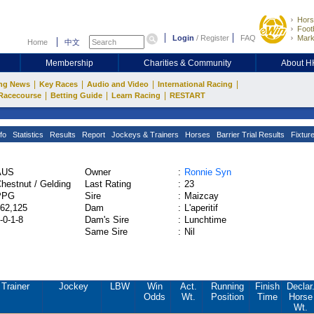
Hors
Footb
Login
/
Register
FAQ
Mark
Home
中文
Membership
Charities & Community
About 
|
|
|
|
ng News
Key Races
Audio and Video
International Racing
|
|
|
Racecourse
Betting Guide
Learn Racing
RESTART
fo
Statistics
Results
Report
Jockeys & Trainers
Horses
Barrier Trial Results
Fixtur
AUS
Owner
:
Ronnie Syn
hestnut / Gelding
Last Rating
:
23
PPG
Sire
:
Maizcay
62,125
Dam
:
L'aperitif
-0-1-8
Dam's Sire
:
Lunchtime
Same Sire
:
Nil
Trainer
Jockey
LBW
Win
Act.
Running
Finish
Declar
Odds
Wt.
Position
Time
Horse
Wt.