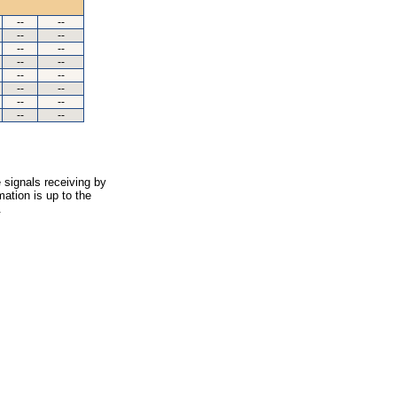
--
--
--
--
--
--
--
--
--
--
--
--
--
--
--
--
 signals receiving by
ation is up to the
.