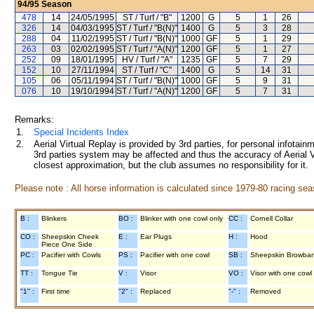
94/95
Season
478
14
24/05/1995
ST / Turf / "B"
1200
G
5
1
26
326
14
04/03/1995
ST / Turf / "B(N)"
1400
G
5
3
28
288
04
11/02/1995
ST / Turf / "B(N)"
1000
GF
5
1
29
263
03
02/02/1995
ST / Turf / "A(N)"
1200
GF
5
1
27
252
09
18/01/1995
HV / Turf / "A"
1235
GF
5
7
29
152
10
27/11/1994
ST / Turf / "C"
1400
G
5
14
31
105
06
05/11/1994
ST / Turf / "B(N)"
1000
GF
5
9
31
076
10
19/10/1994
ST / Turf / "A(N)"
1200
GF
5
7
31
Remarks:
1.
Special Incidents Index
2.
Aerial Virtual Replay is provided by 3rd parties, for personal infota
3rd parties system may be affected and thus the accuracy of Aerial V
closest approximation, but the club assumes no responsibility for it.
Please note : All horse information is calculated since 1979-80 racing sea
B :
Blinkers
BO :
Blinker with one cowl only
CC :
Cornell Collar
CO :
Sheepskin Cheek
E :
Ear Plugs
H :
Hood
Piece One Side
PC :
Pacifier with Cowls
PS :
Pacifier with one cowl
SB :
Sheepskin Browba
TT :
Tongue Tie
V :
Visor
VO :
Visor with one cowl
"1" :
First time
"2" :
Replaced
"-" :
Removed