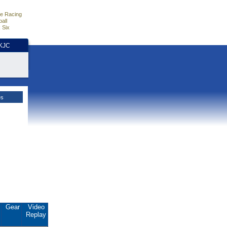
e Racing
all
 Six
HKJC
es
.
Gear
Video
Replay