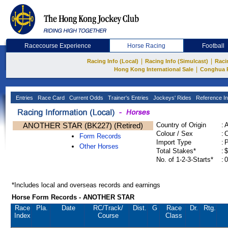
Racecourse Experience
Horse Racing
Football
|
|
Racing Info (Local)
Racing Info (Simulcast)
Raci
|
Hong Kong International Sale
Conghua 
Entries
Race Card
Current Odds
Trainer's Entries
Jockeys' Rides
Reference In
ANOTHER STAR (BK227) (Retired)
Country of Origin
:
Colour / Sex
:
C
Form Records
Import Type
:
Other Horses
Total Stakes*
:
$
No. of 1-2-3-Starts*
:
0
*Includes local and overseas records and earnings
Horse Form Records - ANOTHER STAR
Race
Pla.
Date
RC
/Track/
Dist.
G
Race
Dr.
Rtg.
Index
Course
Class