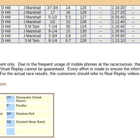
D Hill
J Marshall
37-3/4
14
125
--
1.19.30
--
D Hill
J Marshall
17
16
128
--
1.27.20
--
D Hill
J Marshall
5-1/2
5.5
127
--
0.59.40
--
D Hill
J Marshall
1/2
15
126
--
1.12.40
--
D Hill
S M Tam
7-1/4
30
124
--
1.16.40
--
D Hill
J Marshall
9-1/4
15
130
--
1.26.60
--
D Hill
J Marshall
2-3/4
3.6
125
--
0.59.90
--
D Hill
S M Tam
9-1/4
6.7
126
--
1.13.10
--
inment only. Due to the frequent usage of mobile phones at the racecourses, the
irtual Replay cannot be guaranteed. Every effort is made to ensure the inform
 For the actual race results, the customers should refer to Real Replay videos
son.
CP :
Sheepskin Cheek
Pieces
P :
Pacifier
nd
SR :
Shadow Roll
XB :
Crossed Nose Band