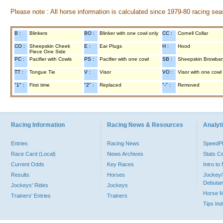
Please note : All horse information is calculated since 1979-80 racing sea
B :
Blinkers
BO :
Blinker with one cowl only
CC :
Cornell Collar
CO :
Sheepskin Cheek
E :
Ear Plugs
H :
Hood
Piece One Side
PC :
Pacifier with Cowls
PS :
Pacifier with one cowl
SB :
Sheepskin Browba
TT :
Tongue Tie
V :
Visor
VO :
Visor with one cowl
"1" :
First time
"2" :
Replaced
"-" :
Removed
Racing Information
Racing News & Resources
Analyti
Entries
Racing News
Speed
Race Card (Local)
News Archives
Stats C
Current Odds
Key Races
Intro t
Results
Horses
Jockey/
Debutan
Jockeys' Rides
Jockeys
Horse 
Trainers' Entries
Trainers
Tips In