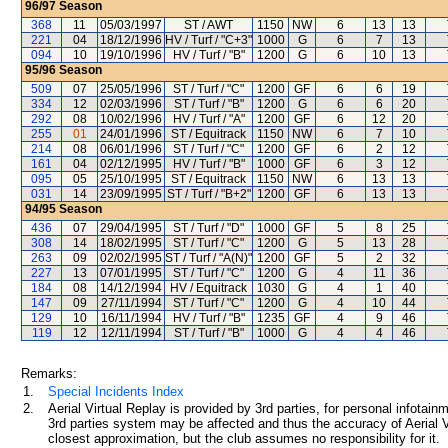
96/97
Season
368
11
05/03/1997
ST / AWT
1150
NW
6
13
13
221
04
18/12/1996
HV / Turf / "C+3"
1000
G
6
7
13
094
10
19/10/1996
HV / Turf / "B"
1200
G
6
10
13
95/96
Season
509
07
25/05/1996
ST / Turf / "C"
1200
GF
6
6
19
334
12
02/03/1996
ST / Turf / "B"
1200
G
6
6
20
292
08
10/02/1996
HV / Turf / "A"
1200
GF
6
12
20
255
01
24/01/1996
ST / Equitrack
1150
NW
6
7
10
214
08
06/01/1996
ST / Turf / "C"
1200
GF
6
2
12
161
04
02/12/1995
HV / Turf / "B"
1000
GF
6
3
12
095
05
25/10/1995
ST / Equitrack
1150
NW
6
13
13
031
14
23/09/1995
ST / Turf / "B+2"
1200
GF
6
13
13
94/95
Season
436
07
29/04/1995
ST / Turf / "D"
1000
GF
5
8
25
308
14
18/02/1995
ST / Turf / "C"
1200
G
5
13
28
263
09
02/02/1995
ST / Turf / "A(N)"
1200
GF
5
2
32
227
13
07/01/1995
ST / Turf / "C"
1200
G
4
11
36
184
08
14/12/1994
HV / Equitrack
1030
G
4
1
40
147
09
27/11/1994
ST / Turf / "C"
1200
G
4
10
44
129
10
16/11/1994
HV / Turf / "B"
1235
GF
4
9
46
119
12
12/11/1994
ST / Turf / "B"
1000
G
4
4
46
Remarks:
1.
Special Incidents Index
2.
Aerial Virtual Replay is provided by 3rd parties, for personal infota
3rd parties system may be affected and thus the accuracy of Aerial V
closest approximation, but the club assumes no responsibility for it.