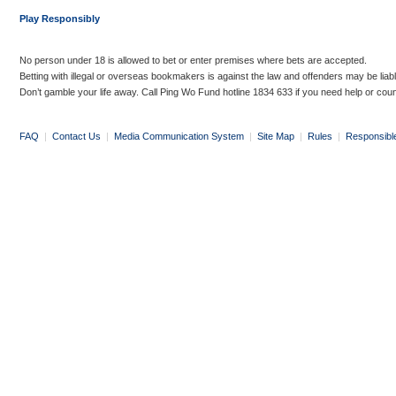
Play Responsibly
No person under 18 is allowed to bet or enter premises where bets are accepted.
Betting with illegal or overseas bookmakers is against the law and offenders may be liab
Don’t gamble your life away. Call Ping Wo Fund hotline 1834 633 if you need help or coun
FAQ
|
Contact Us
|
Media Communication System
|
Site Map
|
Rules
|
Responsibl