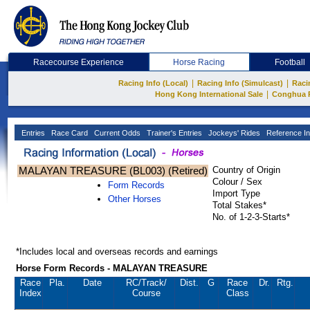
Racecourse Experience
Horse Racing
Football
|
|
Racing Info (Local)
Racing Info (Simulcast)
Raci
|
Hong Kong International Sale
Conghua 
Entries
Race Card
Current Odds
Trainer's Entries
Jockeys' Rides
Reference In
MALAYAN TREASURE (BL003) (Retired)
Country of Origin
Colour / Sex
Form Records
Import Type
Other Horses
Total Stakes*
No. of 1-2-3-Starts*
*Includes local and overseas records and earnings
Horse Form Records - MALAYAN TREASURE
Race
Pla.
Date
RC
/Track/
Dist.
G
Race
Dr.
Rtg.
Index
Course
Class