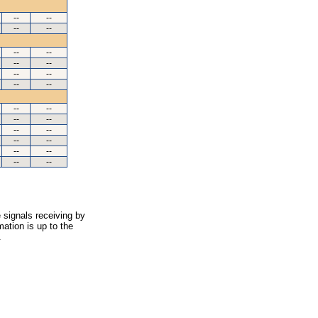
--
--
--
--
--
--
--
--
--
--
--
--
--
--
--
--
--
--
--
--
--
--
--
--
 signals receiving by
ation is up to the
.