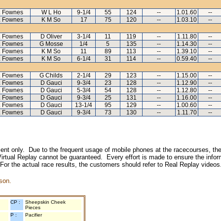
L Fownes
W L Ho
9-1/4
55
124
--
1.01.60
--
L Fownes
K M So
17
75
120
--
1.03.10
--
L Fownes
D Oliver
3-1/4
11
119
--
1.11.80
--
L Fownes
G Mosse
1/4
5
135
--
1.14.30
--
L Fownes
K M So
11
89
113
--
1.39.10
--
L Fownes
K M So
6-1/4
31
114
--
0.59.40
--
L Fownes
G Childs
2-1/4
29
123
--
1.15.00
--
L Fownes
D Gauci
9-3/4
23
128
--
1.12.90
--
L Fownes
D Gauci
5-3/4
54
128
--
1.12.80
--
L Fownes
D Gauci
9-3/4
25
131
--
1.16.00
--
L Fownes
D Gauci
13-1/4
95
129
--
1.00.60
--
L Fownes
D Gauci
9-3/4
73
130
--
1.11.70
--
inment only. Due to the frequent usage of mobile phones at the racecourses, the
irtual Replay cannot be guaranteed. Every effort is made to ensure the inform
 For the actual race results, the customers should refer to Real Replay videos
son.
CP :
Sheepskin Cheek
Pieces
P :
Pacifier