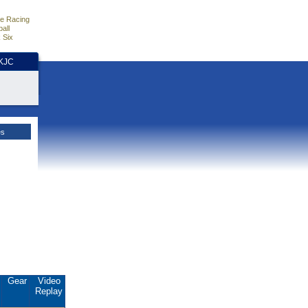
e Racing
all
 Six
HKJC
es
.
Gear
Video
Replay