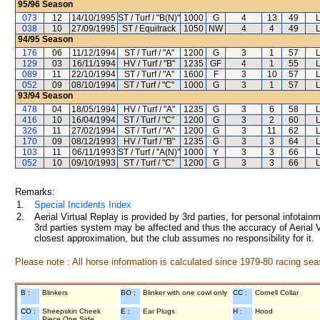
95/96
Season
073
12
14/10/1995
ST / Turf / "B(N)"
1000
G
4
13
49
038
10
27/09/1995
ST / Equitrack
1050
NW
4
4
49
94/95
Season
176
06
11/12/1994
ST / Turf / "A"
1200
G
3
1
57
129
03
16/11/1994
HV / Turf / "B"
1235
GF
4
1
55
089
11
22/10/1994
ST / Turf / "A"
1600
F
3
10
57
052
09
08/10/1994
ST / Turf / "C"
1000
G
3
1
57
93/94
Season
478
04
18/05/1994
HV / Turf / "A"
1235
G
3
6
58
416
10
16/04/1994
ST / Turf / "C"
1200
G
3
2
60
326
11
27/02/1994
ST / Turf / "A"
1200
G
3
11
62
170
09
08/12/1993
HV / Turf / "B"
1235
G
3
3
64
103
11
06/11/1993
ST / Turf / "A(N)"
1000
Y
3
3
66
052
10
09/10/1993
ST / Turf / "C"
1200
G
3
3
66
Remarks:
1.
Special Incidents Index
2.
Aerial Virtual Replay is provided by 3rd parties, for personal infota
3rd parties system may be affected and thus the accuracy of Aerial V
closest approximation, but the club assumes no responsibility for it.
Please note : All horse information is calculated since 1979-80 racing sea
B :
Blinkers
BO :
Blinker with one cowl only
CC :
Cornell Collar
CO :
Sheepskin Cheek
E :
Ear Plugs
H :
Hood
Piece One Side