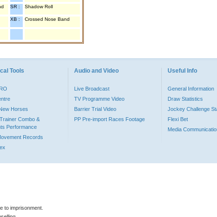
nd
SR :
Shadow Roll
XB :
Crossed Nose Band
cal Tools
Audio and Video
Useful Info
PRO
Live Broadcast
General Information
entre
TV Programme Video
Draw Statistics
o New Horses
Barrier Trial Video
Jockey Challenge Sta
Trainer Combo &
PP Pre-import Races Footage
Flexi Bet
ts Performance
Media Communicatio
Movement Records
dex
le to imprisonment.
selling.