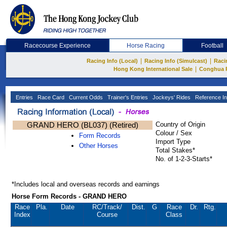
Racecourse Experience
Horse Racing
Football
|
|
Racing Info (Local)
Racing Info (Simulcast)
Raci
|
Hong Kong International Sale
Conghua 
Entries
Race Card
Current Odds
Trainer's Entries
Jockeys' Rides
Reference In
GRAND HERO (BL037) (Retired)
Country of Origin
Colour / Sex
Form Records
Import Type
Other Horses
Total Stakes*
No. of 1-2-3-Starts*
*Includes local and overseas records and earnings
Horse Form Records - GRAND HERO
Race
Pla.
Date
RC
/Track/
Dist.
G
Race
Dr.
Rtg.
Index
Course
Class