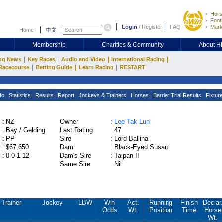
Hors
Footb
Login
/
Register
FAQ
Mark
Home
中文
Membership
Charities & Community
About 
|
|
|
|
ng News
Key Races
Audio and Video
International Racing
|
|
|
Racecourse
Betting Guide
Learn Racing
RESTART
fo
Statistics
Results
Report
Jockeys & Trainers
Horses
Barrier Trial Results
Fixtur
:
NZ
Owner
:
Lee Tak Lun
:
Bay / Gelding
Last Rating
:
47
:
PP
Sire
:
Lord Ballina
:
$67,650
Dam
:
Black-Eyed Susan
:
0-0-1-12
Dam's Sire
:
Taipan II
Same Sire
:
Nil
Trainer
Jockey
LBW
Win
Act.
Running
Finish
Declar
Odds
Wt.
Position
Time
Horse
Wt.