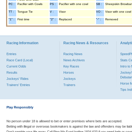
PC :
Pacifier with Cowls
PS :
Pacifier with one cowl
SB :
Sheepskin Browba
TT :
Tongue Tie
V :
Visor
VO :
Visor with one cowl
"1" :
First time
"2" :
Replaced
"-" :
Removed
Racing Information
Racing News & Resources
Analyti
Entries
Racing News
Speed
Race Card (Local)
News Archives
Stats C
Current Odds
Key Races
Intro t
Results
Horses
Jockey/
Debutan
Jockeys' Rides
Jockeys
Horse 
Trainers' Entries
Trainers
Tips In
Play Responsibly
No person under 18 is allowed to bet or enter premises where bets are accepted.
Betting with illegal or overseas bookmakers is against the law and offenders may be liab
Don’t gamble your life away. Call Ping Wo Fund hotline 1834 633 if you need help or coun