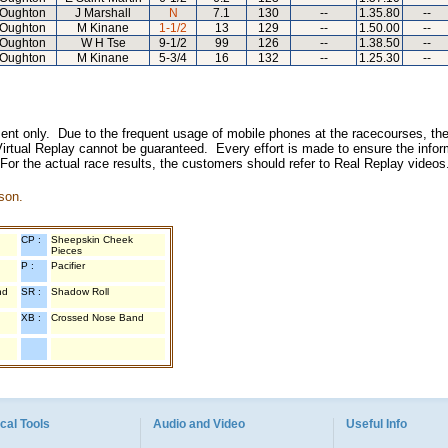
Oughton
J Marshall
N
7.1
130
--
1.35.80
--
Oughton
M Kinane
1-1/2
13
129
--
1.50.00
--
Oughton
W H Tse
9-1/2
99
126
--
1.38.50
--
Oughton
M Kinane
5-3/4
16
132
--
1.25.30
--
inment only. Due to the frequent usage of mobile phones at the racecourses, the
irtual Replay cannot be guaranteed. Every effort is made to ensure the inform
 For the actual race results, the customers should refer to Real Replay videos
son.
CP :
Sheepskin Cheek
Pieces
P :
Pacifier
nd
SR :
Shadow Roll
XB :
Crossed Nose Band
cal Tools
Audio and Video
Useful Info