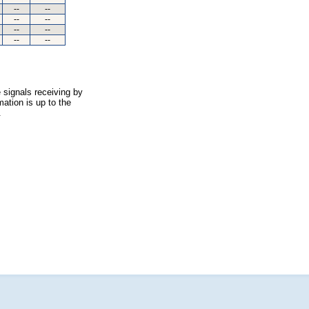
--
--
--
--
--
--
--
--
 signals receiving by
ation is up to the
.