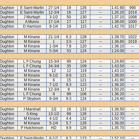
Oughton
E Saint-Martin
27-1/4
19
126
--
1.41.90
990
Oughton
E Saint-Martin
12-3/4
16
127
--
1.26.20
1014
Oughton
J Murtagh
3-1/2
50
130
--
1.37.10
1008
Oughton
A Munro
17-1/4
17
117
--
1.38.00
1000
Oughton
D Harrison
9-1/4
19
115
--
1.42.70
1017
Oughton
M Kinane
21-1/4
6.3
128
--
1.39.70
1022
Oughton
M Kinane
1
3.5
127
--
1.36.80
1019
Oughton
M Kinane
1-3/4
7.8
120
--
1.36.10
--
Oughton
M Kinane
5-3/4
53
124
--
1.24.00
--
Oughton
L F Chung
15-3/4
99
124
--
1.24.60
--
Oughton
L F Chung
34-3/4
35
109
--
1.43.50
--
Oughton
M Kinane
12
12
119
--
1.43.10
--
Oughton
M Kinane
9-1/2
9.8
121
--
1.38.00
--
Oughton
M Kinane
6
15
121
--
1.41.90
--
Oughton
M Kinane
7-1/2
9.3
122
--
1.36.20
--
Oughton
M Kinane
12-3/4
8
117
--
1.50.20
--
Oughton
L F Chung
8
99
106
--
1.36.20
--
Oughton
P Strydom
9-3/4
9.3
124
--
1.24.40
--
Oughton
J Marshall
1/2
18
133
--
1.36.50
--
Oughton
S King
13-1/2
99
126
--
1.12.30
--
Oughton
M Kinane
4-1/2
4.4
132
--
1.50.70
--
Oughton
M Kinane
5-1/4
5.7
126
--
1.36.00
--
Oughton
P Hutchinson
HD
9.9
126
--
1.35.70
--
Oughton
E Saint-Martin
6-1/2
6.2
123
--
1.57.10
--