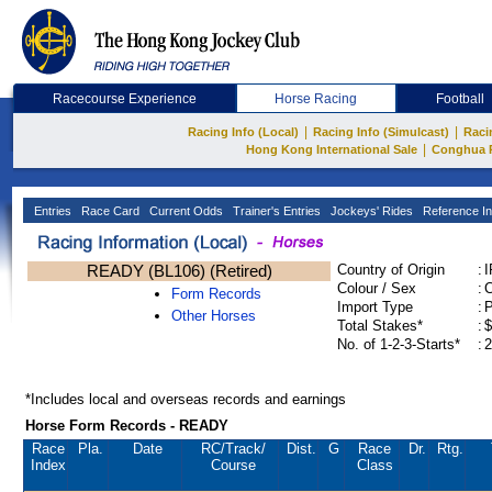
Racecourse Experience
Horse Racing
Football
|
|
Racing Info (Local)
Racing Info (Simulcast)
Raci
|
Hong Kong International Sale
Conghua 
Entries
Race Card
Current Odds
Trainer's Entries
Jockeys' Rides
Reference In
READY (BL106) (Retired)
Country of Origin
:
Colour / Sex
:
C
Form Records
Import Type
:
Other Horses
Total Stakes*
:
$
No. of 1-2-3-Starts*
:
2
*Includes local and overseas records and earnings
Horse Form Records - READY
Race
Pla.
Date
RC
/Track/
Dist.
G
Race
Dr.
Rtg.
Index
Course
Class