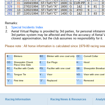
417
01
16/04/1994
ST / Turf / "C"
1600
G
CUR-PP
3
--
D 
329
01
27/02/1994
ST / Turf / "A"
1800
G
1&2
9
81
D 
299
13
12/02/1994
ST / Turf / "A"
1600
G
4YO
9
--
D 
261
07
22/01/1994
ST / Turf / "C"
1400
G
1&2
3
83
D 
Remarks:
1.
Special Incidents Index
2.
Aerial Virtual Replay is provided by 3rd parties, for personal infota
3rd parties system may be affected and thus the accuracy of Aerial V
closest approximation, but the club assumes no responsibility for it.
Please note : All horse information is calculated since 1979-80 racing sea
B :
Blinkers
BO :
Blinker with one cowl only
CC :
Cornell Collar
CO :
Sheepskin Cheek
E :
Ear Plugs
H :
Hood
Piece One Side
PC :
Pacifier with Cowls
PS :
Pacifier with one cowl
SB :
Sheepskin Browba
TT :
Tongue Tie
V :
Visor
VO :
Visor with one cowl
"1" :
First time
"2" :
Replaced
"-" :
Removed
Racing Information
Racing News & Resources
Analyti