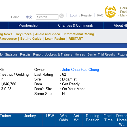
Hors
Footb
Login
/
Register
FAQ
Mark
Home
中文
Membership
Charities & Community
About 
|
|
|
|
ng News
Key Races
Audio and Video
International Racing
|
|
|
Racecourse
Betting Guide
Learn Racing
RESTART
fo
Statistics
Results
Report
Jockeys & Trainers
Horses
Barrier Trial Results
Fixtur
IRE
Owner
:
John Chau Hau Chung
hestnut / Gelding
Last Rating
:
62
PP
Sire
:
Digamist
1,846,780
Dam
:
Get Ready
-3-0-28
Dam's Sire
:
On Your Mark
Same Sire
:
Nil
Trainer
Jockey
LBW
Win
Act.
Running
Finish
Declar
Odds
Wt.
Position
Time
Horse
Wt.