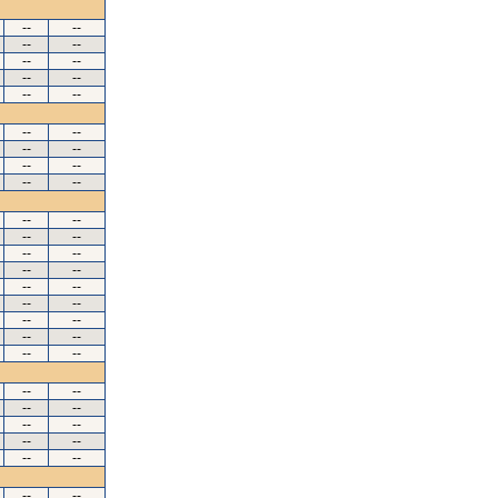
--
--
--
--
--
--
--
--
--
--
--
--
--
--
--
--
--
--
--
--
--
--
--
--
--
--
--
--
--
--
--
--
--
--
--
--
--
--
--
--
--
--
--
--
--
--
--
--