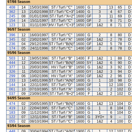
97/98
Season
408
14
15/03/1998
ST / Turf / "C"
1600
G
3
13
65
D 
362
13
21/02/1998
ST / Turf / "C+3"
1400
G
3
4
67
D 
245
08
01/01/1998
ST / Turf / "A+2"
1600
GF
3
11
69
D 
154
14
15/11/1997
ST / Turf / "C"
1600
GF
2
9
71
D 
123
11
01/11/1997
HV / Turf / "C+3"
1650
GF
1&2
8
71
D 
96/97
Season
396
12
16/03/1997
ST / Turf / "C"
1600
G
2
8
80
D 
345
02
23/02/1997
ST / Turf / "A"
1600
GF
1&2
2
78
D 
236
04
29/12/1996
ST / Turf / "B(N)"
1600
GF
1&2
5
78
D 
174
05
24/11/1996
ST / Turf / "C"
1400
GF
2
8
78
D 
95/96
Season
503
12
19/05/1996
ST / Turf / "B"
1400
F
1&2
1
88
D 
444
12
20/04/1996
ST / Turf / "B(N)"
1600
SY
1&2
6
90
D 
377
11
20/03/1996
HV / Turf / "B"
1650
G
1&2
3
92
D 
326
11
25/02/1996
ST / Turf / "A"
1600
GY
1&2
3
94
D 
299
06
10/02/1996
HV / Turf / "A"
1650
GF
1&2
2
96
D 
233
13
14/01/1996
ST / Turf / "A(N)"
1600
G
1
10
98
D 
144
14
22/11/1995
ST / Turf / "D"
1800
GF
1
12
100
D 
061
10
07/10/1995
ST / Turf / "A"
1600
G
1
2
102
D 
037
09
23/09/1995
ST / Turf / "B+2"
1400
F
1&2
2
102
D 
94/95
Season
474
02
20/05/1995
ST / Turf / "B(N)"
1600
G
1&2
13
104
D 
419
12
22/04/1995
ST / Turf / "C"
1200
G
1
8
104
D 
183
09
11/12/1994
ST / Turf / "A"
1800
G
1
6
104
D 
122
07
12/11/1994
ST / Turf / "B"
1600
G
3YO+
9
--
D 
055
02
08/10/1994
ST / Turf / "C"
1600
G
1&2
4
100
D 
93/94
Season
448
09
30/04/1994
ST / Turf / "A(N)"
1900
G
1
12
102
D 