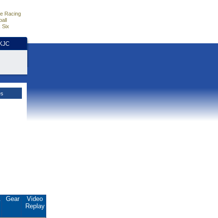
e Racing
all
 Six
HKJC
es
.
Gear
Video
Replay