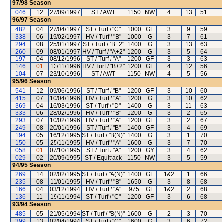
97/98
Season
046
12
27/09/1997
ST / AWT
1150
NW
4
13
51
96/97
Season
482
04
27/04/1997
ST / Turf / "C"
1000
GF
3
9
59
338
06
19/02/1997
HV / Turf / "B"
1000
G
3
7
61
294
08
25/01/1997
ST / Turf / "B+2"
1400
G
3
13
63
260
09
08/01/1997
HV / Turf / "A+2"
1200
G
3
5
64
197
04
08/12/1996
ST / Turf / "A"
1200
GF
3
3
63
146
01
13/11/1996
HV / Turf / "B+2"
1200
GF
4
12
56
104
07
23/10/1996
ST / AWT
1150
NW
4
5
56
95/96
Season
541
12
09/06/1996
ST / Turf / "B"
1200
GF
3
10
60
415
07
10/04/1996
HV / Turf / "A"
1200
G
3
10
62
369
04
16/03/1996
ST / Turf / "D"
1400
G
3
11
63
333
06
28/02/1996
HV / Turf / "B"
1200
G
3
2
65
293
07
10/02/1996
HV / Turf / "A"
1200
GF
3
2
67
249
08
20/01/1996
ST / Turf / "B"
1400
GF
3
4
69
194
05
16/12/1995
ST / Turf / "B(N)"
1400
G
3
1
70
150
05
25/11/1995
HV / Turf / "A"
1600
G
3
7
70
058
01
07/10/1995
ST / Turf / "A"
1200
GY
3
4
62
029
02
20/09/1995
ST / Equitrack
1150
NW
3
5
59
94/95
Season
269
14
02/02/1995
ST / Turf / "A(N)"
1400
GF
1&2
1
66
235
08
11/01/1995
HV / Turf / "B"
1650
G
3
8
68
166
04
03/12/1994
HV / Turf / "A"
975
GF
1&2
2
68
136
11
19/11/1994
ST / Turf / "C"
1200
GF
3
6
68
93/94
Season
485
05
21/05/1994
ST / Turf / "B(N)"
1600
G
2
3
70
399
13
02/04/1994
ST / Turf / "C"
1600
G
3
6
72