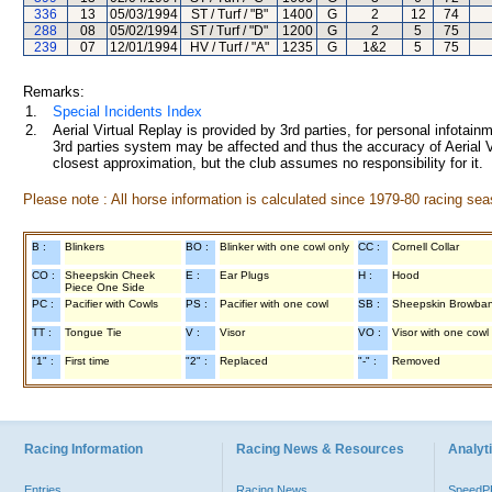
336
13
05/03/1994
ST / Turf / "B"
1400
G
2
12
74
288
08
05/02/1994
ST / Turf / "D"
1200
G
2
5
75
239
07
12/01/1994
HV / Turf / "A"
1235
G
1&2
5
75
Remarks:
1.
Special Incidents Index
2.
Aerial Virtual Replay is provided by 3rd parties, for personal infota
3rd parties system may be affected and thus the accuracy of Aerial V
closest approximation, but the club assumes no responsibility for it.
Please note : All horse information is calculated since 1979-80 racing sea
B :
Blinkers
BO :
Blinker with one cowl only
CC :
Cornell Collar
CO :
Sheepskin Cheek
E :
Ear Plugs
H :
Hood
Piece One Side
PC :
Pacifier with Cowls
PS :
Pacifier with one cowl
SB :
Sheepskin Browba
TT :
Tongue Tie
V :
Visor
VO :
Visor with one cowl
"1" :
First time
"2" :
Replaced
"-" :
Removed
Racing Information
Racing News & Resources
Analyti
Entries
Racing News
Speed