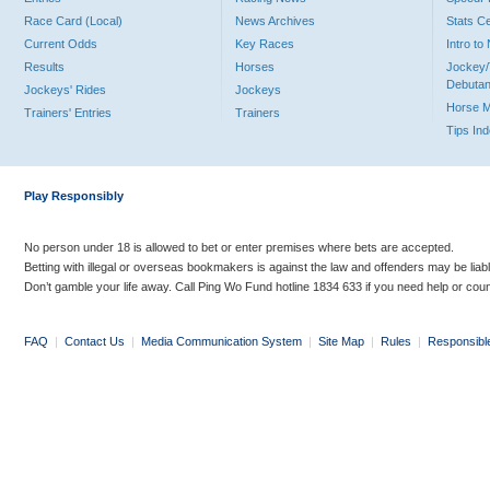
Race Card (Local)
News Archives
Stats C
Current Odds
Key Races
Intro t
Results
Horses
Jockey/
Debutan
Jockeys' Rides
Jockeys
Horse 
Trainers' Entries
Trainers
Tips In
Play Responsibly
No person under 18 is allowed to bet or enter premises where bets are accepted.
Betting with illegal or overseas bookmakers is against the law and offenders may be liab
Don’t gamble your life away. Call Ping Wo Fund hotline 1834 633 if you need help or coun
FAQ
|
Contact Us
|
Media Communication System
|
Site Map
|
Rules
|
Responsibl