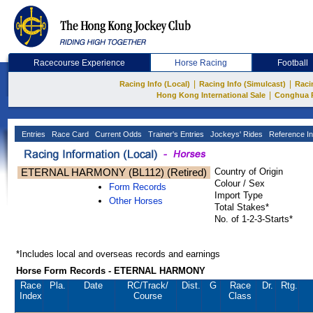
Racecourse Experience
Horse Racing
Football
|
|
Racing Info (Local)
Racing Info (Simulcast)
Raci
|
Hong Kong International Sale
Conghua 
Entries
Race Card
Current Odds
Trainer's Entries
Jockeys' Rides
Reference In
ETERNAL HARMONY (BL112) (Retired)
Country of Origin
Colour / Sex
Form Records
Import Type
Other Horses
Total Stakes*
No. of 1-2-3-Starts*
*Includes local and overseas records and earnings
Horse Form Records - ETERNAL HARMONY
Race
Pla.
Date
RC
/Track/
Dist.
G
Race
Dr.
Rtg.
Index
Course
Class