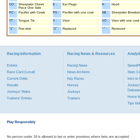
CO :
Sheepskin Cheek
E :
Ear Plugs
H :
Hood
Piece One Side
PC :
Pacifier with Cowls
PS :
Pacifier with one cowl
SB :
Sheepskin Browba
TT :
Tongue Tie
V :
Visor
VO :
Visor with one cowl
"1" :
First time
"2" :
Replaced
"-" :
Removed
Racing Information
Racing News & Resources
Analyti
Entries
Racing News
Speed
Race Card (Local)
News Archives
Stats C
Current Odds
Key Races
Intro t
Results
Horses
Jockey/
Debutan
Jockeys' Rides
Jockeys
Horse 
Trainers' Entries
Trainers
Tips In
Play Responsibly
No person under 18 is allowed to bet or enter premises where bets are accepted.