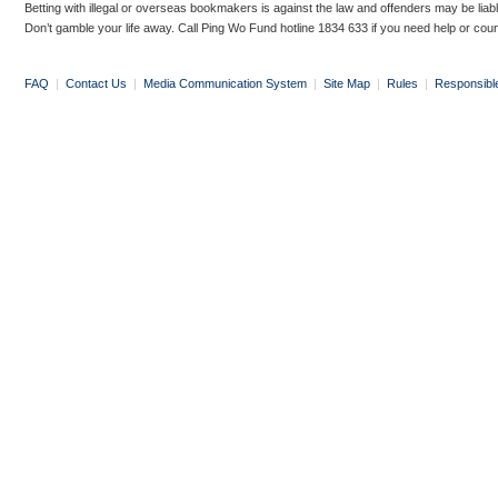
Betting with illegal or overseas bookmakers is against the law and offenders may be liab
Don’t gamble your life away. Call Ping Wo Fund hotline 1834 633 if you need help or coun
FAQ
|
Contact Us
|
Media Communication System
|
Site Map
|
Rules
|
Responsibl