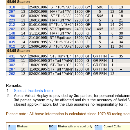
95/96
Season
318
11
25/02/1996
ST / Turf / "A"
2000
GY
5&6
8
13
297
13
10/02/1996
HV / Turf / "A"
1800
GF
5
12
16
280
08
03/02/1996
ST / Turf / "A"
2200
GF
5&6
1
18
223
13
10/01/1996
HV / Turf / "A"
2200
GF
5
2
21
212
12
01/01/1996
ST / Turf / "B+2"
1800
GF
5
14
24
202
09
20/12/1995
ST / Equitrack
2400
NW
4&5
12
27
148
14
25/11/1995
HV / Turf / "A"
1000
G
5
6
30
086
11
21/10/1995
ST / Equitrack
1800
NW
5
4
32
035
14
23/09/1995
ST / Turf / "B+2"
1800
F
5
4
34
012
10
13/09/1995
ST / Turf / "A+2"
1600
GF
5
11
34
94/95
Season
431
WV
29/04/1995
ST / Turf / "D"
1400
GF
GRIFFIN
--
35
386
11
08/04/1995
ST / Turf / "A(N)"
1200
G
GRIFFIN
1
--
302
11
18/02/1995
ST / Turf / "C"
1200
G
GRIFFIN
1
--
287
10
11/02/1995
ST / Turf / "B(N)"
1200
GF
GRIFFIN
9
--
262
12
02/02/1995
ST / Turf / "A(N)"
1000
GF
GRIFFIN
12
--
Remarks:
1.
Special Incidents Index
2.
Aerial Virtual Replay is provided by 3rd parties, for personal infota
3rd parties system may be affected and thus the accuracy of Aerial V
closest approximation, but the club assumes no responsibility for it.
Please note : All horse information is calculated since 1979-80 racing sea
B :
Blinkers
BO :
Blinker with one cowl only
CC :
Cornell Collar