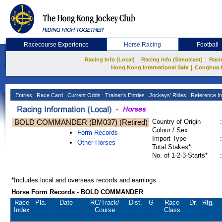
Racecourse Experience
Horse Racing
Football
|
|
Racing Info (Local)
Racing Info (Simulcast)
Raci
|
Hong Kong International Sale
Conghua 
Entries
Race Card
Current Odds
Trainer's Entries
Jockeys' Rides
Reference In
BOLD COMMANDER (BM037) (Retired)
Country of Origin
:
Colour / Sex
:
Form Records
Import Type
:
Other Horses
Total Stakes*
:
No. of 1-2-3-Starts*
:
*Includes local and overseas records and earnings
Horse Form Records - BOLD COMMANDER
Race
Pla.
Date
RC
/Track/
Dist.
G
Race
Dr.
Rtg.
Index
Course
Class