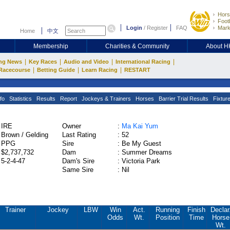
Hors
Footb
Login
/
Register
FAQ
Mark
Home
中文
Membership
Charities & Community
About 
|
|
|
|
ng News
Key Races
Audio and Video
International Racing
|
|
|
Racecourse
Betting Guide
Learn Racing
RESTART
fo
Statistics
Results
Report
Jockeys & Trainers
Horses
Barrier Trial Results
Fixtur
IRE
Owner
:
Ma Kai Yum
Brown / Gelding
Last Rating
:
52
PPG
Sire
:
Be My Guest
$2,737,732
Dam
:
Summer Dreams
5-2-4-47
Dam's Sire
:
Victoria Park
Same Sire
:
Nil
Trainer
Jockey
LBW
Win
Act.
Running
Finish
Declar
Odds
Wt.
Position
Time
Horse
Wt.