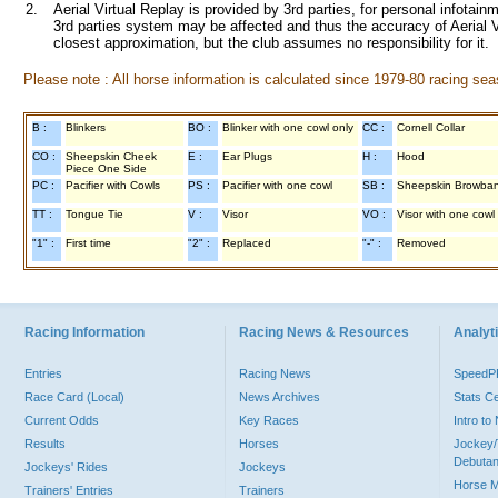
2.
Aerial Virtual Replay is provided by 3rd parties, for personal infota
3rd parties system may be affected and thus the accuracy of Aerial V
closest approximation, but the club assumes no responsibility for it.
Please note : All horse information is calculated since 1979-80 racing sea
B :
Blinkers
BO :
Blinker with one cowl only
CC :
Cornell Collar
CO :
Sheepskin Cheek
E :
Ear Plugs
H :
Hood
Piece One Side
PC :
Pacifier with Cowls
PS :
Pacifier with one cowl
SB :
Sheepskin Browba
TT :
Tongue Tie
V :
Visor
VO :
Visor with one cowl
"1" :
First time
"2" :
Replaced
"-" :
Removed
Racing Information
Racing News & Resources
Analyti
Entries
Racing News
Speed
Race Card (Local)
News Archives
Stats C
Current Odds
Key Races
Intro t
Results
Horses
Jockey/
Debutan
Jockeys' Rides
Jockeys
Horse 
Trainers' Entries
Trainers