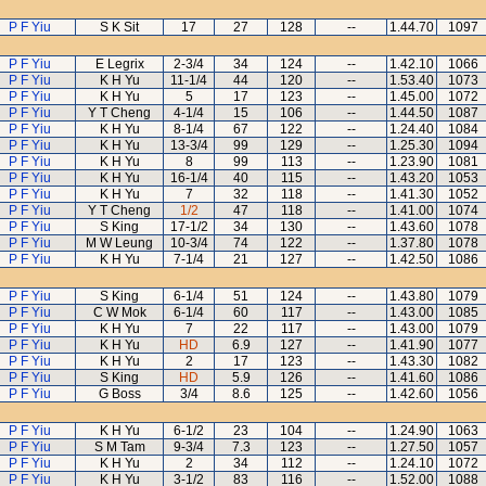
P F Yiu
S K Sit
17
27
128
--
1.44.70
1097
P F Yiu
E Legrix
2-3/4
34
124
--
1.42.10
1066
P F Yiu
K H Yu
11-1/4
44
120
--
1.53.40
1073
P F Yiu
K H Yu
5
17
123
--
1.45.00
1072
P F Yiu
Y T Cheng
4-1/4
15
106
--
1.44.50
1087
P F Yiu
K H Yu
8-1/4
67
122
--
1.24.40
1084
P F Yiu
K H Yu
13-3/4
99
129
--
1.25.30
1094
P F Yiu
K H Yu
8
99
113
--
1.23.90
1081
P F Yiu
K H Yu
16-1/4
40
115
--
1.43.20
1053
P F Yiu
K H Yu
7
32
118
--
1.41.30
1052
P F Yiu
Y T Cheng
1/2
47
118
--
1.41.00
1074
P F Yiu
S King
17-1/2
34
130
--
1.43.60
1078
P F Yiu
M W Leung
10-3/4
74
122
--
1.37.80
1078
P F Yiu
K H Yu
7-1/4
21
127
--
1.42.50
1086
P F Yiu
S King
6-1/4
51
124
--
1.43.80
1079
P F Yiu
C W Mok
6-1/4
60
117
--
1.43.00
1085
P F Yiu
K H Yu
7
22
117
--
1.43.00
1079
P F Yiu
K H Yu
HD
6.9
127
--
1.41.90
1077
P F Yiu
K H Yu
2
17
123
--
1.43.30
1082
P F Yiu
S King
HD
5.9
126
--
1.41.60
1086
P F Yiu
G Boss
3/4
8.6
125
--
1.42.60
1056
P F Yiu
K H Yu
6-1/2
23
104
--
1.24.90
1063
P F Yiu
S M Tam
9-3/4
7.3
123
--
1.27.50
1057
P F Yiu
K H Yu
2
34
112
--
1.24.10
1072
P F Yiu
K H Yu
3-1/2
83
116
--
1.52.00
1088