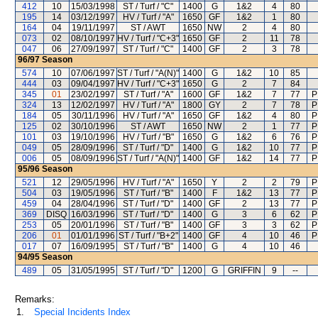
412
10
15/03/1998
ST / Turf / "C"
1400
G
1&2
4
80
195
14
03/12/1997
HV / Turf / "A"
1650
GF
1&2
1
80
164
04
19/11/1997
ST / AWT
1650
NW
2
4
80
073
02
08/10/1997
HV / Turf / "C+3"
1650
GF
2
11
78
047
06
27/09/1997
ST / Turf / "C"
1400
GF
2
3
78
96/97
Season
574
10
07/06/1997
ST / Turf / "A(N)"
1400
G
1&2
10
85
444
03
09/04/1997
HV / Turf / "C+3"
1650
G
2
7
84
345
01
23/02/1997
ST / Turf / "A"
1600
GF
1&2
7
77
P
324
13
12/02/1997
HV / Turf / "A"
1800
GY
2
7
78
P
184
05
30/11/1996
HV / Turf / "A"
1650
GF
1&2
4
80
P
125
02
30/10/1996
ST / AWT
1650
NW
2
1
77
P
101
03
19/10/1996
HV / Turf / "B"
1650
G
1&2
6
76
P
049
05
28/09/1996
ST / Turf / "D"
1400
G
1&2
10
77
P
006
05
08/09/1996
ST / Turf / "A(N)"
1400
GF
1&2
14
77
P
95/96
Season
521
12
29/05/1996
HV / Turf / "A"
1650
Y
2
2
79
P
504
03
19/05/1996
ST / Turf / "B"
1400
F
1&2
13
77
P
459
04
28/04/1996
ST / Turf / "D"
1400
GF
2
13
77
P
369
DISQ
16/03/1996
ST / Turf / "D"
1400
G
3
6
62
P
253
05
20/01/1996
ST / Turf / "B"
1400
GF
3
3
62
P
206
01
01/01/1996
ST / Turf / "B+2"
1400
GF
4
10
46
P
017
07
16/09/1995
ST / Turf / "B"
1400
G
4
10
46
94/95
Season
489
05
31/05/1995
ST / Turf / "D"
1200
G
GRIFFIN
9
--
Remarks:
1.
Special Incidents Index