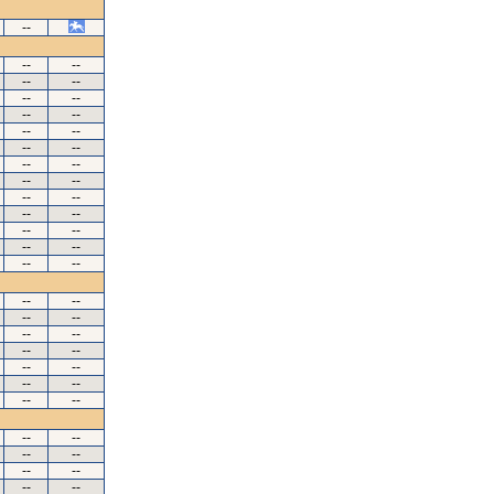
--
--
--
--
--
--
--
--
--
--
--
--
--
--
--
--
--
--
--
--
--
--
--
--
--
--
--
--
--
--
--
--
--
--
--
--
--
--
--
--
--
--
--
--
--
--
--
--
--