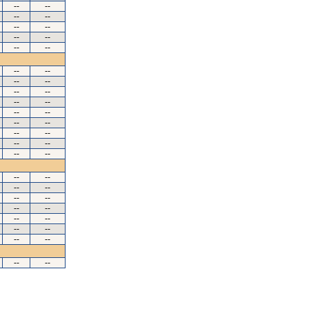
--
--
--
--
--
--
--
--
--
--
--
--
--
--
--
--
--
--
--
--
--
--
--
--
--
--
--
--
--
--
--
--
--
--
--
--
--
--
--
--
--
--
--
--