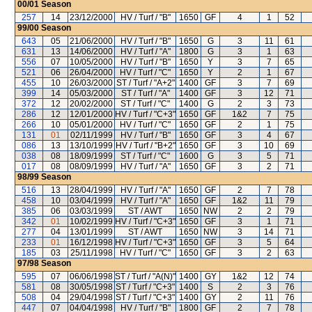
00/01
Season
257
14
23/12/2000
HV / Turf / "B"
1650
GF
4
1
52
99/00
Season
643
05
21/06/2000
HV / Turf / "B"
1650
G
3
11
61
631
13
14/06/2000
HV / Turf / "A"
1800
G
3
1
63
556
07
10/05/2000
HV / Turf / "B"
1650
Y
3
7
65
521
06
26/04/2000
HV / Turf / "C"
1650
Y
2
1
67
455
10
26/03/2000
ST / Turf / "A+2"
1400
GF
3
7
69
399
14
05/03/2000
ST / Turf / "A"
1400
GF
3
12
71
372
12
20/02/2000
ST / Turf / "C"
1400
G
2
3
73
286
12
12/01/2000
HV / Turf / "C+3"
1650
GF
1&2
7
75
266
10
05/01/2000
HV / Turf / "C"
1650
GF
2
1
75
131
01
02/11/1999
HV / Turf / "B"
1650
GF
3
4
67
086
13
13/10/1999
HV / Turf / "B+2"
1650
GF
3
10
69
038
08
18/09/1999
ST / Turf / "C"
1600
G
3
5
71
017
08
08/09/1999
HV / Turf / "A"
1650
GF
3
2
71
98/99
Season
516
13
28/04/1999
HV / Turf / "A"
1650
GF
2
7
78
458
10
03/04/1999
HV / Turf / "A"
1650
GF
1&2
11
79
385
06
03/03/1999
ST / AWT
1650
NW
2
2
79
342
01
10/02/1999
HV / Turf / "C+3"
1650
GF
3
1
71
277
04
13/01/1999
ST / AWT
1650
NW
3
14
71
233
01
16/12/1998
HV / Turf / "C+3"
1650
GF
3
5
64
185
03
25/11/1998
HV / Turf / "C"
1650
GF
3
2
63
97/98
Season
595
07
06/06/1998
ST / Turf / "A(N)"
1400
GY
1&2
12
74
581
08
30/05/1998
ST / Turf / "C+3"
1400
S
2
3
76
508
04
29/04/1998
ST / Turf / "C+3"
1400
GY
2
11
76
447
07
04/04/1998
HV / Turf / "B"
1800
GF
2
7
78