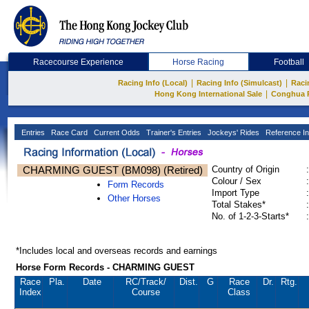
Racecourse Experience
Horse Racing
Football
|
|
Racing Info (Local)
Racing Info (Simulcast)
Raci
|
Hong Kong International Sale
Conghua 
Entries
Race Card
Current Odds
Trainer's Entries
Jockeys' Rides
Reference In
CHARMING GUEST (BM098) (Retired)
Country of Origin
:
Colour / Sex
:
Form Records
Import Type
:
Other Horses
Total Stakes*
:
No. of 1-2-3-Starts*
:
*Includes local and overseas records and earnings
Horse Form Records - CHARMING GUEST
Race
Pla.
Date
RC
/Track/
Dist.
G
Race
Dr.
Rtg.
Index
Course
Class