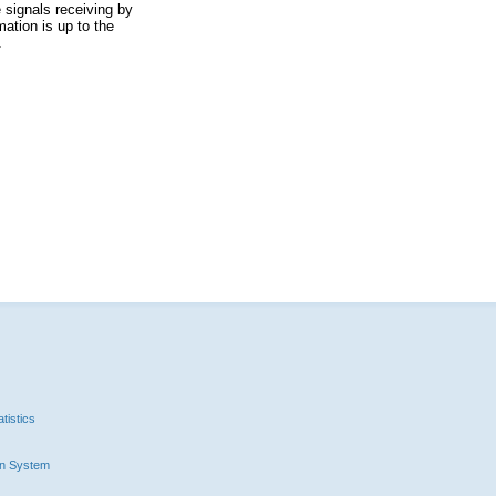
 signals receiving by
ation is up to the
.
tistics
n System