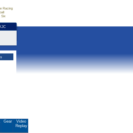
e Racing
all
 Six
HKJC
es
.
Gear
Video
Replay