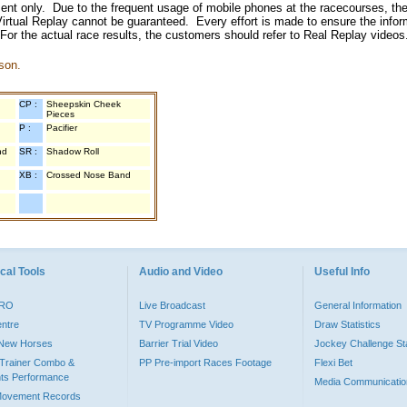
inment only. Due to the frequent usage of mobile phones at the racecourses, the
irtual Replay cannot be guaranteed. Every effort is made to ensure the inform
 For the actual race results, the customers should refer to Real Replay videos
son.
CP :
Sheepskin Cheek
Pieces
P :
Pacifier
nd
SR :
Shadow Roll
XB :
Crossed Nose Band
cal Tools
Audio and Video
Useful Info
PRO
Live Broadcast
General Information
entre
TV Programme Video
Draw Statistics
o New Horses
Barrier Trial Video
Jockey Challenge Sta
Trainer Combo &
PP Pre-import Races Footage
Flexi Bet
ts Performance
Media Communicatio
Movement Records