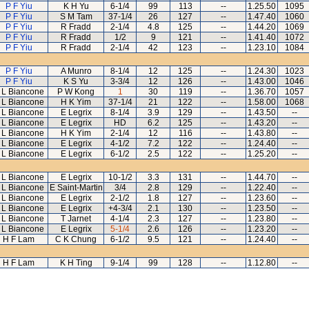
P F Yiu
K H Yu
6-1/4
99
113
--
1.25.50
1095
P F Yiu
S M Tam
37-1/4
26
127
--
1.47.40
1060
P F Yiu
R Fradd
2-1/4
4.8
125
--
1.44.20
1069
P F Yiu
R Fradd
1/2
9
121
--
1.41.40
1072
P F Yiu
R Fradd
2-1/4
42
123
--
1.23.10
1084
P F Yiu
A Munro
8-1/4
12
125
--
1.24.30
1023
P F Yiu
K S Yu
3-3/4
12
126
--
1.43.00
1046
 L Biancone
P W Kong
1
30
119
--
1.36.70
1057
 L Biancone
H K Yim
37-1/4
21
122
--
1.58.00
1068
 L Biancone
E Legrix
8-1/4
3.9
129
--
1.43.50
--
 L Biancone
E Legrix
HD
6.2
125
--
1.43.20
--
 L Biancone
H K Yim
2-1/4
12
116
--
1.43.80
--
 L Biancone
E Legrix
4-1/2
7.2
122
--
1.24.40
--
 L Biancone
E Legrix
6-1/2
2.5
122
--
1.25.20
--
 L Biancone
E Legrix
10-1/2
3.3
131
--
1.44.70
--
 L Biancone
E Saint-Martin
3/4
2.8
129
--
1.22.40
--
 L Biancone
E Legrix
2-1/2
1.8
127
--
1.23.60
--
 L Biancone
E Legrix
+4-3/4
2.1
130
--
1.23.50
--
 L Biancone
T Jarnet
4-1/4
2.3
127
--
1.23.80
--
 L Biancone
E Legrix
5-1/4
2.6
126
--
1.23.20
--
H F Lam
C K Chung
6-1/2
9.5
121
--
1.24.40
--
H F Lam
K H Ting
9-1/4
99
128
--
1.12.80
--