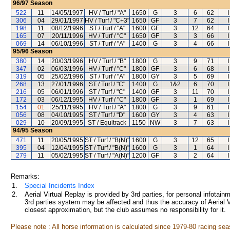
96/97
Season
522
11
14/05/1997
HV / Turf / "A"
1650
G
3
6
62
306
04
29/01/1997
HV / Turf / "C+3"
1650
GF
3
7
62
198
11
08/12/1996
ST / Turf / "A"
1600
GF
3
12
64
165
07
20/11/1996
HV / Turf / "C"
1650
GF
3
3
66
069
14
06/10/1996
ST / Turf / "A"
1400
G
3
4
66
95/96
Season
380
14
20/03/1996
HV / Turf / "B"
1800
G
3
9
71
347
02
06/03/1996
HV / Turf / "C"
1800
GF
3
6
68
319
05
25/02/1996
ST / Turf / "A"
1800
GY
3
5
69
268
13
27/01/1996
ST / Turf / "C"
1400
G
1&2
6
70
216
05
06/01/1996
ST / Turf / "C"
1400
GF
3
11
70
172
03
06/12/1995
HV / Turf / "C"
1800
GF
3
1
69
154
01
25/11/1995
HV / Turf / "A"
1800
G
3
9
61
056
08
04/10/1995
ST / Turf / "D"
1600
GY
3
4
63
029
10
20/09/1995
ST / Equitrack
1150
NW
3
7
63
94/95
Season
471
11
20/05/1995
ST / Turf / "B(N)"
1600
G
3
12
65
395
04
12/04/1995
ST / Turf / "B(N)"
1600
G
3
1
64
279
11
05/02/1995
ST / Turf / "A(N)"
1200
GF
3
2
64
Remarks:
1.
Special Incidents Index
2.
Aerial Virtual Replay is provided by 3rd parties, for personal infota
3rd parties system may be affected and thus the accuracy of Aerial V
closest approximation, but the club assumes no responsibility for it.
Please note : All horse information is calculated since 1979-80 racing sea