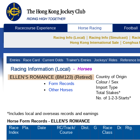
Racecourse Experience
Horse Racing
Football
|
|
Racing Info (Local)
Racing Info (Simulcast)
Raci
|
Hong Kong International Sale
Conghua 
Entries
Race Card
Current Odds
Trainer's Entries
Jockeys' Rides
Reference In
ELLEN'S ROMANCE (BM123) (Retired)
Country of Origin
Colour / Sex
Form Records
Import Type
Other Horses
Total Stakes*
No. of 1-2-3-Starts*
*Includes local and overseas records and earnings
Horse Form Records - ELLEN'S ROMANCE
Race
Pla.
Date
RC
/Track/
Dist.
G
Race
Dr.
Rtg.
Index
Course
Class