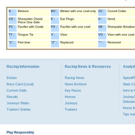
B :
Blinkers
BO :
Blinker with one cowl only
CC :
Cornell Collar
CO :
Sheepskin Cheek
E :
Ear Plugs
H :
Hood
Piece One Side
PC :
Pacifier with Cowls
PS :
Pacifier with one cowl
SB :
Sheepskin Browba
TT :
Tongue Tie
V :
Visor
VO :
Visor with one cowl
"1" :
First time
"2" :
Replaced
"-" :
Removed
Racing Information
Racing News & Resources
Analyti
Entries
Racing News
Speed
Race Card (Local)
News Archives
Stats C
Current Odds
Key Races
Intro t
Results
Horses
Jockey/
Debutan
Jockeys' Rides
Jockeys
Horse 
Trainers' Entries
Trainers
Tips In
Play Responsibly