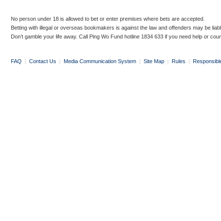
No person under 18 is allowed to bet or enter premises where bets are accepted.
Betting with illegal or overseas bookmakers is against the law and offenders may be liab
Don’t gamble your life away. Call Ping Wo Fund hotline 1834 633 if you need help or coun
FAQ
|
Contact Us
|
Media Communication System
|
Site Map
|
Rules
|
Responsibl