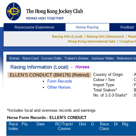
Racecourse Experience
Horse Racing
Football
|
|
Racing Info (Local)
Racing Info (Simulcast)
Raci
|
Hong Kong International Sale
Conghua 
Entries
Race Card
Current Odds
Trainer's Entries
Jockeys' Rides
Reference In
ELLEN'S CONDUCT (BM176) (Retired)
Country of Origin
:
Colour / Sex
:
C
Form Records
Import Type
:
Other Horses
Total Stakes*
:
$
No. of 1-2-3-Starts*
:
0
*Includes local and overseas records and earnings
Horse Form Records - ELLEN'S CONDUCT
Race
Pla.
Date
RC
/Track/
Dist.
G
Race
Dr.
Rtg.
Index
Course
Class