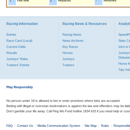
"1" :
First time
"2" :
Replaced
"-" :
Removed
Racing Information
Racing News & Resources
Analyti
Entries
Racing News
Speed
Race Card (Local)
News Archives
Stats C
Current Odds
Key Races
Intro t
Results
Horses
Jockey/
Debutan
Jockeys' Rides
Jockeys
Horse 
Trainers' Entries
Trainers
Tips In
Play Responsibly
No person under 18 is allowed to bet or enter premises where bets are accepted.
Betting with illegal or overseas bookmakers is against the law and offenders may be liab
Don’t gamble your life away. Call Ping Wo Fund hotline 1834 633 if you need help or coun
FAQ
|
Contact Us
|
Media Communication System
|
Site Map
|
Rules
|
Responsibl