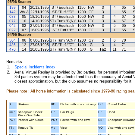
95/96
Season
199
04
20/12/1995
ST / Equitrack
1150
NW
3
4
65
S
142
WV-A
22/11/1995
ST / Turf / "D"
1200
GF
3
--
65
S
083
05
18/10/1995
ST / Equitrack
1050
NW
3
4
67
S
077
10
14/10/1995
ST / Turf / "B(N)"
1400
GY
3
4
67
S
042
02
27/09/1995
ST / Equitrack
1050
NW
3
5
65
S
022
07
16/09/1995
ST / Turf / "B"
1600
GF
3
1
65
S
94/95
Season
504
06
07/06/1995
ST / Turf / "A(N)"
1200
GY
2
6
70
486
12
27/05/1995
ST / Turf / "C"
1400
G
3
4
71
470
14
20/05/1995
ST / Turf / "B(N)"
1600
G
1&2
11
71
Remarks:
1.
Special Incidents Index
2.
Aerial Virtual Replay is provided by 3rd parties, for personal infota
3rd parties system may be affected and thus the accuracy of Aerial V
closest approximation, but the club assumes no responsibility for it.
Please note : All horse information is calculated since 1979-80 racing sea
B :
Blinkers
BO :
Blinker with one cowl only
CC :
Cornell Collar
CO :
Sheepskin Cheek
E :
Ear Plugs
H :
Hood
Piece One Side
PC :
Pacifier with Cowls
PS :
Pacifier with one cowl
SB :
Sheepskin Browba
TT :
Tongue Tie
V :
Visor
VO :
Visor with one cowl