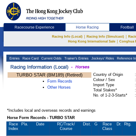
Racecourse Experience
Horse Racing
Football
|
|
Racing Info (Local)
Racing Info (Simulcast)
Raci
|
Hong Kong International Sale
Conghua 
Entries
Race Card
Current Odds
Trainer's Entries
Jockeys' Rides
Reference In
TURBO STAR (BM189) (Retired)
Country of Origin
:
Colour / Sex
:
Form Records
Import Type
:
Other Horses
Total Stakes*
:
No. of 1-2-3-Starts*
:
*Includes local and overseas records and earnings
Horse Form Records - TURBO STAR
Race
Pla.
Date
RC
/Track/
Dist.
G
Race
Dr.
Rtg.
Index
Course
Class