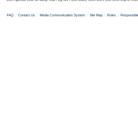
FAQ
|
Contact Us
|
Media Communication System
|
Site Map
|
Rules
|
Responsibl