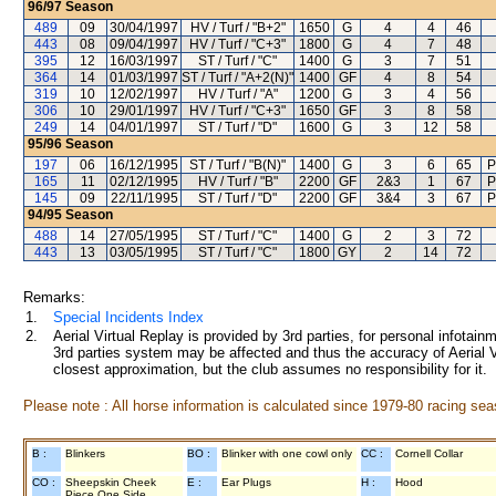
96/97
Season
489
09
30/04/1997
HV / Turf / "B+2"
1650
G
4
4
46
443
08
09/04/1997
HV / Turf / "C+3"
1800
G
4
7
48
395
12
16/03/1997
ST / Turf / "C"
1400
G
3
7
51
364
14
01/03/1997
ST / Turf / "A+2(N)"
1400
GF
4
8
54
319
10
12/02/1997
HV / Turf / "A"
1200
G
3
4
56
306
10
29/01/1997
HV / Turf / "C+3"
1650
GF
3
8
58
249
14
04/01/1997
ST / Turf / "D"
1600
G
3
12
58
95/96
Season
197
06
16/12/1995
ST / Turf / "B(N)"
1400
G
3
6
65
P
165
11
02/12/1995
HV / Turf / "B"
2200
GF
2&3
1
67
P
145
09
22/11/1995
ST / Turf / "D"
2200
GF
3&4
3
67
P
94/95
Season
488
14
27/05/1995
ST / Turf / "C"
1400
G
2
3
72
443
13
03/05/1995
ST / Turf / "C"
1800
GY
2
14
72
Remarks:
1.
Special Incidents Index
2.
Aerial Virtual Replay is provided by 3rd parties, for personal infota
3rd parties system may be affected and thus the accuracy of Aerial V
closest approximation, but the club assumes no responsibility for it.
Please note : All horse information is calculated since 1979-80 racing sea
B :
Blinkers
BO :
Blinker with one cowl only
CC :
Cornell Collar
CO :
Sheepskin Cheek
E :
Ear Plugs
H :
Hood
Piece One Side