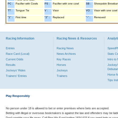
PC :
Pacifier with Cowls
PS :
Pacifier with one cowl
SB :
Sheepskin Browba
TT :
Tongue Tie
V :
Visor
VO :
Visor with one cowl
"1" :
First time
"2" :
Replaced
"-" :
Removed
Racing Information
Racing News & Resources
Analyti
Entries
Racing News
Speed
Race Card (Local)
News Archives
Stats C
Current Odds
Key Races
Intro t
Results
Horses
Jockey/
Debutan
Jockeys' Rides
Jockeys
Horse 
Trainers' Entries
Trainers
Tips In
Play Responsibly
No person under 18 is allowed to bet or enter premises where bets are accepted.
Betting with illegal or overseas bookmakers is against the law and offenders may be liab
Don’t gamble your life away. Call Ping Wo Fund hotline 1834 633 if you need help or coun