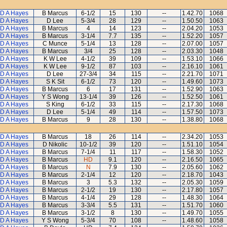
D A Hayes
B Marcus
6-1/2
15
130
--
1.42.70
1068
D A Hayes
D Lee
5-3/4
28
129
--
1.50.50
1063
D A Hayes
B Marcus
4
14
123
--
2.04.20
1053
D A Hayes
B Marcus
3-1/4
7.7
135
--
1.52.20
1057
D A Hayes
C Munce
5-1/4
13
128
--
2.07.00
1057
D A Hayes
B Marcus
3/4
25
128
--
2.03.30
1048
D A Hayes
K W Lee
4-1/2
39
109
--
1.53.10
1066
D A Hayes
K W Lee
9-1/2
87
103
--
2.16.10
1061
D A Hayes
D Lee
27-3/4
34
115
--
2.21.70
1071
D A Hayes
S K Sit
6-1/2
73
120
--
1.49.60
1073
D A Hayes
B Marcus
6
17
131
--
1.52.90
1063
D A Hayes
Y S Wong
13-1/4
39
126
--
1.52.50
1061
D A Hayes
S King
6-1/2
33
115
--
2.17.30
1068
D A Hayes
D Lee
5-1/4
49
114
--
1.57.50
1073
D A Hayes
B Marcus
9
28
130
--
1.38.80
1068
D A Hayes
B Marcus
18
26
114
--
2.34.20
1053
D A Hayes
D Nikolic
10-1/2
39
120
--
1.51.10
1054
D A Hayes
B Marcus
7-1/4
11
117
--
1.58.30
1052
D A Hayes
B Marcus
HD
9.1
120
--
2.16.50
1065
D A Hayes
B Marcus
N
7.9
130
--
2.05.60
1062
D A Hayes
B Marcus
2-1/4
12
120
--
2.18.70
1043
D A Hayes
B Marcus
3
5.3
132
--
2.05.30
1059
D A Hayes
B Marcus
2-1/2
19
130
--
2.17.80
1057
D A Hayes
B Marcus
4-1/4
29
128
--
1.48.30
1064
D A Hayes
B Marcus
3-3/4
5.5
131
--
1.51.70
1060
D A Hayes
B Marcus
3-1/2
8
130
--
1.49.70
1055
D A Hayes
Y S Wong
5-3/4
70
108
--
1.48.60
1058