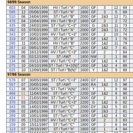
98/99
Season
603
04
09/06/1999
HV / Turf / "A"
1650
GF
3
12
69
595
12
05/06/1999
ST / Turf / "A"
1800
GF
3
5
69
510
06
24/04/1999
ST / Turf / "B"
2000
GF
2&3
12
71
476
04
10/04/1999
HV / Turf / "B+3"
1800
GF
3
2
72
435
09
24/03/1999
ST / Turf / "C+3"
2000
G
2&3
11
73
392
03
07/03/1999
ST / Turf / "A"
2000
GF
2&3
11
72
343
07
10/02/1999
HV / Turf / "C+3"
1800
GF
2
10
74
319
07
30/01/1999
ST / Turf / "B"
2200
GF
1&2
1
76
295
11
20/01/1999
HV / Turf / "B"
2200
GF
1&2
11
79
267
10
09/01/1999
ST / Turf / "C"
1800
GF
1&2
7
81
231
06
16/12/1998
HV / Turf / "C+3"
1800
GF
2
7
84
198
05
02/12/1998
ST / AWT
1800
NW
2
1
86
134
06
03/11/1998
HV / Turf / "C+3"
2200
GF
1&2
4
87
075
10
04/10/1998
ST / Turf / "A+2(N)"
1900
GF
1&2
4
89
025
10
12/09/1998
ST / Turf / "B(N)"
1600
Y
1&2
9
89
97/98
Season
578
07
30/05/1998
ST / Turf / "C+3"
2400
GY
1
12
97
557
07
20/05/1998
ST / AWT
1800
RA
1&2
5
98
512
08
03/05/1998
ST / Turf / "A(N)"
1900
Y
1
9
98
468
01
11/04/1998
ST / Turf / "C"
2200
GF
1&2
6
90
424
01
21/03/1998
ST / Turf / "C+3"
2000
GF
2
3
83
370
03
25/02/1998
HV / Turf / "C+3"
2200
G
1&2
6
82
343
05
14/02/1998
ST / Turf / "C"
2000
GY
2&3
5
83
288
02
18/01/1998
ST / Turf / "C+3"
2200
GF
2&3
2
81
269
05
10/01/1998
ST / Turf / "C"
1800
GF
1&2
4
82
230
05
17/12/1997
HV / Turf / "C+3"
1800
GF
2
3
83
159
05
15/11/1997
ST / Turf / "C"
1800
GF
2
6
84
113
07
26/10/1997
ST / Turf / "A"
1800
GF
1
4
84