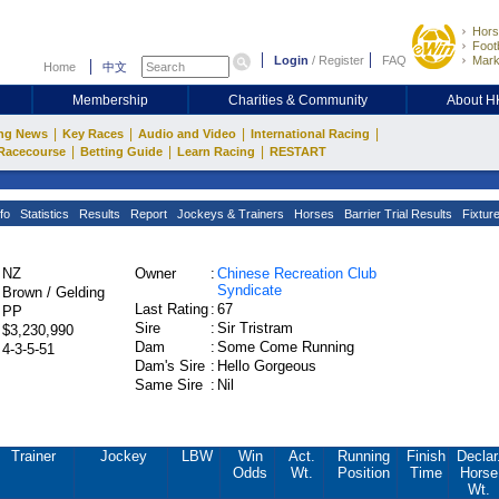
Hors
Footb
Login
/
Register
FAQ
Mark
Home
中文
Membership
Charities & Community
About 
|
|
|
|
ng News
Key Races
Audio and Video
International Racing
|
|
|
Racecourse
Betting Guide
Learn Racing
RESTART
fo
Statistics
Results
Report
Jockeys & Trainers
Horses
Barrier Trial Results
Fixtur
NZ
Owner
:
Chinese Recreation Club
Syndicate
Brown / Gelding
Last Rating
:
67
PP
Sire
:
Sir Tristram
$3,230,990
Dam
:
Some Come Running
4-3-5-51
Dam's Sire
:
Hello Gorgeous
Same Sire
:
Nil
Trainer
Jockey
LBW
Win
Act.
Running
Finish
Declar
Odds
Wt.
Position
Time
Horse
Wt.