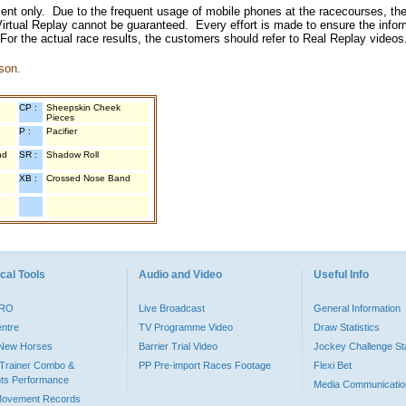
inment only. Due to the frequent usage of mobile phones at the racecourses, the
irtual Replay cannot be guaranteed. Every effort is made to ensure the inform
 For the actual race results, the customers should refer to Real Replay videos
son.
CP :
Sheepskin Cheek
Pieces
P :
Pacifier
nd
SR :
Shadow Roll
XB :
Crossed Nose Band
cal Tools
Audio and Video
Useful Info
PRO
Live Broadcast
General Information
entre
TV Programme Video
Draw Statistics
o New Horses
Barrier Trial Video
Jockey Challenge Sta
Trainer Combo &
PP Pre-import Races Footage
Flexi Bet
ts Performance
Media Communicatio
Movement Records