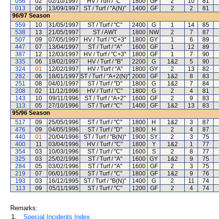
056
02
02/10/1997
HV / Turf / "C"
1800
GF
2
10
81
013
06
13/09/1997
ST / Turf / "A(N)"
1400
GF
2
2
81
96/97
Season
559
10
31/05/1997
ST / Turf / "C"
2400
G
1
14
85
538
13
21/05/1997
ST / AWT
1800
NW
2
7
87
507
09
07/05/1997
HV / Turf / "C+3"
1800
GY
1
6
89
447
07
13/04/1997
ST / Turf / "A"
1600
GF
1
12
89
387
12
12/03/1997
HV / Turf / "C+3"
1800
GF
1
7
90
335
06
19/02/1997
HV / Turf / "B"
2200
G
1&2
5
90
324
01
12/02/1997
HV / Turf / "A"
1800
GY
2
13
82
282
06
18/01/1997
ST / Turf / "A+2(N)"
2000
GF
1&2
8
83
251
08
04/01/1997
ST / Turf / "D"
1800
G
1&2
7
84
208
02
11/12/1996
HV / Turf / "C"
1800
G
2
4
81
143
10
09/11/1996
ST / Turf / "A+2"
1600
GF
2
9
83
113
05
27/10/1996
ST / Turf / "C"
1400
GF
1&2
13
83
95/96
Season
517
09
25/05/1996
ST / Turf / "C"
1800
H
1&2
3
87
476
09
04/05/1996
ST / Turf / "D"
1800
H
2
4
87
440
01
20/04/1996
ST / Turf / "B(N)"
1900
SY
2
3
75
400
11
03/04/1996
HV / Turf / "C"
1800
Y
1&2
1
77
354
03
10/03/1996
ST / Turf / "C"
1600
S
2
8
77
325
03
25/02/1996
ST / Turf / "A"
1600
GY
1&2
9
75
284
05
03/02/1996
ST / Turf / "A"
1600
GF
2
3
75
219
07
06/01/1996
ST / Turf / "C"
1800
GF
1&2
9
76
193
03
16/12/1995
ST / Turf / "B(N)"
1400
G
2
11
74
113
09
05/11/1995
ST / Turf / "C"
1200
GF
2
4
74
Remarks:
1.
Special Incidents Index