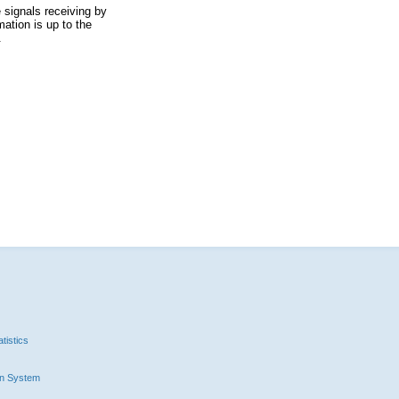
 signals receiving by
ation is up to the
.
tistics
n System