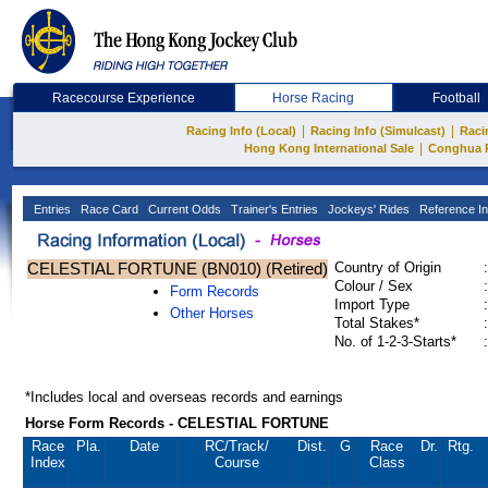
Racecourse Experience
Horse Racing
Football
|
|
Racing Info (Local)
Racing Info (Simulcast)
Raci
|
Hong Kong International Sale
Conghua 
Entries
Race Card
Current Odds
Trainer's Entries
Jockeys' Rides
Reference In
CELESTIAL FORTUNE (BN010) (Retired)
Country of Origin
:
Colour / Sex
:
Form Records
Import Type
:
Other Horses
Total Stakes*
:
No. of 1-2-3-Starts*
:
*Includes local and overseas records and earnings
Horse Form Records - CELESTIAL FORTUNE
Race
Pla.
Date
RC
/Track/
Dist.
G
Race
Dr.
Rtg.
Index
Course
Class