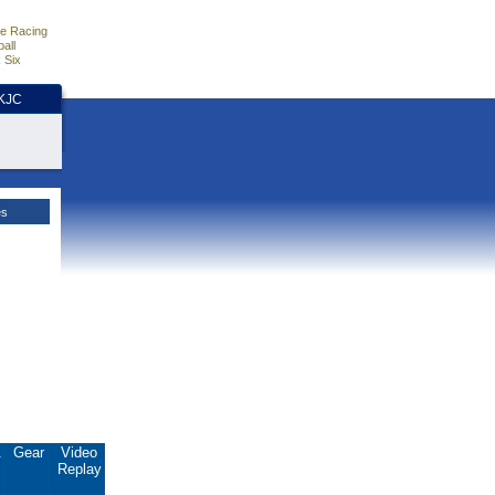
e Racing
all
 Six
HKJC
es
.
Gear
Video
Replay