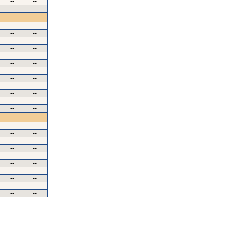
--
--
--
--
--
--
--
--
--
--
--
--
--
--
--
--
--
--
--
--
--
--
--
--
--
--
--
--
--
--
--
--
--
--
--
--
--
--
--
--
--
--
--
--
--
--
--
--