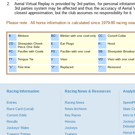
2.
Aerial Virtual Replay is provided by 3rd parties, for personal infota
3rd parties system may be affected and thus the accuracy of Aerial V
closest approximation, but the club assumes no responsibility for it.
Please note : All horse information is calculated since 1979-80 racing sea
B :
Blinkers
BO :
Blinker with one cowl only
CC :
Cornell Collar
CO :
Sheepskin Cheek
E :
Ear Plugs
H :
Hood
Piece One Side
PC :
Pacifier with Cowls
PS :
Pacifier with one cowl
SB :
Sheepskin Browba
TT :
Tongue Tie
V :
Visor
VO :
Visor with one cowl
"1" :
First time
"2" :
Replaced
"-" :
Removed
Racing Information
Racing News & Resources
Analyti
Entries
Racing News
Speed
Race Card (Local)
News Archives
Stats C
Current Odds
Key Races
Intro t
Results
Horses
Jockey/
Debutan
Jockeys' Rides
Jockeys
Horse 
Trainers' Entries
Trainers