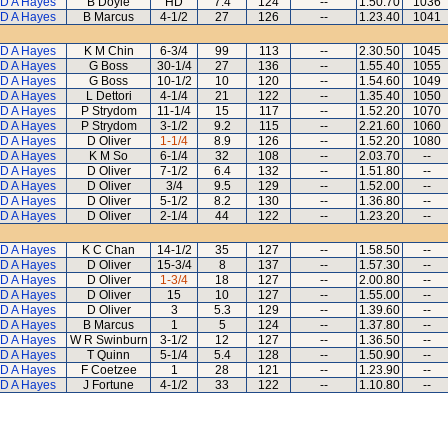
D A Hayes
B Doyle
HD
7.4
124
--
1.50.70
1036
D A Hayes
B Marcus
4-1/2
27
126
--
1.23.40
1041
D A Hayes
K M Chin
6-3/4
99
113
--
2.30.50
1045
D A Hayes
G Boss
30-1/4
27
136
--
1.55.40
1055
D A Hayes
G Boss
10-1/2
10
120
--
1.54.60
1049
D A Hayes
L Dettori
4-1/4
21
122
--
1.35.40
1050
D A Hayes
P Strydom
11-1/4
15
117
--
1.52.20
1070
D A Hayes
P Strydom
3-1/2
9.2
115
--
2.21.60
1060
D A Hayes
D Oliver
1-1/4
8.9
126
--
1.52.20
1080
D A Hayes
K M So
6-1/4
32
108
--
2.03.70
--
D A Hayes
D Oliver
7-1/2
6.4
132
--
1.51.80
--
D A Hayes
D Oliver
3/4
9.5
129
--
1.52.00
--
D A Hayes
D Oliver
5-1/2
8.2
130
--
1.36.80
--
D A Hayes
D Oliver
2-1/4
44
122
--
1.23.20
--
D A Hayes
K C Chan
14-1/2
35
127
--
1.58.50
--
D A Hayes
D Oliver
15-3/4
8
137
--
1.57.30
--
D A Hayes
D Oliver
1-3/4
18
127
--
2.00.80
--
D A Hayes
D Oliver
15
10
127
--
1.55.00
--
D A Hayes
D Oliver
3
5.3
129
--
1.39.60
--
D A Hayes
B Marcus
1
5
124
--
1.37.80
--
D A Hayes
W R Swinburn
3-1/2
12
127
--
1.36.50
--
D A Hayes
T Quinn
5-1/4
5.4
128
--
1.50.90
--
D A Hayes
F Coetzee
1
28
121
--
1.23.90
--
D A Hayes
J Fortune
4-1/2
33
122
--
1.10.80
--