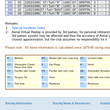
381
02
23/03/1996
ST / Turf / "A"
1400
GY
GRIFFIN
3
--
335
07
02/03/1996
ST / Turf / "B"
1200
G
GRIFFIN
4
--
300
02
11/02/1996
ST / Turf / "B(N)"
1200
GF
GRIFFIN
3
--
246
03
20/01/1996
ST / Turf / "B"
1000
GF
GRIFFIN
9
--
Remarks:
1.
Special Incidents Index
2.
Aerial Virtual Replay is provided by 3rd parties, for personal infota
3rd parties system may be affected and thus the accuracy of Aerial V
closest approximation, but the club assumes no responsibility for it.
Please note : All horse information is calculated since 1979-80 racing sea
B :
Blinkers
BO :
Blinker with one cowl only
CC :
Cornell Collar
CO :
Sheepskin Cheek
E :
Ear Plugs
H :
Hood
Piece One Side
PC :
Pacifier with Cowls
PS :
Pacifier with one cowl
SB :
Sheepskin Browba
TT :
Tongue Tie
V :
Visor
VO :
Visor with one cowl
"1" :
First time
"2" :
Replaced
"-" :
Removed
Racing Information
Racing News & Resources
Analyti