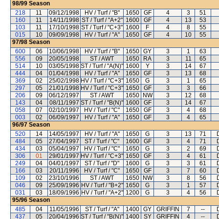
98/99
Season
218
11
09/12/1998
HV / Turf / "B"
1650
GF
4
3
51
160
11
14/11/1998
ST / Turf / "A+2"
1600
GF
4
13
53
103
11
17/10/1998
ST / Turf / "C+3"
1600
F
4
8
55
015
10
09/09/1998
HV / Turf / "A"
1650
GF
4
10
55
97/98
Season
600
06
10/06/1998
HV / Turf / "B"
1650
GY
3
1
63
556
09
20/05/1998
ST / AWT
1650
RA
3
11
65
514
10
03/05/1998
ST / Turf / "A(N)"
1600
Y
3
14
67
444
04
01/04/1998
HV / Turf / "A"
1650
GF
3
13
68
369
02
25/02/1998
HV / Turf / "C+3"
1650
G
3
1
65
297
05
21/01/1998
HV / Turf / "C+3"
1650
GF
3
3
66
206
09
06/12/1997
ST / AWT
1650
NW
3
12
68
143
04
08/11/1997
ST / Turf / "B(N)"
1600
GF
3
14
67
058
07
02/10/1997
HV / Turf / "C"
1650
GF
3
4
68
003
02
06/09/1997
HV / Turf / "A"
1650
GF
3
4
65
96/97
Season
520
14
14/05/1997
HV / Turf / "A"
1650
G
3
13
71
484
05
27/04/1997
ST / Turf / "C"
1600
GF
3
4
71
434
03
05/04/1997
HV / Turf / "C"
1650
G
3
2
69
306
01
29/01/1997
HV / Turf / "C+3"
1650
GF
3
4
61
249
04
04/01/1997
ST / Turf / "D"
1600
G
3
3
61
166
03
20/11/1996
HV / Turf / "C"
1650
GF
3
7
60
109
02
23/10/1996
ST / AWT
1650
NW
3
8
56
046
09
25/09/1996
HV / Turf / "B+2"
1650
G
3
1
57
031
03
18/09/1996
HV / Turf / "A+2"
1200
G
3
4
56
95/96
Season
485
04
11/05/1996
ST / Turf / "A"
1400
GY
GRIFFIN
7
--
437
05
20/04/1996
ST / Turf / "B(N)"
1400
SY
GRIFFIN
4
--