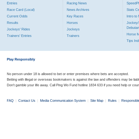
Entries
Racing News
Speed
Race Card (Local)
News Archives
Stats C
Current Odds
Key Races
Intro t
Results
Horses
Jockey/
Debutan
Jockeys' Rides
Jockeys
Horse 
Trainers' Entries
Trainers
Tips In
Play Responsibly
No person under 18 is allowed to bet or enter premises where bets are accepted.
Betting with illegal or overseas bookmakers is against the law and offenders may be liab
Don’t gamble your life away. Call Ping Wo Fund hotline 1834 633 if you need help or coun
FAQ
|
Contact Us
|
Media Communication System
|
Site Map
|
Rules
|
Responsibl