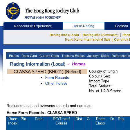
Racecourse Experience
Horse Racing
Football
|
|
Racing Info (Local)
Racing Info (Simulcast)
Raci
|
Hong Kong International Sale
Conghua 
Entries
Race Card
Current Odds
Trainer's Entries
Jockeys' Rides
Reference In
CLASSA SPEED (BN041) (Retired)
Country of Origin
Colour / Sex
Form Records
Import Type
Other Horses
Total Stakes*
No. of 1-2-3-Starts*
*Includes local and overseas records and earnings
Horse Form Records - CLASSA SPEED
Race
Pla.
Date
RC
/Track/
Dist.
G
Race
Dr.
Rtg.
Index
Course
Class