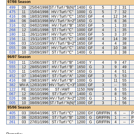
97/98
Season
499
09
25/04/1998
ST / Turf / "B(N)"
1400
G
5
2
31
475
11
15/04/1998
HV / Turf / "C"
1000
G
5
7
32
416
06
18/03/1998
HV / Turf / "C"
1650
GF
4
12
34
384
06
04/03/1998
HV / Turf / "A+2"
1650
G
5
6
36
316
02
04/02/1998
HV / Turf / "B"
1650
GF
5
1
33
268
12
10/01/1998
ST / Turf / "C"
1000
GF
4
1
35
180
11
26/11/1997
HV / Turf / "C"
1650
GF
5
3
37
156
11
15/11/1997
ST / Turf / "C"
1400
GF
4
14
39
086
03
15/10/1997
HV / Turf / "B+2"
1650
GF
4
4
38
055
09
02/10/1997
HV / Turf / "C"
1650
GF
4
10
38
028
10
20/09/1997
ST / Turf / "C"
1400
G
4
3
38
96/97
Season
593
11
15/06/1997
ST / Turf / "B"
1400
Y
4
9
47
555
12
28/05/1997
HV / Turf / "B"
1650
G
3
9
49
520
11
14/05/1997
HV / Turf / "A"
1650
G
3
4
51
452
07
13/04/1997
ST / Turf / "A"
1200
GF
3
5
53
416
08
29/03/1997
HV / Turf / "B"
1000
G
3
11
55
382
WV-A
12/03/1997
HV / Turf / "C+3"
1000
GF
3
--
55
122
FE
30/10/1996
ST / AWT
1150
NW
3
6
55
067
12
06/10/1996
ST / Turf / "A"
1400
G
3
8
55
026
08
18/09/1996
HV / Turf / "A+2"
1200
G
3
1
56
005
10
08/09/1996
ST / Turf / "A(N)"
1000
GF
3
7
56
95/96
Season
405
03
06/04/1996
ST / Turf / "C"
1200
GY
GRIFFIN
6
--
P
335
08
02/03/1996
ST / Turf / "B"
1200
G
GRIFFIN
1
--
P
261
03
27/01/1996
ST / Turf / "C"
1200
G
GRIFFIN
4
--
P