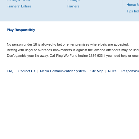
Horse 
Trainers' Entries
Trainers
Tips In
Play Responsibly
No person under 18 is allowed to bet or enter premises where bets are accepted.
Betting with illegal or overseas bookmakers is against the law and offenders may be liab
Don’t gamble your life away. Call Ping Wo Fund hotline 1834 633 if you need help or coun
FAQ
|
Contact Us
|
Media Communication System
|
Site Map
|
Rules
|
Responsibl