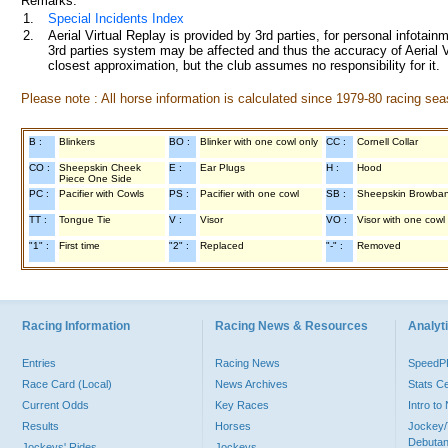
Remarks:
1.
Special Incidents Index
2.
Aerial Virtual Replay is provided by 3rd parties, for personal infota
3rd parties system may be affected and thus the accuracy of Aerial V
closest approximation, but the club assumes no responsibility for it.
Please note : All horse information is calculated since 1979-80 racing sea
B :
Blinkers
BO :
Blinker with one cowl only
CC :
Cornell Collar
CO :
Sheepskin Cheek
E :
Ear Plugs
H :
Hood
Piece One Side
PC :
Pacifier with Cowls
PS :
Pacifier with one cowl
SB :
Sheepskin Browba
TT :
Tongue Tie
V :
Visor
VO :
Visor with one cowl
"1" :
First time
"2" :
Replaced
"-" :
Removed
Racing Information
Racing News & Resources
Analyti
Entries
Racing News
Speed
Race Card (Local)
News Archives
Stats C
Current Odds
Key Races
Intro t
Results
Horses
Jockey/
Debutan
Jockeys' Rides
Jockeys