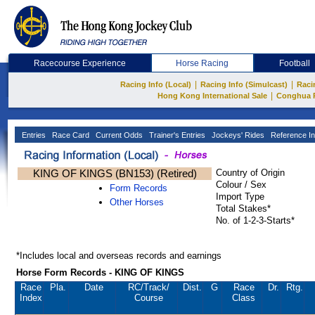
Racecourse Experience
Horse Racing
Football
|
|
Racing Info (Local)
Racing Info (Simulcast)
Raci
|
Hong Kong International Sale
Conghua 
Entries
Race Card
Current Odds
Trainer's Entries
Jockeys' Rides
Reference In
KING OF KINGS (BN153) (Retired)
Country of Origin
Colour / Sex
Form Records
Import Type
Other Horses
Total Stakes*
No. of 1-2-3-Starts*
*Includes local and overseas records and earnings
Horse Form Records - KING OF KINGS
Race
Pla.
Date
RC
/Track/
Dist.
G
Race
Dr.
Rtg.
Index
Course
Class