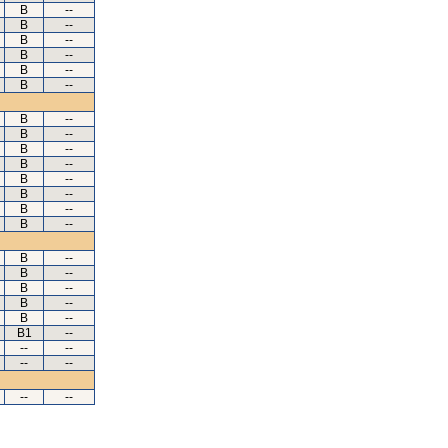
B
--
B
--
B
--
B
--
B
--
B
--
B
--
B
--
B
--
B
--
B
--
B
--
B
--
B
--
B
--
B
--
B
--
B
--
B
--
B1
--
--
--
--
--
--
--