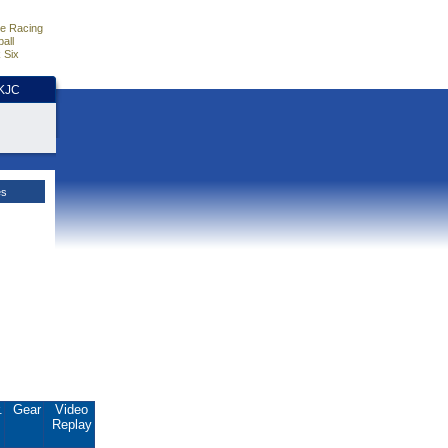
e Racing
all
 Six
HKJC
es
.
Gear
Video
Replay