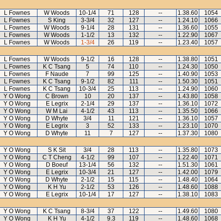
L Fownes
W Woods
10-1/4
71
128
--
1.38.60
1054
L Fownes
S King
3-3/4
32
127
--
1.24.10
1066
L Fownes
W Woods
9-1/4
28
131
--
1.36.60
1055
L Fownes
W Woods
1-1/2
13
132
--
1.22.90
1067
L Fownes
W Woods
1-3/4
26
119
--
1.23.40
1057
L Fownes
W Woods
9-1/2
16
128
--
1.38.80
1051
L Fownes
K C Tsang
5
74
110
--
1.24.30
1050
L Fownes
F Naude
7
99
125
--
1.40.90
1053
L Fownes
K C Tsang
9-1/2
82
111
--
1.50.30
1051
L Fownes
K C Tsang
10-3/4
25
113
--
1.24.90
1060
Y O Wong
C Brown
10
20
137
--
1.43.80
1058
Y O Wong
E Legrix
2-1/4
29
137
--
1.36.10
1072
Y O Wong
W M Lai
4-1/2
43
113
--
1.35.50
1066
Y O Wong
D Whyte
3/4
11
121
--
1.36.10
1057
Y O Wong
E Legrix
3
52
133
--
1.23.10
1070
Y O Wong
D Whyte
11
7
127
--
1.37.30
1080
Y O Wong
S K Sit
3/4
28
113
--
1.35.80
1073
Y O Wong
C T Cheng
4-1/2
99
107
--
1.22.40
1071
Y O Wong
D Boeuf
13-1/4
56
132
--
1.51.30
1061
Y O Wong
E Legrix
10-3/4
21
127
--
1.42.00
1079
Y O Wong
D Whyte
2-1/2
15
115
--
1.48.40
1064
Y O Wong
K H Yu
2-1/2
53
126
--
1.48.60
1088
Y O Wong
E Legrix
10-1/4
17
127
--
1.38.10
1083
Y O Wong
K C Tsang
8-3/4
37
122
--
1.49.60
1080
Y O Wong
K H Yu
4-1/2
9.3
119
--
1.48.60
1068