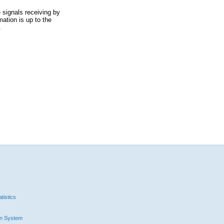
 signals receiving by
ation is up to the
.
tistics
n System