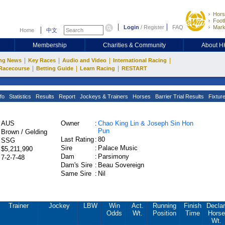
Hors
Footb
Login
/
Register
FAQ
Mark
Home
中文
Membership
Charities & Community
About 
|
|
|
|
ng News
Key Races
Audio and Video
International Racing
|
|
|
Racecourse
Betting Guide
Learn Racing
RESTART
fo
Statistics
Results
Report
Jockeys & Trainers
Horses
Barrier Trial Results
Fixtur
AUS
Owner
:
Chao King Lin & Joseph Sin Hon
Pun
Brown / Gelding
Last Rating
:
80
SSG
Sire
:
Palace Music
$5,211,990
Dam
:
Parsimony
7-2-7-48
Dam's Sire
:
Beau Sovereign
Same Sire
:
Nil
Trainer
Jockey
LBW
Win
Act.
Running
Finish
Declar
Odds
Wt.
Position
Time
Horse
Wt.