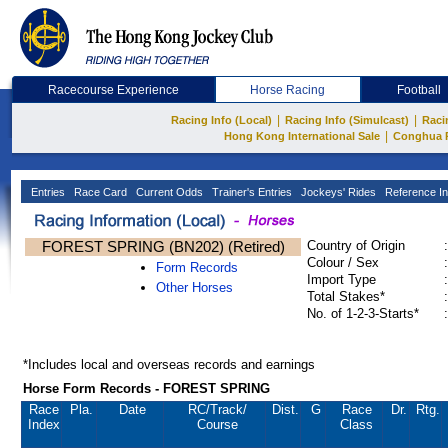
Racecourse Experience
Horse Racing
Football
|
|
Racing Info (Local)
Racing Info (Simulcast)
Raci
|
Hong Kong International Sale
Conghua 
Entries
Race Card
Current Odds
Trainer's Entries
Jockeys' Rides
Reference In
FOREST SPRING (BN202) (Retired)
Country of Origin
:
Colour / Sex
:
Form Records
Import Type
:
Other Horses
Total Stakes*
:
No. of 1-2-3-Starts*
:
*Includes local and overseas records and earnings
Horse Form Records - FOREST SPRING
Race
Pla.
Date
RC
/Track/
Dist.
G
Race
Dr.
Rtg.
Index
Course
Class