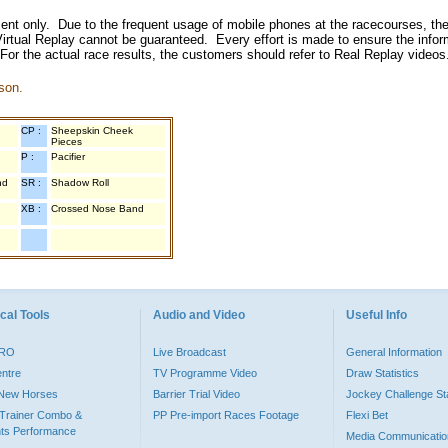
inment only. Due to the frequent usage of mobile phones at the racecourses, the
irtual Replay cannot be guaranteed. Every effort is made to ensure the inform
 For the actual race results, the customers should refer to Real Replay videos
son.
CP :
Sheepskin Cheek
Pieces
P :
Pacifier
nd
SR :
Shadow Roll
XB :
Crossed Nose Band
cal Tools
Audio and Video
Useful Info
PRO
Live Broadcast
General Information
entre
TV Programme Video
Draw Statistics
o New Horses
Barrier Trial Video
Jockey Challenge Sta
Trainer Combo &
PP Pre-import Races Footage
Flexi Bet
ts Performance
Media Communicatio