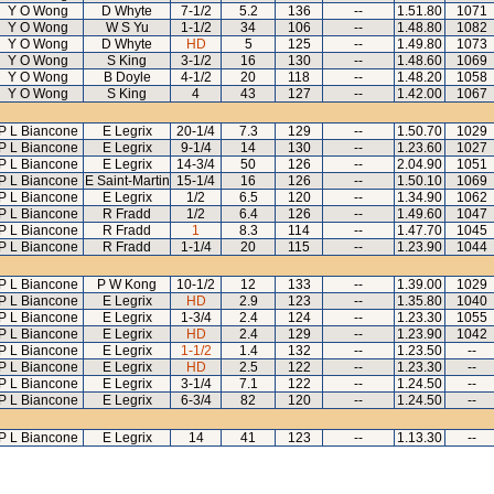
Y O Wong
D Whyte
7-1/2
5.2
136
--
1.51.80
1071
Y O Wong
W S Yu
1-1/2
34
106
--
1.48.80
1082
Y O Wong
D Whyte
HD
5
125
--
1.49.80
1073
Y O Wong
S King
3-1/2
16
130
--
1.48.60
1069
Y O Wong
B Doyle
4-1/2
20
118
--
1.48.20
1058
Y O Wong
S King
4
43
127
--
1.42.00
1067
P L Biancone
E Legrix
20-1/4
7.3
129
--
1.50.70
1029
P L Biancone
E Legrix
9-1/4
14
130
--
1.23.60
1027
P L Biancone
E Legrix
14-3/4
50
126
--
2.04.90
1051
P L Biancone
E Saint-Martin
15-1/4
16
126
--
1.50.10
1069
P L Biancone
E Legrix
1/2
6.5
120
--
1.34.90
1062
P L Biancone
R Fradd
1/2
6.4
126
--
1.49.60
1047
P L Biancone
R Fradd
1
8.3
114
--
1.47.70
1045
P L Biancone
R Fradd
1-1/4
20
115
--
1.23.90
1044
P L Biancone
P W Kong
10-1/2
12
133
--
1.39.00
1029
P L Biancone
E Legrix
HD
2.9
123
--
1.35.80
1040
P L Biancone
E Legrix
1-3/4
2.4
124
--
1.23.30
1055
P L Biancone
E Legrix
HD
2.4
129
--
1.23.90
1042
P L Biancone
E Legrix
1-1/2
1.4
132
--
1.23.50
--
P L Biancone
E Legrix
HD
2.5
122
--
1.23.30
--
P L Biancone
E Legrix
3-1/4
7.1
122
--
1.24.50
--
P L Biancone
E Legrix
6-3/4
82
120
--
1.24.50
--
P L Biancone
E Legrix
14
41
123
--
1.13.30
--