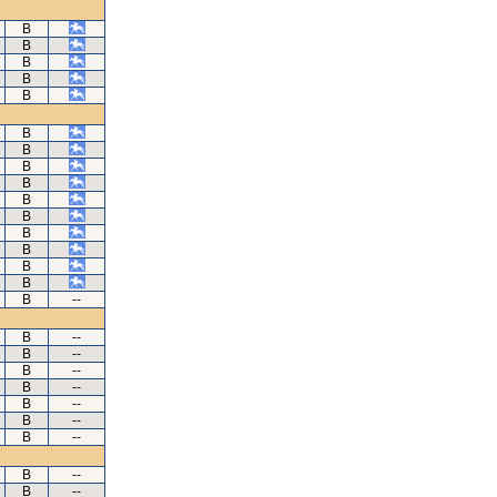
B
B
B
B
B
B
B
B
B
B
B
B
B
B
B
B
--
B
--
B
--
B
--
B
--
B
--
B
--
B
--
B
--
B
--