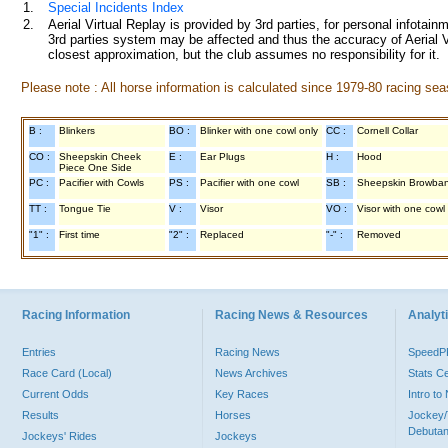
1.
Special Incidents Index
2.
Aerial Virtual Replay is provided by 3rd parties, for personal infota
3rd parties system may be affected and thus the accuracy of Aerial V
closest approximation, but the club assumes no responsibility for it.
Please note : All horse information is calculated since 1979-80 racing sea
B :
Blinkers
BO :
Blinker with one cowl only
CC :
Cornell Collar
CO :
Sheepskin Cheek
E :
Ear Plugs
H :
Hood
Piece One Side
PC :
Pacifier with Cowls
PS :
Pacifier with one cowl
SB :
Sheepskin Browba
TT :
Tongue Tie
V :
Visor
VO :
Visor with one cowl
"1" :
First time
"2" :
Replaced
"-" :
Removed
Racing Information
Racing News & Resources
Analyti
Entries
Racing News
Speed
Race Card (Local)
News Archives
Stats C
Current Odds
Key Races
Intro t
Results
Horses
Jockey/
Debutan
Jockeys' Rides
Jockeys