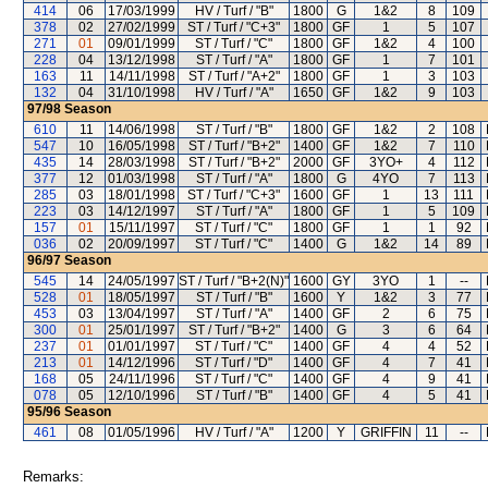
414
06
17/03/1999
HV / Turf / "B"
1800
G
1&2
8
109
378
02
27/02/1999
ST / Turf / "C+3"
1800
GF
1
5
107
271
01
09/01/1999
ST / Turf / "C"
1800
GF
1&2
4
100
228
04
13/12/1998
ST / Turf / "A"
1800
GF
1
7
101
163
11
14/11/1998
ST / Turf / "A+2"
1800
GF
1
3
103
132
04
31/10/1998
HV / Turf / "A"
1650
GF
1&2
9
103
97/98
Season
610
11
14/06/1998
ST / Turf / "B"
1800
GF
1&2
2
108
547
10
16/05/1998
ST / Turf / "B+2"
1400
GF
1&2
7
110
435
14
28/03/1998
ST / Turf / "B+2"
2000
GF
3YO+
4
112
377
12
01/03/1998
ST / Turf / "A"
1800
G
4YO
7
113
285
03
18/01/1998
ST / Turf / "C+3"
1600
GF
1
13
111
223
03
14/12/1997
ST / Turf / "A"
1800
GF
1
5
109
157
01
15/11/1997
ST / Turf / "C"
1800
GF
1
1
92
036
02
20/09/1997
ST / Turf / "C"
1400
G
1&2
14
89
96/97
Season
545
14
24/05/1997
ST / Turf / "B+2(N)"
1600
GY
3YO
1
--
528
01
18/05/1997
ST / Turf / "B"
1600
Y
1&2
3
77
453
03
13/04/1997
ST / Turf / "A"
1400
GF
2
6
75
300
01
25/01/1997
ST / Turf / "B+2"
1400
G
3
6
64
237
01
01/01/1997
ST / Turf / "C"
1400
GF
4
4
52
213
01
14/12/1996
ST / Turf / "D"
1400
GF
4
7
41
168
05
24/11/1996
ST / Turf / "C"
1400
GF
4
9
41
078
05
12/10/1996
ST / Turf / "B"
1400
GF
4
5
41
95/96
Season
461
08
01/05/1996
HV / Turf / "A"
1200
Y
GRIFFIN
11
--
Remarks: