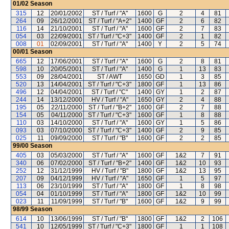
01/02
Season
315
12
20/01/2002
ST / Turf / "A"
1600
G
2
4
81
264
09
26/12/2001
ST / Turf / "A+2"
1400
GF
2
6
82
116
14
21/10/2001
ST / Turf / "A"
1600
GF
2
7
83
054
03
22/09/2001
ST / Turf / "C+3"
1400
GF
2
1
82
008
01
02/09/2001
ST / Turf / "A"
1400
Y
2
5
74
00/01
Season
665
12
17/06/2001
ST / Turf / "A"
1600
G
2
8
81
598
10
20/05/2001
ST / Turf / "A"
1400
G
1
13
83
553
09
28/04/2001
ST / AWT
1650
GD
1
3
85
520
13
14/04/2001
ST / Turf / "C+3"
1800
GF
1
13
86
496
12
04/04/2001
ST / Turf / "C"
1400
GY
1
2
87
244
14
13/12/2000
HV / Turf / "A"
1650
GY
2
4
88
195
05
22/11/2000
ST / Turf / "B+2"
1600
GF
2
7
88
154
05
04/11/2000
ST / Turf / "C+3"
1600
GF
1
8
88
110
03
14/10/2000
ST / Turf / "A"
1600
GY
1
5
86
093
03
07/10/2000
ST / Turf / "C+3"
1400
GF
2
9
85
025
11
09/09/2000
ST / Turf / "B"
1600
GF
2
2
85
99/00
Season
405
03
05/03/2000
ST / Turf / "A"
1600
GF
1&2
7
91
340
06
07/02/2000
ST / Turf / "B+2"
1400
GF
1&2
10
93
252
12
31/12/1999
HV / Turf / "B"
1800
GF
1&2
13
95
207
09
04/12/1999
HV / Turf / "A"
1650
GF
1
5
97
113
06
23/10/1999
ST / Turf / "A"
1800
GF
1
8
98
054
04
01/10/1999
ST / Turf / "A"
1800
GF
1&2
10
99
023
11
11/09/1999
ST / Turf / "B"
1600
GF
1&2
9
99
98/99
Season
614
10
13/06/1999
ST / Turf / "B"
1800
GF
1&2
2
106
541
10
12/05/1999
ST / Turf / "C+3"
1800
GF
1
1
108