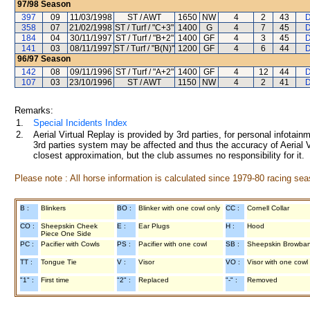
97/98
Season
397
09
11/03/1998
ST / AWT
1650
NW
4
2
43
D
358
07
21/02/1998
ST / Turf / "C+3"
1400
G
4
7
45
D
184
04
30/11/1997
ST / Turf / "B+2"
1400
GF
4
3
45
D
141
03
08/11/1997
ST / Turf / "B(N)"
1200
GF
4
6
44
D
96/97
Season
142
08
09/11/1996
ST / Turf / "A+2"
1400
GF
4
12
44
D
107
03
23/10/1996
ST / AWT
1150
NW
4
2
41
D
Remarks:
1.
Special Incidents Index
2.
Aerial Virtual Replay is provided by 3rd parties, for personal infota
3rd parties system may be affected and thus the accuracy of Aerial V
closest approximation, but the club assumes no responsibility for it.
Please note : All horse information is calculated since 1979-80 racing sea
B :
Blinkers
BO :
Blinker with one cowl only
CC :
Cornell Collar
CO :
Sheepskin Cheek
E :
Ear Plugs
H :
Hood
Piece One Side
PC :
Pacifier with Cowls
PS :
Pacifier with one cowl
SB :
Sheepskin Browba
TT :
Tongue Tie
V :
Visor
VO :
Visor with one cowl
"1" :
First time
"2" :
Replaced
"-" :
Removed