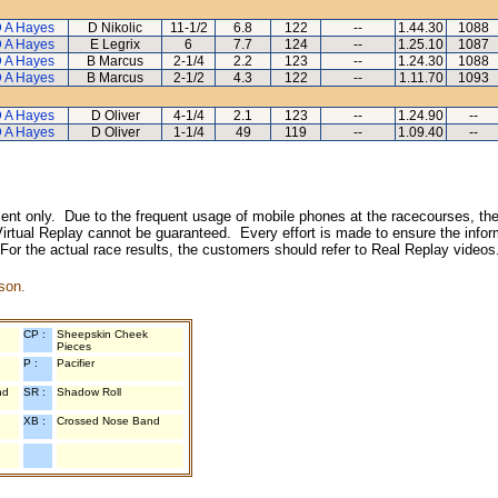
 A Hayes
D Nikolic
11-1/2
6.8
122
--
1.44.30
1088
 A Hayes
E Legrix
6
7.7
124
--
1.25.10
1087
 A Hayes
B Marcus
2-1/4
2.2
123
--
1.24.30
1088
 A Hayes
B Marcus
2-1/2
4.3
122
--
1.11.70
1093
 A Hayes
D Oliver
4-1/4
2.1
123
--
1.24.90
--
 A Hayes
D Oliver
1-1/4
49
119
--
1.09.40
--
inment only. Due to the frequent usage of mobile phones at the racecourses, the
irtual Replay cannot be guaranteed. Every effort is made to ensure the inform
 For the actual race results, the customers should refer to Real Replay videos
son.
CP :
Sheepskin Cheek
Pieces
P :
Pacifier
nd
SR :
Shadow Roll
XB :
Crossed Nose Band