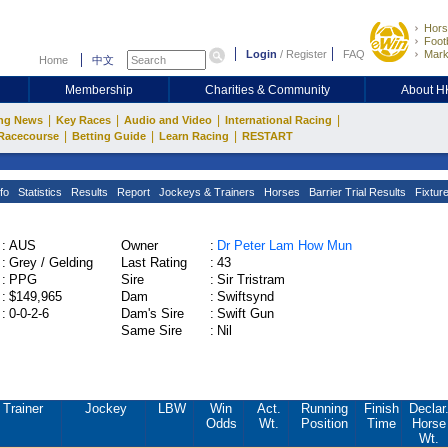
Hors
Footb
Login
/
Register
FAQ
Mark
Home
中文
Membership
Charities & Community
About 
|
|
|
|
ng News
Key Races
Audio and Video
International Racing
|
|
|
Racecourse
Betting Guide
Learn Racing
RESTART
fo
Statistics
Results
Report
Jockeys & Trainers
Horses
Barrier Trial Results
Fixtur
:
AUS
Owner
:
Dr Peter Lam How Mun
:
Grey / Gelding
Last Rating
:
43
:
PPG
Sire
:
Sir Tristram
:
$149,965
Dam
:
Swiftsynd
:
0-0-2-6
Dam's Sire
:
Swift Gun
Same Sire
:
Nil
Trainer
Jockey
LBW
Win
Act.
Running
Finish
Declar
Odds
Wt.
Position
Time
Horse
Wt.