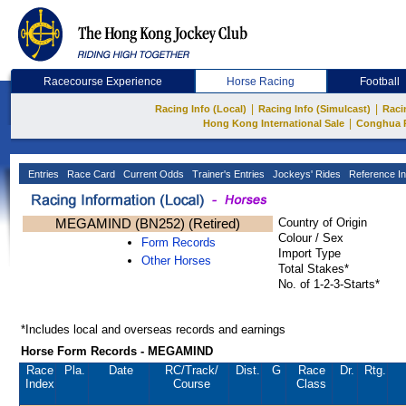
Racecourse Experience
Horse Racing
Football
|
|
Racing Info (Local)
Racing Info (Simulcast)
Raci
|
Hong Kong International Sale
Conghua 
Entries
Race Card
Current Odds
Trainer's Entries
Jockeys' Rides
Reference In
MEGAMIND (BN252) (Retired)
Country of Origin
Colour / Sex
Form Records
Import Type
Other Horses
Total Stakes*
No. of 1-2-3-Starts*
*Includes local and overseas records and earnings
Horse Form Records - MEGAMIND
Race
Pla.
Date
RC
/Track/
Dist.
G
Race
Dr.
Rtg.
Index
Course
Class