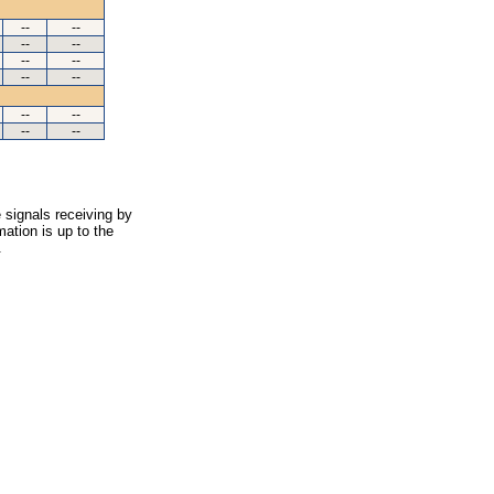
--
--
--
--
--
--
--
--
--
--
--
--
 signals receiving by
ation is up to the
.