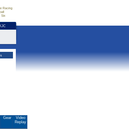
e Racing
all
 Six
HKJC
es
.
Gear
Video
Replay