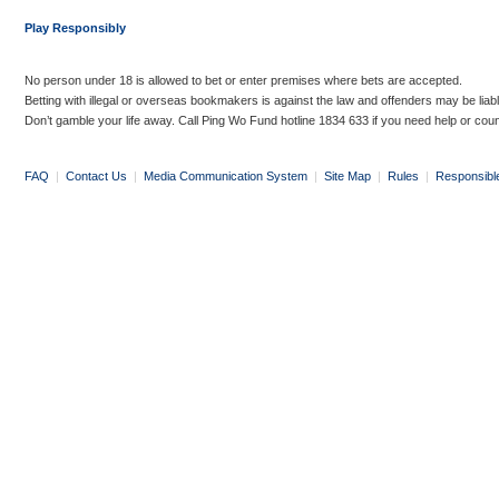
Play Responsibly
No person under 18 is allowed to bet or enter premises where bets are accepted.
Betting with illegal or overseas bookmakers is against the law and offenders may be liab
Don’t gamble your life away. Call Ping Wo Fund hotline 1834 633 if you need help or coun
FAQ
|
Contact Us
|
Media Communication System
|
Site Map
|
Rules
|
Responsibl