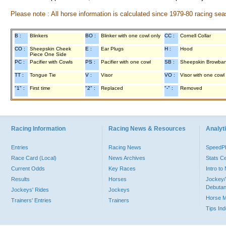
Please note : All horse information is calculated since 1979-80 racing sea
B :
Blinkers
BO :
Blinker with one cowl only
CC :
Cornell Collar
CO :
Sheepskin Cheek
E :
Ear Plugs
H :
Hood
Piece One Side
PC :
Pacifier with Cowls
PS :
Pacifier with one cowl
SB :
Sheepskin Browba
TT :
Tongue Tie
V :
Visor
VO :
Visor with one cowl
"1" :
First time
"2" :
Replaced
"-" :
Removed
Racing Information
Racing News & Resources
Analyti
Entries
Racing News
Speed
Race Card (Local)
News Archives
Stats C
Current Odds
Key Races
Intro t
Results
Horses
Jockey/
Debutan
Jockeys' Rides
Jockeys
Horse 
Trainers' Entries
Trainers
Tips In