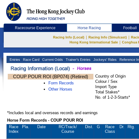
Racecourse Experience
Horse Racing
Football
|
|
Racing Info (Local)
Racing Info (Simulcast)
Raci
|
Hong Kong International Sale
Conghua 
Entries
Race Card
Current Odds
Trainer's Entries
Jockeys' Rides
Reference In
COUP POUR ROI (BP074) (Retired)
Country of Origin
Colour / Sex
Form Records
Import Type
Other Horses
Total Stakes*
No. of 1-2-3-Starts*
*Includes local and overseas records and earnings
Horse Form Records - COUP POUR ROI
Race
Pla.
Date
RC
/Track/
Dist.
G
Race
Dr.
Rtg.
Index
Course
Class