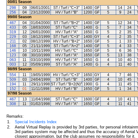
00/01
Season
298
09
06/01/2001
ST / Turf / "C+3"
1400
GF
5
14
24
256
04
23/12/2000
HV / Turf / "B"
1200
GF
5
9
24
99/00
Season
467
04
01/04/2000
ST / Turf / "B+2"
1400
GF
5
12
34
433
05
18/03/2000
ST / Turf / "C"
1400
G
5
7
34
319
12
26/01/2000
HV / Turf / "A"
1650
G
5
2
35
229
03
18/12/1999
ST / Turf / "C+3"
1400
GY
4
2
35
211
02
08/12/1999
HV / Turf / "B+2"
1650
GF
5
1
33
168
05
21/11/1999
ST / Turf / "A+2"
1400
GF
5
4
33
146
10
10/11/1999
HV / Turf / "C"
1650
GF
5
6
36
123
08
30/10/1999
HV / Turf / "A"
1650
GF
5
13
38
063
11
03/10/1999
HV / Turf / "A"
1650
G
4
10
40
003
12
05/09/1999
ST / Turf / "A"
1400
G
4
11
40
98/99
Season
554
11
19/05/1999
HV / Turf / "C+3"
1650
GY
4
7
46
509
03
24/04/1999
ST / Turf / "B"
1400
GF
4
10
45
194
11
29/11/1998
ST / Turf / "B+2(N)"
1900
G
4
11
45
152
01
11/11/1998
HV / Turf / "B"
1650
GF
5
1
34
97/98
Season
467
13
11/04/1998
ST / Turf / "C"
1600
GF
4
10
41
308
11
01/02/1998
HV / Turf / "A"
1650
GF
4
11
41
Remarks:
1.
Special Incidents Index
2.
Aerial Virtual Replay is provided by 3rd parties, for personal infota
3rd parties system may be affected and thus the accuracy of Aerial V
closest approximation, but the club assumes no responsibility for it.