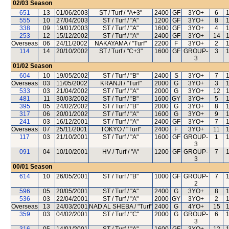
02/03
Season
651
13
01/06/2003
ST / Turf / "A+3"
2400
GF
3YO+
6
555
10
27/04/2003
ST / Turf / "A"
1200
GF
3YO+
8
338
09
19/01/2003
ST / Turf / "A"
1600
GF
3YO+
4
253
12
15/12/2002
ST / Turf / "A"
2400
GF
3YO+
14
Overseas
06
24/11/2002
NAKAYAMA / "Turf"
2200
F
3YO+
2
114
14
20/10/2002
ST / Turf / "C+3"
1600
GF
GROUP-
3
3
01/02
Season
604
10
19/05/2002
ST / Turf / "B"
2400
S
3YO+
7
Overseas
03
11/05/2002
KRANJI / "Turf"
2000
G
3YO+
3
533
03
21/04/2002
ST / Turf / "A"
2000
G
3YO+
12
481
11
30/03/2002
ST / Turf / "B"
1600
GY
3YO+
5
395
05
24/02/2002
ST / Turf / "B"
2000
G
3YO+
8
317
06
20/01/2002
ST / Turf / "A"
1600
G
3YO+
9
241
03
16/12/2001
ST / Turf / "A"
2400
GF
3YO+
7
Overseas
07
25/11/2001
TOKYO / "Turf"
2400
F
3YO+
11
117
03
21/10/2001
ST / Turf / "A"
1600
GF
GROUP-
1
3
091
04
10/10/2001
HV / Turf / "A"
1200
GF
GROUP-
7
3
00/01
Season
614
10
26/05/2001
ST / Turf / "B"
1000
GF
GROUP-
7
2
596
05
20/05/2001
ST / Turf / "A"
2400
G
3YO+
8
536
03
22/04/2001
ST / Turf / "A"
2000
GY
3YO+
2
Overseas
13
24/03/2001
NAD AL SHEBA / "Turf"
2400
G
4YO+
15
359
03
04/02/2001
ST / Turf / "C"
2000
G
GROUP-
6
3