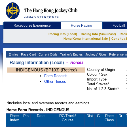
Racecourse Experience
Horse Racing
Football
|
|
Racing Info (Local)
Racing Info (Simulcast)
Raci
|
Hong Kong International Sale
Conghua 
Entries
Race Card
Current Odds
Trainer's Entries
Jockeys' Rides
Reference In
INDIGENOUS (BP103) (Retired)
Country of Origin
:
Colour / Sex
:
Form Records
Import Type
:
Other Horses
Total Stakes*
:
No. of 1-2-3-Starts*
:
*Includes local and overseas records and earnings
Horse Form Records - INDIGENOUS
Race
Pla.
Date
RC
/Track/
Dist.
G
Race
Dr.
Index
Course
Class