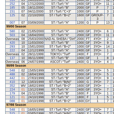
316
05
14/01/2001
ST / Turf / "A"
1600
GF
3YO+
12
252
04
17/12/2000
ST / Turf / "A"
2400
GF
3YO+
11
185
05
18/11/2000
ST / Turf / "B"
2000
GF
P
7
151
07
04/11/2000
ST / Turf / "C+3"
1000
GF
P
3
125
02
22/10/2000
ST / Turf / "B+2"
1600
GF
GROUP-
7
3
007
07
03/09/2000
ST / Turf / "A"
1200
G
P
13
99/00
Season
580
02
21/05/2000
ST / Turf / "A"
2400
GF
3YO+
6
503
04
16/04/2000
ST / Turf / "A"
2000
GF
3YO+
11
Overseas
08
25/03/2000
NAD AL SHEBA / "Dirt"
2000
FT
4YO+
2
420
10
11/03/2000
ST / Turf / "B"
1000
GF
3YO+
9
293
10
15/01/2000
ST / Turf / "B+2"
1000
GF
3YO+
14
222
04
12/12/1999
ST / Turf / "A"
2400
GF
3YO+
1
Overseas
02
28/11/1999
TOKYO / "Turf"
2400
F
3YO+
7
137
10
06/11/1999
ST / Turf / "B"
1000
GF
1
8
Overseas
06
24/07/1999
ASCOT / "Turf"
2400
G
3YO+
4
98/99
Season
548
02
15/05/1999
ST / Turf / "B"
2400
GF
3YO+
5
488
02
18/04/1999
ST / Turf / "A"
2000
GF
3YO+
5
442
01
27/03/1999
ST / Turf / "B"
2000
GF
3YO+
9
410
12
13/03/1999
ST / Turf / "B(N)"
1000
G
3YO+
7
352
WV
18/02/1999
ST / Turf / "B+2"
1600
GF
3YO+
--
224
01
13/12/1998
ST / Turf / "A"
2400
GF
3YO+
7
179
04
21/11/1998
ST / Turf / "B"
1600
F
3YO+
1
121
01
24/10/1998
ST / Turf / "A"
1800
F
1
5
088
01
10/10/1998
ST / Turf / "B+2"
1600
GY
1
7
97/98
Season
548
01
16/05/1998
ST / Turf / "B+2"
2400
GF
3YO+
7
515
01
03/05/1998
ST / Turf / "A(N)"
1600
Y
3YO+
7