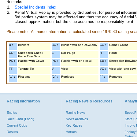
Remarks:
1.
Special Incidents Index
2.
Aerial Virtual Replay is provided by 3rd parties, for personal infota
3rd parties system may be affected and thus the accuracy of Aerial V
closest approximation, but the club assumes no responsibility for it.
Please note : All horse information is calculated since 1979-80 racing sea
B :
Blinkers
BO :
Blinker with one cowl only
CC :
Cornell Collar
CO :
Sheepskin Cheek
E :
Ear Plugs
H :
Hood
Piece One Side
PC :
Pacifier with Cowls
PS :
Pacifier with one cowl
SB :
Sheepskin Browba
TT :
Tongue Tie
V :
Visor
VO :
Visor with one cowl
"1" :
First time
"2" :
Replaced
"-" :
Removed
Racing Information
Racing News & Resources
Analyti
Entries
Racing News
Speed
Race Card (Local)
News Archives
Stats C
Current Odds
Key Races
Intro t
Results
Horses
Jockey/
Debutan