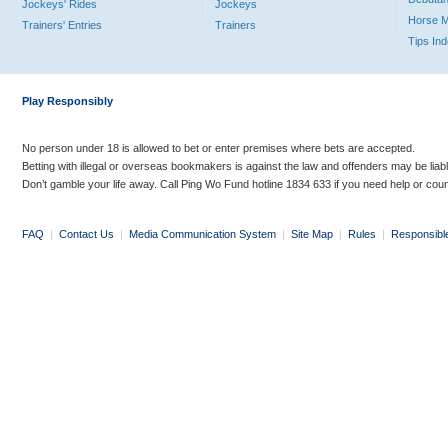
Jockeys' Rides
Jockeys
Horse 
Trainers' Entries
Trainers
Tips In
Play Responsibly
No person under 18 is allowed to bet or enter premises where bets are accepted.
Betting with illegal or overseas bookmakers is against the law and offenders may be liab
Don’t gamble your life away. Call Ping Wo Fund hotline 1834 633 if you need help or coun
FAQ
|
Contact Us
|
Media Communication System
|
Site Map
|
Rules
|
Responsibl