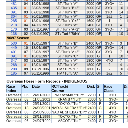
481
04
19/04/1998
ST / Turf / "A"
2000
GF
3YO+
11
435
01
28/03/1998
ST / Turf / "B+2"
2000
GF
3YO+
10
391
03
07/03/1998
ST / Turf / "B"
1000
GF
3YO+
14
304
01
30/01/1998
ST / Turf / "A"
2200
GF
1&2
1
285
01
18/01/1998
ST / Turf / "C+3"
1600
GF
1
1
218
04
14/12/1997
ST / Turf / "A"
2400
GF
3YO+
4
170
03
23/11/1997
ST / Turf / "A+2"
1600
GF
3YO+
7
138
02
08/11/1997
ST / Turf / "B(N)"
1400
GF
1
10
96/97
Season
530
01
18/05/1997
ST / Turf / "B"
2400
GY
3YO+
3
449
10
13/04/1997
ST / Turf / "A"
2000
GF
3YO+
14
401
07
22/03/1997
ST / Turf / "A+2"
2000
GY
3YO+
7
391
01
16/03/1997
ST / Turf / "C"
1600
G
1
10
347
03
23/02/1997
ST / Turf / "A"
1800
GF
4YO
7
268
01
12/01/1997
ST / Turf / "A"
1800
GF
2
4
208
09
11/12/1996
HV / Turf / "C"
1800
G
2
10
185
07
30/11/1996
HV / Turf / "A"
1650
GF
1&2
5
Overseas Horse Form Records - INDIGENOUS
Race
Pla.
Date
RC
/Track/
Dist.
G
Race
Dr
Index
Course
Class
Overseas
06
24/11/2002
NAKAYAMA
/ "Turf"
2200
F
3YO+
Overseas
03
11/05/2002
KRANJI
/ "Turf"
2000
G
3YO+
Overseas
07
25/11/2001
TOKYO
/ "Turf"
2400
F
3YO+
1
Overseas
13
24/03/2001
NAD AL SHEBA
/ "Turf"
2400
G
4YO+
1
Overseas
08
25/03/2000
NAD AL SHEBA
/ "Dirt"
2000
FT
4YO+
Overseas
02
28/11/1999
TOKYO
/ "Turf"
2400
F
3YO+
Overseas
06
24/07/1999
ASCOT
/ "Turf"
2400
G
3YO+