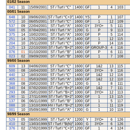
01/02
Season
041
11
15/09/2001
ST / Turf / "C"
1400
GF
1
4
103
00/01
Season
648
10
09/06/2001
ST / Turf / "C+3"
1400
YS
P
1
107
572
10
06/05/2001
ST / Turf / "C"
1600
GF
1
12
109
537
09
22/04/2001
ST / Turf / "A"
1600
GY
3YO+
5
111
500
05
07/04/2001
HV / Turf / "A"
1200
G
P
9
113
375
14
10/02/2001
ST / Turf / "A"
1600
GF
P
5
114
251
14
17/12/2000
ST / Turf / "A"
1400
GF
1
12
115
204
10
26/11/2000
ST / Turf / "C"
1600
GF
P
14
116
125
13
22/10/2000
ST / Turf / "B+2"
1600
GF
GROUP-3
4
116
076
01
01/10/2000
ST / Turf / "B"
1400
GF
P
6
111
023
02
09/09/2000
ST / Turf / "B"
1600
GF
1
7
108
99/00
Season
609
13
04/06/2000
ST / Turf / "C"
1600
GF
1&2
13
115
500
08
16/04/2000
ST / Turf / "A"
1600
GF
3YO+
9
116
440
12
18/03/2000
ST / Turf / "C"
1400
GF
1&2
12
116
405
01
05/03/2000
ST / Turf / "A"
1600
GF
1&2
12
110
368
08
20/02/2000
ST / Turf / "C"
1200
G
1
8
111
340
04
07/02/2000
ST / Turf / "B+2"
1400
GF
1&2
7
111
293
06
15/01/2000
ST / Turf / "B+2"
1000
GF
3YO+
12
113
190
11
27/11/1999
ST / Turf / "B+2"
1000
GF
1
13
115
137
06
06/11/1999
ST / Turf / "B"
1000
GF
1
5
117
088
10
13/10/1999
HV / Turf / "B+2"
1200
GF
1
11
119
001
10
05/09/1999
ST / Turf / "A"
1200
G
1
10
119
98/99
Season
529
05
08/05/1999
ST / Turf / "A"
1200
Y
3YO+
6
126
410
02
13/03/1999
ST / Turf / "B(N)"
1000
G
3YO+
6
126
376
02
27/02/1999
ST / Turf / "C+3"
1200
GF
1
4
124