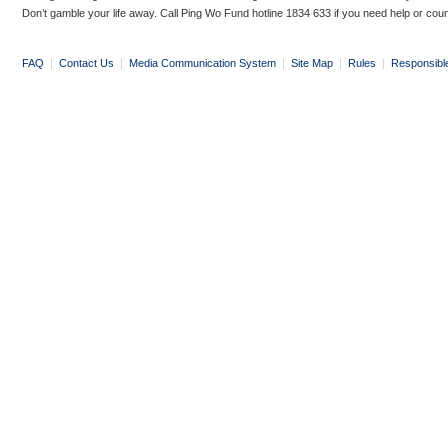
Don’t gamble your life away. Call Ping Wo Fund hotline 1834 633 if you need help or coun
FAQ
|
Contact Us
|
Media Communication System
|
Site Map
|
Rules
|
Responsibl