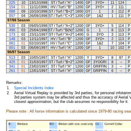
225
10
13/12/1998
ST / Turf / "A"
1400
GF
3YO+
11
124
154
01
11/11/1998
HV / Turf / "B"
1200
GF
3YO+
2
111
088
09
10/10/1998
ST / Turf / "B+2"
1600
GY
1
3
112
P
057
04
26/09/1998
ST / Turf / "C+3"
1200
GF
1&2
1
111
P
97/98
Season
530
03
09/05/1998
ST / Turf / "A+2"
1200
GF
3YO+
5
114
P
496
03
25/04/1998
ST / Turf / "B(N)"
1200
G
1
8
113
P
173
02
23/11/1997
ST / Turf / "A+2"
1400
G
3YO
3
113
P
148
03
12/11/1997
HV / Turf / "B"
1200
GF
3YO+
2
113
P
061
01
02/10/1997
HV / Turf / "C"
1200
GF
1&2
7
104
P
001
03
06/09/1997
HV / Turf / "A"
1200
GF
1
10
102
P
96/97
Season
513
03
10/05/1997
ST / Turf / "A"
1200
Y
3YO+
8
97
P
425
01
31/03/1997
ST / Turf / "B+2"
1200
GF
3YOGRI
8
--
P
341
01
23/02/1997
ST / Turf / "A"
1200
GF
GRIFFIN
3
--
P
261
01
12/01/1997
ST / Turf / "A"
1000
GF
GRIFFIN
6
--
P
Remarks:
1.
Special Incidents Index
2.
Aerial Virtual Replay is provided by 3rd parties, for personal infota
3rd parties system may be affected and thus the accuracy of Aerial V
closest approximation, but the club assumes no responsibility for it.
Please note : All horse information is calculated since 1979-80 racing sea
B :
Blinkers
BO :
Blinker with one cowl only
CC :
Cornell Collar