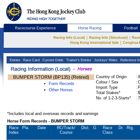
Racecourse Experience
Horse Racing
Football
|
|
Racing Info (Local)
Racing Info (Simulcast)
Raci
|
Hong Kong International Sale
Conghua 
Entries
Race Card
Current Odds
Trainer's Entries
Jockeys' Rides
Reference In
BUMPER STORM (BP135) (Retired)
Country of Origin
:
Colour / Sex
:
C
Form Records
Import Type
:
Other Horses
Total Stakes*
:
$
No. of 1-2-3-Starts*
:
7
*Includes local and overseas records and earnings
Horse Form Records - BUMPER STORM
Race
Pla.
Date
RC
/Track/
Dist.
G
Race
Dr.
Rtg.
Index
Course
Class