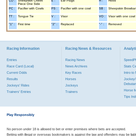
CO :
Sheepskin Cheek
E :
Ear Plugs
H :
Hood
Piece One Side
PC :
Pacifier with Cowls
PS :
Pacifier with one cowl
SB :
Sheepskin Browba
TT :
Tongue Tie
V :
Visor
VO :
Visor with one cowl
"1" :
First time
"2" :
Replaced
"-" :
Removed
Racing Information
Racing News & Resources
Analyti
Entries
Racing News
Speed
Race Card (Local)
News Archives
Stats C
Current Odds
Key Races
Intro t
Results
Horses
Jockey/
Debutan
Jockeys' Rides
Jockeys
Horse 
Trainers' Entries
Trainers
Tips In
Play Responsibly
No person under 18 is allowed to bet or enter premises where bets are accepted.
Betting with illegal or overseas bookmakers is against the law and offenders may be liab