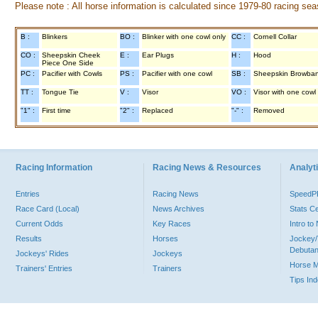
Please note : All horse information is calculated since 1979-80 racing sea
B :
Blinkers
BO :
Blinker with one cowl only
CC :
Cornell Collar
CO :
Sheepskin Cheek
E :
Ear Plugs
H :
Hood
Piece One Side
PC :
Pacifier with Cowls
PS :
Pacifier with one cowl
SB :
Sheepskin Browba
TT :
Tongue Tie
V :
Visor
VO :
Visor with one cowl
"1" :
First time
"2" :
Replaced
"-" :
Removed
Racing Information
Racing News & Resources
Analyti
Entries
Racing News
Speed
Race Card (Local)
News Archives
Stats C
Current Odds
Key Races
Intro t
Results
Horses
Jockey/
Debutan
Jockeys' Rides
Jockeys
Horse 
Trainers' Entries
Trainers
Tips In