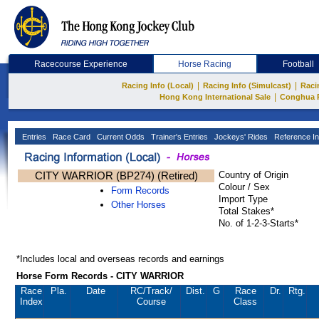
Racecourse Experience
Horse Racing
Football
|
|
Racing Info (Local)
Racing Info (Simulcast)
Raci
|
Hong Kong International Sale
Conghua 
Entries
Race Card
Current Odds
Trainer's Entries
Jockeys' Rides
Reference In
CITY WARRIOR (BP274) (Retired)
Country of Origin
Colour / Sex
Form Records
Import Type
Other Horses
Total Stakes*
No. of 1-2-3-Starts*
*Includes local and overseas records and earnings
Horse Form Records - CITY WARRIOR
Race
Pla.
Date
RC
/Track/
Dist.
G
Race
Dr.
Rtg.
Index
Course
Class