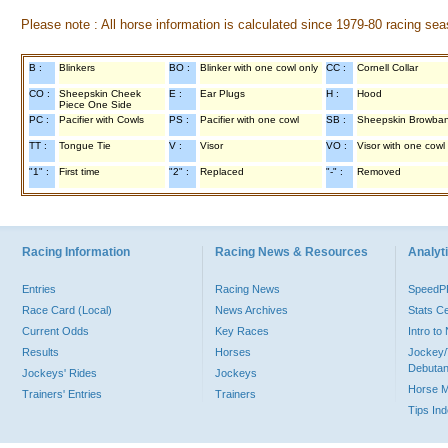
Please note : All horse information is calculated since 1979-80 racing sea
B :
Blinkers
BO :
Blinker with one cowl only
CC :
Cornell Collar
CO :
Sheepskin Cheek
E :
Ear Plugs
H :
Hood
Piece One Side
PC :
Pacifier with Cowls
PS :
Pacifier with one cowl
SB :
Sheepskin Browba
TT :
Tongue Tie
V :
Visor
VO :
Visor with one cowl
"1" :
First time
"2" :
Replaced
"-" :
Removed
Racing Information
Racing News & Resources
Analyti
Entries
Racing News
Speed
Race Card (Local)
News Archives
Stats C
Current Odds
Key Races
Intro t
Results
Horses
Jockey/
Debutan
Jockeys' Rides
Jockeys
Horse 
Trainers' Entries
Trainers
Tips In