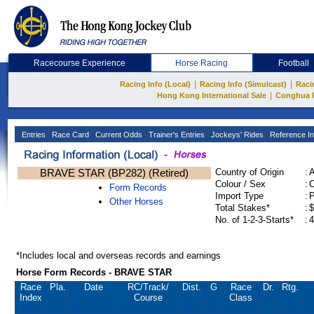
Racecourse Experience
Horse Racing
Football
|
|
Racing Info (Local)
Racing Info (Simulcast)
Raci
|
Hong Kong International Sale
Conghua 
Entries
Race Card
Current Odds
Trainer's Entries
Jockeys' Rides
Reference In
BRAVE STAR (BP282) (Retired)
Country of Origin
:
Colour / Sex
:
C
Form Records
Import Type
:
Other Horses
Total Stakes*
:
$
No. of 1-2-3-Starts*
:
4
*Includes local and overseas records and earnings
Horse Form Records - BRAVE STAR
Race
Pla.
Date
RC
/Track/
Dist.
G
Race
Dr.
Rtg.
Index
Course
Class