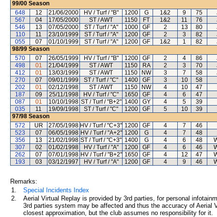
99/00
Season
648
12
21/06/2000
HV / Turf / "B"
1200
G
1&2
9
75
567
04
17/05/2000
ST / AWT
1150
FT
1&2
11
76
546
13
07/05/2000
ST / Turf / "A"
1000
GF
2
13
80
110
11
23/10/1999
ST / Turf / "A"
1200
GF
2
3
82
055
07
01/10/1999
ST / Turf / "A"
1200
GF
1&2
1
82
98/99
Season
570
07
26/05/1999
HV / Turf / "B"
1200
GF
2
4
86
498
01
21/04/1999
ST / AWT
1150
RA
2
3
70
412
01
13/03/1999
ST / AWT
1150
NW
3
7
58
270
07
09/01/1999
ST / Turf / "C"
1400
GF
3
10
58
202
01
02/12/1998
ST / AWT
1150
NW
4
10
47
187
09
25/11/1998
HV / Turf / "C"
1650
GF
4
6
47
087
01
10/10/1998
ST / Turf / "B+2"
1400
GY
4
5
39
035
11
19/09/1998
ST / Turf / "C"
1200
GF
5
10
39
97/98
Season
572
UR
27/05/1998
HV / Turf / "C+3"
1200
GF
4
7
46
523
07
06/05/1998
HV / Turf / "A+2"
1200
G
4
7
48
356
13
21/02/1998
ST / Turf / "C+3"
1400
G
4
6
48
W
307
02
01/02/1998
HV / Turf / "A"
1200
GF
4
6
46
W
262
07
07/01/1998
HV / Turf / "B+2"
1650
GF
4
12
47
W
193
03
03/12/1997
HV / Turf / "A"
1200
GF
4
9
46
W
Remarks:
1.
Special Incidents Index
2.
Aerial Virtual Replay is provided by 3rd parties, for personal infota
3rd parties system may be affected and thus the accuracy of Aerial V
closest approximation, but the club assumes no responsibility for it.