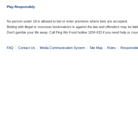
Play Responsibly
No person under 18 is allowed to bet or enter premises where bets are accepted.
Betting with illegal or overseas bookmakers is against the law and offenders may be liab
Don’t gamble your life away. Call Ping Wo Fund hotline 1834 633 if you need help or coun
FAQ
|
Contact Us
|
Media Communication System
|
Site Map
|
Rules
|
Responsibl