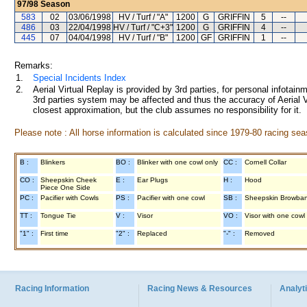
97/98
Season
583
02
03/06/1998
HV / Turf / "A"
1200
G
GRIFFIN
5
--
486
03
22/04/1998
HV / Turf / "C+3"
1200
G
GRIFFIN
4
--
445
07
04/04/1998
HV / Turf / "B"
1200
GF
GRIFFIN
1
--
Remarks:
1.
Special Incidents Index
2.
Aerial Virtual Replay is provided by 3rd parties, for personal infota
3rd parties system may be affected and thus the accuracy of Aerial V
closest approximation, but the club assumes no responsibility for it.
Please note : All horse information is calculated since 1979-80 racing sea
B :
Blinkers
BO :
Blinker with one cowl only
CC :
Cornell Collar
CO :
Sheepskin Cheek
E :
Ear Plugs
H :
Hood
Piece One Side
PC :
Pacifier with Cowls
PS :
Pacifier with one cowl
SB :
Sheepskin Browba
TT :
Tongue Tie
V :
Visor
VO :
Visor with one cowl
"1" :
First time
"2" :
Replaced
"-" :
Removed
Racing Information
Racing News & Resources
Analyti