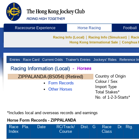
Racecourse Experience
Horse Racing
Football
|
|
Racing Info (Local)
Racing Info (Simulcast)
Raci
|
Hong Kong International Sale
Conghua 
Entries
Race Card
Current Odds
Trainer's Entries
Jockeys' Rides
Reference In
ZIPPALANDA (BS054) (Retired)
Country of Origin
Colour / Sex
Form Records
Import Type
Other Horses
Total Stakes*
No. of 1-2-3-Starts*
*Includes local and overseas records and earnings
Horse Form Records - ZIPPALANDA
Race
Pla.
Date
RC
/Track/
Dist.
G
Race
Dr.
Rtg.
Index
Course
Class