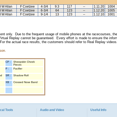
I W Allan
F Coetzee
4-3/4
9.3
117
--
1.11.20
1004
I W Allan
F Coetzee
6-3/4
64
123
--
1.12.20
1005
I W Allan
F Coetzee
9-1/4
13
123
--
1.12.10
1001
inment only. Due to the frequent usage of mobile phones at the racecourses, the
irtual Replay cannot be guaranteed. Every effort is made to ensure the inform
 For the actual race results, the customers should refer to Real Replay videos
son.
CP :
Sheepskin Cheek
Pieces
P :
Pacifier
nd
SR :
Shadow Roll
XB :
Crossed Nose Band
cal Tools
Audio and Video
Useful Info