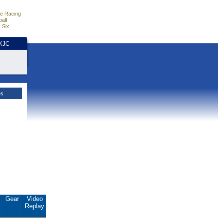
e Racing
all
 Six
HKJC
es
.
Gear
Video
Replay