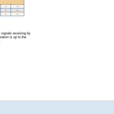
--
--
--
--
--
--
 signals receiving by
ation is up to the
.