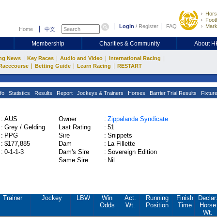
Hors
Footb
Login
/
Register
FAQ
Mark
Home
中文
Membership
Charities & Community
About 
|
|
|
|
ng News
Key Races
Audio and Video
International Racing
|
|
|
Racecourse
Betting Guide
Learn Racing
RESTART
fo
Statistics
Results
Report
Jockeys & Trainers
Horses
Barrier Trial Results
Fixtur
:
AUS
Owner
:
Zippalanda Syndicate
:
Grey / Gelding
Last Rating
:
51
:
PPG
Sire
:
Snippets
:
$177,885
Dam
:
La Fillette
:
0-1-1-3
Dam's Sire
:
Sovereign Edition
Same Sire
:
Nil
Trainer
Jockey
LBW
Win
Act.
Running
Finish
Declar
Odds
Wt.
Position
Time
Horse
Wt.