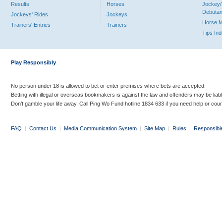
Results
Horses
Jockey/
Debutan
Jockeys' Rides
Jockeys
Horse 
Trainers' Entries
Trainers
Tips In
Play Responsibly
No person under 18 is allowed to bet or enter premises where bets are accepted.
Betting with illegal or overseas bookmakers is against the law and offenders may be liab
Don’t gamble your life away. Call Ping Wo Fund hotline 1834 633 if you need help or coun
FAQ
|
Contact Us
|
Media Communication System
|
Site Map
|
Rules
|
Responsibl