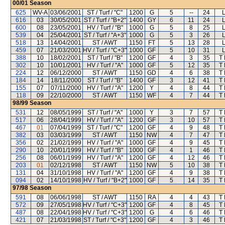
00/01
Season
625
WV-A
03/06/2001
ST / Turf / "C"
1200
G
5
--
24
616
03
30/05/2001
ST / Turf / "B+2"
1400
GY
6
11
24
600
08
23/05/2001
HV / Turf / "B"
1000
G
5
8
25
539
04
25/04/2001
ST / Turf / "A+3"
1000
G
5
3
26
518
13
14/04/2001
ST / AWT
1150
FT
5
13
28
459
07
21/03/2001
HV / Turf / "C+3"
1000
GF
5
10
31
388
10
18/02/2001
ST / Turf / "B"
1200
GF
4
3
35
T
302
10
10/01/2001
HV / Turf / "A"
1000
GF
5
12
35
T
224
12
06/12/2000
ST / AWT
1150
GD
4
6
38
T
184
14
18/11/2000
ST / Turf / "B"
1400
GF
3
12
41
T
155
07
07/11/2000
HV / Turf / "A"
1200
Y
4
8
44
T
118
09
22/10/2000
ST / AWT
1150
WF
4
7
44
T
98/99
Season
531
12
08/05/1999
ST / Turf / "A"
1000
Y
3
7
57
T
517
06
28/04/1999
HV / Turf / "A"
1200
GF
3
10
57
T
467
01
07/04/1999
ST / Turf / "C"
1200
GF
4
9
48
T
382
03
03/03/1999
ST / AWT
1150
NW
4
7
47
T
356
02
21/02/1999
HV / Turf / "A"
1000
GF
4
9
45
T
290
10
20/01/1999
HV / Turf / "B"
1000
GF
4
1
46
T
256
08
06/01/1999
HV / Turf / "A"
1200
GF
4
12
46
T
203
01
02/12/1998
ST / AWT
1150
NW
5
10
38
T
131
04
31/10/1998
HV / Turf / "A"
1200
GF
4
9
38
T
094
02
14/10/1998
HV / Turf / "B+2"
1000
GF
5
14
35
T
97/98
Season
591
08
06/06/1998
ST / AWT
1150
RA
4
4
43
T
572
09
27/05/1998
HV / Turf / "C+3"
1200
GF
4
8
45
T
487
08
22/04/1998
HV / Turf / "C+3"
1200
G
4
6
46
T
421
07
21/03/1998
ST / Turf / "C+3"
1200
GF
4
3
46
T