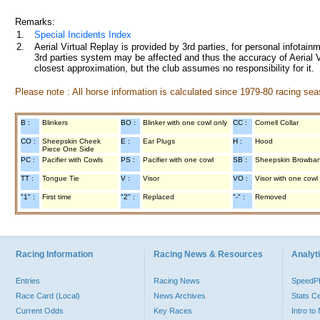
Remarks:
1.
Special Incidents Index
2.
Aerial Virtual Replay is provided by 3rd parties, for personal infota
3rd parties system may be affected and thus the accuracy of Aerial V
closest approximation, but the club assumes no responsibility for it.
Please note : All horse information is calculated since 1979-80 racing sea
B :
Blinkers
BO :
Blinker with one cowl only
CC :
Cornell Collar
CO :
Sheepskin Cheek
E :
Ear Plugs
H :
Hood
Piece One Side
PC :
Pacifier with Cowls
PS :
Pacifier with one cowl
SB :
Sheepskin Browba
TT :
Tongue Tie
V :
Visor
VO :
Visor with one cowl
"1" :
First time
"2" :
Replaced
"-" :
Removed
Racing Information
Racing News & Resources
Analyti
Entries
Racing News
Speed
Race Card (Local)
News Archives
Stats C
Current Odds
Key Races
Intro t