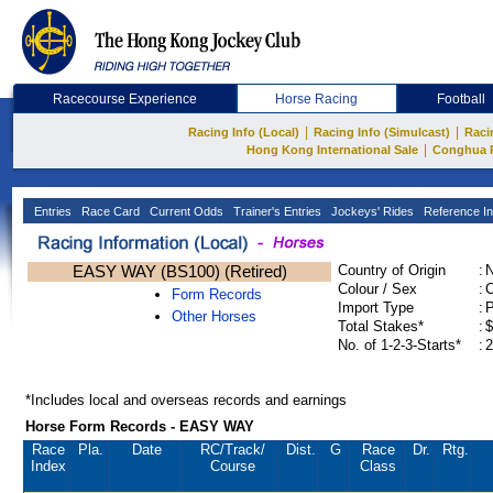
Racecourse Experience
Horse Racing
Football
|
|
Racing Info (Local)
Racing Info (Simulcast)
Raci
|
Hong Kong International Sale
Conghua 
Entries
Race Card
Current Odds
Trainer's Entries
Jockeys' Rides
Reference In
EASY WAY (BS100) (Retired)
Country of Origin
:
Colour / Sex
:
C
Form Records
Import Type
:
Other Horses
Total Stakes*
:
$
No. of 1-2-3-Starts*
:
2
*Includes local and overseas records and earnings
Horse Form Records - EASY WAY
Race
Pla.
Date
RC
/Track/
Dist.
G
Race
Dr.
Rtg.
Index
Course
Class