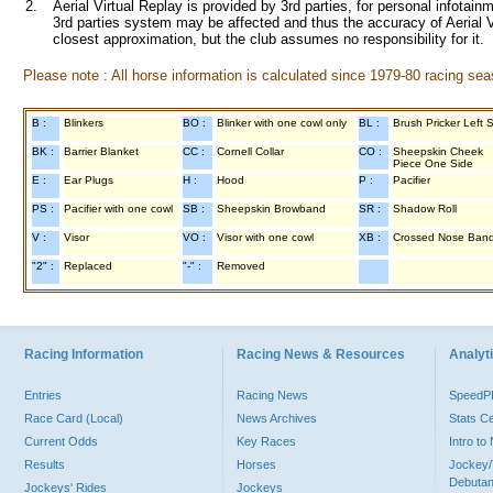
2.
Aerial Virtual Replay is provided by 3rd parties, for personal infota
3rd parties system may be affected and thus the accuracy of Aerial V
closest approximation, but the club assumes no responsibility for it.
Please note : All horse information is calculated since 1979-80 racing sea
B :
Blinkers
BO :
Blinker with one cowl only
BL :
Brush Pricker Left 
BK :
Barrier Blanket
CC :
Cornell Collar
CO :
Sheepskin Cheek
Piece One Side
E :
Ear Plugs
H :
Hood
P :
Pacifier
PS :
Pacifier with one cowl
SB :
Sheepskin Browband
SR :
Shadow Roll
V :
Visor
VO :
Visor with one cowl
XB :
Crossed Nose Ban
"2" :
Replaced
"-" :
Removed
Racing Information
Racing News & Resources
Analyti
Entries
Racing News
Speed
Race Card (Local)
News Archives
Stats C
Current Odds
Key Races
Intro t
Results
Horses
Jockey/
Debutan
Jockeys' Rides
Jockeys