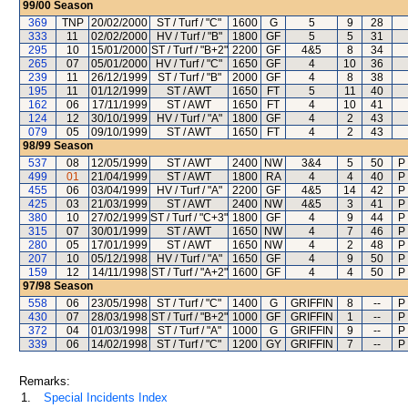
99/00
Season
369
TNP
20/02/2000
ST / Turf / "C"
1600
G
5
9
28
333
11
02/02/2000
HV / Turf / "B"
1800
GF
5
5
31
295
10
15/01/2000
ST / Turf / "B+2"
2200
GF
4&5
8
34
265
07
05/01/2000
HV / Turf / "C"
1650
GF
4
10
36
239
11
26/12/1999
ST / Turf / "B"
2000
GF
4
8
38
195
11
01/12/1999
ST / AWT
1650
FT
5
11
40
162
06
17/11/1999
ST / AWT
1650
FT
4
10
41
124
12
30/10/1999
HV / Turf / "A"
1800
GF
4
2
43
079
05
09/10/1999
ST / AWT
1650
FT
4
2
43
98/99
Season
537
08
12/05/1999
ST / AWT
2400
NW
3&4
5
50
P
499
01
21/04/1999
ST / AWT
1800
RA
4
4
40
P
455
06
03/04/1999
HV / Turf / "A"
2200
GF
4&5
14
42
P
425
03
21/03/1999
ST / AWT
2400
NW
4&5
3
41
P
380
10
27/02/1999
ST / Turf / "C+3"
1800
GF
4
9
44
P
315
07
30/01/1999
ST / AWT
1650
NW
4
7
46
P
280
05
17/01/1999
ST / AWT
1650
NW
4
2
48
P
207
10
05/12/1998
HV / Turf / "A"
1650
GF
4
9
50
P
159
12
14/11/1998
ST / Turf / "A+2"
1600
GF
4
4
50
P
97/98
Season
558
06
23/05/1998
ST / Turf / "C"
1400
G
GRIFFIN
8
--
P
430
07
28/03/1998
ST / Turf / "B+2"
1000
GF
GRIFFIN
1
--
P
372
04
01/03/1998
ST / Turf / "A"
1000
G
GRIFFIN
9
--
P
339
06
14/02/1998
ST / Turf / "C"
1200
GY
GRIFFIN
7
--
P
Remarks:
1.
Special Incidents Index