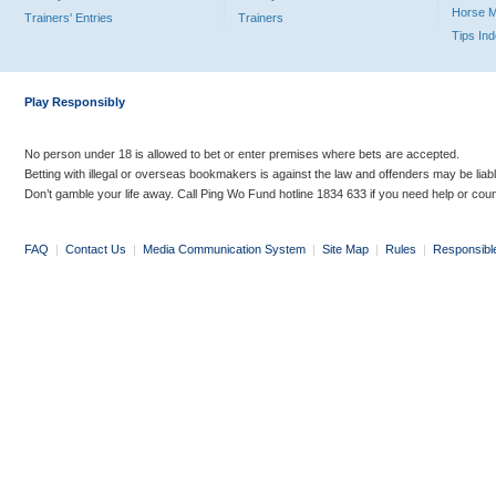
Horse 
Trainers' Entries
Trainers
Tips In
Play Responsibly
No person under 18 is allowed to bet or enter premises where bets are accepted.
Betting with illegal or overseas bookmakers is against the law and offenders may be liab
Don’t gamble your life away. Call Ping Wo Fund hotline 1834 633 if you need help or coun
FAQ
|
Contact Us
|
Media Communication System
|
Site Map
|
Rules
|
Responsibl