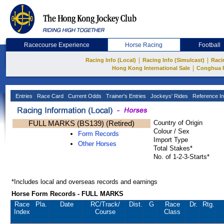
Racecourse Experience
Horse Racing
Football
|
|
Racing Info (Local)
Racing Info (Simulcast)
Raci
|
Hong Kong International Sale
Conghua 
Entries
Race Card
Current Odds
Trainer's Entries
Jockeys' Rides
Reference In
FULL MARKS (BS139) (Retired)
Country of Origin
Colour / Sex
Form Records
Import Type
Other Horses
Total Stakes*
No. of 1-2-3-Starts*
*Includes local and overseas records and earnings
Horse Form Records - FULL MARKS
Race
Pla.
Date
RC
/Track/
Dist.
G
Race
Dr.
Rtg.
Index
Course
Class