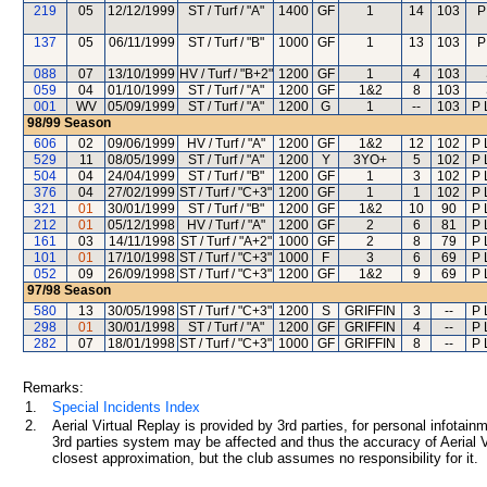
219
05
12/12/1999
ST / Turf / "A"
1400
GF
1
14
103
P
137
05
06/11/1999
ST / Turf / "B"
1000
GF
1
13
103
P
088
07
13/10/1999
HV / Turf / "B+2"
1200
GF
1
4
103
059
04
01/10/1999
ST / Turf / "A"
1200
GF
1&2
8
103
001
WV
05/09/1999
ST / Turf / "A"
1200
G
1
--
103
P 
98/99
Season
606
02
09/06/1999
HV / Turf / "A"
1200
GF
1&2
12
102
P 
529
11
08/05/1999
ST / Turf / "A"
1200
Y
3YO+
5
102
P 
504
04
24/04/1999
ST / Turf / "B"
1200
GF
1
3
102
P 
376
04
27/02/1999
ST / Turf / "C+3"
1200
GF
1
1
102
P 
321
01
30/01/1999
ST / Turf / "B"
1200
GF
1&2
10
90
P 
212
01
05/12/1998
HV / Turf / "A"
1200
GF
2
6
81
P 
161
03
14/11/1998
ST / Turf / "A+2"
1000
GF
2
8
79
P 
101
01
17/10/1998
ST / Turf / "C+3"
1000
F
3
6
69
P 
052
09
26/09/1998
ST / Turf / "C+3"
1200
GF
1&2
9
69
P 
97/98
Season
580
13
30/05/1998
ST / Turf / "C+3"
1200
S
GRIFFIN
3
--
P 
298
01
30/01/1998
ST / Turf / "A"
1200
GF
GRIFFIN
4
--
P 
282
07
18/01/1998
ST / Turf / "C+3"
1000
GF
GRIFFIN
8
--
P 
Remarks:
1.
Special Incidents Index
2.
Aerial Virtual Replay is provided by 3rd parties, for personal infota
3rd parties system may be affected and thus the accuracy of Aerial V
closest approximation, but the club assumes no responsibility for it.