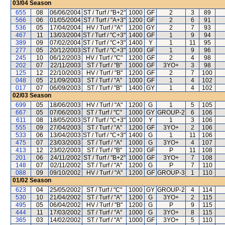
03/04
Season
655
08
06/06/2004
ST / Turf / "B+2"
1000
GF
2
3
89
566
06
01/05/2004
ST / Turf / "A+3"
1200
GF
2
6
91
536
05
17/04/2004
HV / Turf / "A"
1200
GY
2
7
93
467
11
13/03/2004
ST / Turf / "C+3"
1400
GF
1
9
94
389
09
07/02/2004
ST / Turf / "C+3"
1400
Y
1
11
95
277
05
20/12/2003
ST / Turf / "C+3"
1000
GF
1
9
96
245
10
06/12/2003
HV / Turf / "C"
1200
GF
2
4
98
202
07
22/11/2003
ST / Turf / "B"
1000
GF
3YO+
3
98
125
12
22/10/2003
HV / Turf / "B"
1200
GF
2
7
100
048
05
21/09/2003
ST / Turf / "A"
1000
GF
1
4
102
017
07
06/09/2003
ST / Turf / "B"
1400
GY
1
4
102
02/03
Season
699
05
18/06/2003
HV / Turf / "A"
1200
G
1
5
105
667
05
07/06/2003
ST / Turf / "C"
1000
GY
GROUP-2
6
106
611
08
18/05/2003
ST / Turf / "C+3"
1000
Y
1
3
106
555
09
27/04/2003
ST / Turf / "A"
1200
GF
3YO+
2
106
533
06
13/04/2003
ST / Turf / "C+3"
1400
G
1
11
106
475
07
23/03/2003
ST / Turf / "A"
1000
G
3YO+
4
107
413
12
23/02/2003
ST / Turf / "B"
1200
GF
P
11
108
201
06
24/11/2002
ST / Turf / "B+2"
1000
GF
3YO+
7
108
148
07
02/11/2002
ST / Turf / "A"
1200
G
P
7
110
088
09
09/10/2002
HV / Turf / "A"
1200
GF
GROUP-3
1
110
01/02
Season
623
04
25/05/2002
ST / Turf / "C"
1000
GY
GROUP-2
4
114
530
10
21/04/2002
ST / Turf / "A"
1200
G
3YO+
2
115
495
05
06/04/2002
HV / Turf / "B"
1200
G
P
9
115
444
11
17/03/2002
ST / Turf / "A"
1000
G
3YO+
8
115
365
03
14/02/2002
ST / Turf / "A"
1000
GF
3YO+
5
110