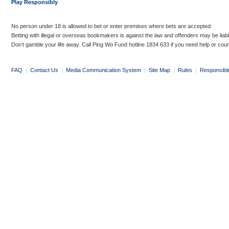
Play Responsibly
No person under 18 is allowed to bet or enter premises where bets are accepted.
Betting with illegal or overseas bookmakers is against the law and offenders may be liab
Don’t gamble your life away. Call Ping Wo Fund hotline 1834 633 if you need help or coun
FAQ
|
Contact Us
|
Media Communication System
|
Site Map
|
Rules
|
Responsibl