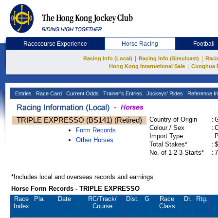
Racecourse Experience
Horse Racing
Football
|
|
Racing Info (Local)
Racing Info (Simulcast)
Raci
|
Hong Kong International Sale
Conghua 
Entries
Race Card
Current Odds
Trainer's Entries
Jockeys' Rides
Reference In
TRIPLE EXPRESSO (BS141) (Retired)
Country of Origin
:
Colour / Sex
:
C
Form Records
Import Type
:
Other Horses
Total Stakes*
:
$
No. of 1-2-3-Starts*
:
7
*Includes local and overseas records and earnings
Horse Form Records - TRIPLE EXPRESSO
Race
Pla.
Date
RC
/Track/
Dist.
G
Race
Dr.
Rtg.
Index
Course
Class