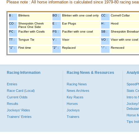
Please note : All horse information is calculated since 1979-80 racing sea
B :
Blinkers
BO :
Blinker with one cowl only
CC :
Cornell Collar
CO :
Sheepskin Cheek
E :
Ear Plugs
H :
Hood
Piece One Side
PC :
Pacifier with Cowls
PS :
Pacifier with one cowl
SB :
Sheepskin Browba
TT :
Tongue Tie
V :
Visor
VO :
Visor with one cowl
"1" :
First time
"2" :
Replaced
"-" :
Removed
Racing Information
Racing News & Resources
Analyti
Entries
Racing News
Speed
Race Card (Local)
News Archives
Stats C
Current Odds
Key Races
Intro t
Results
Horses
Jockey/
Debutan
Jockeys' Rides
Jockeys
Horse 
Trainers' Entries
Trainers
Tips In