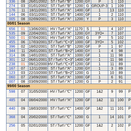
336
08
26/01/2002
ST / Turf / "B"
1200
GY
P
1
110
274
03
01/01/2002
ST / Turf / "B"
1200
G
GROUP-3
1
109
176
11
18/11/2001
ST / Turf / "A"
1400
GF
1
13
110
144
06
03/11/2001
ST / Turf / "B"
1400
GF
1
2
110
005
08
02/09/2001
ST / Turf / "A"
1200
Y
P
3
110
00/01
Season
656
01
13/06/2001
HV / Turf / "A"
1170
S
1
4
107
535
09
22/04/2001
ST / Turf / "A"
1200
GY
3YO+
7
107
500
01
07/04/2001
HV / Turf / "A"
1200
G
P
5
102
455
06
17/03/2001
ST / Turf / "C+3"
1000
GF
3YO+
5
102
396
02
18/02/2001
ST / Turf / "B"
1200
GF
P
1
97
344
11
26/01/2001
ST / Turf / "B+2"
1400
GY
1
4
98
314
06
14/01/2001
ST / Turf / "A"
1000
GF
1
11
98
301
12
06/01/2001
ST / Turf / "C+3"
1400
GF
1
11
98
238
01
09/12/2000
HV / Turf / "C+3"
1200
GF
1
11
89
167
07
12/11/2000
ST / Turf / "A"
1200
GY
1
3
89
123
03
22/10/2000
ST / Turf / "B+2"
1200
G
1
10
89
060
07
23/09/2000
ST / Turf / "A"
1000
GF
1
6
91
007
08
03/09/2000
ST / Turf / "A"
1200
G
P
2
91
99/00
Season
598
07
31/05/2000
HV / Turf / "C"
1200
GF
1&2
9
99
P
485
04
08/04/2000
HV / Turf / "A"
1200
GF
1&2
11
100
P
440
09
18/03/2000
ST / Turf / "C"
1400
GF
1&2
11
101
P
368
04
20/02/2000
ST / Turf / "C"
1200
G
1
14
101
P
256
05
02/01/2000
ST / Turf / "C"
1200
GF
1&2
2
102
P