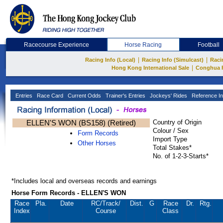
Racecourse Experience
Horse Racing
Football
|
|
Racing Info (Local)
Racing Info (Simulcast)
Raci
|
Hong Kong International Sale
Conghua 
Entries
Race Card
Current Odds
Trainer's Entries
Jockeys' Rides
Reference In
ELLEN'S WON (BS158) (Retired)
Country of Origin
Colour / Sex
Form Records
Import Type
Other Horses
Total Stakes*
No. of 1-2-3-Starts*
*Includes local and overseas records and earnings
Horse Form Records - ELLEN'S WON
Race
Pla.
Date
RC
/Track/
Dist.
G
Race
Dr.
Rtg.
Index
Course
Class