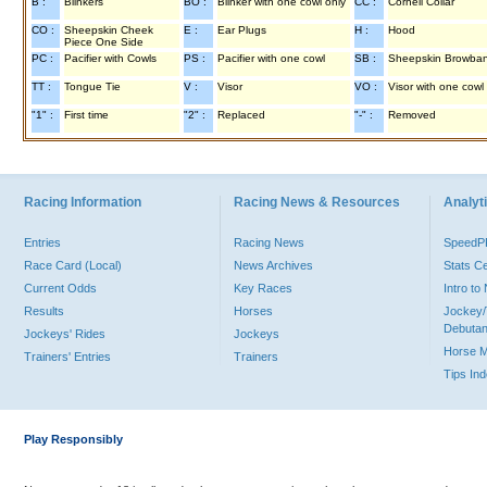
B :
Blinkers
BO :
Blinker with one cowl only
CC :
Cornell Collar
CO :
Sheepskin Cheek
E :
Ear Plugs
H :
Hood
Piece One Side
PC :
Pacifier with Cowls
PS :
Pacifier with one cowl
SB :
Sheepskin Browba
TT :
Tongue Tie
V :
Visor
VO :
Visor with one cowl
"1" :
First time
"2" :
Replaced
"-" :
Removed
Racing Information
Racing News & Resources
Analyti
Entries
Racing News
Speed
Race Card (Local)
News Archives
Stats C
Current Odds
Key Races
Intro t
Results
Horses
Jockey/
Debutan
Jockeys' Rides
Jockeys
Horse 
Trainers' Entries
Trainers
Tips In
Play Responsibly