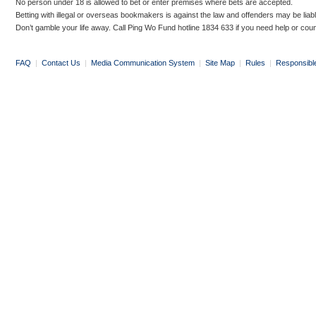
No person under 18 is allowed to bet or enter premises where bets are accepted.
Betting with illegal or overseas bookmakers is against the law and offenders may be liab
Don’t gamble your life away. Call Ping Wo Fund hotline 1834 633 if you need help or coun
FAQ
|
Contact Us
|
Media Communication System
|
Site Map
|
Rules
|
Responsibl