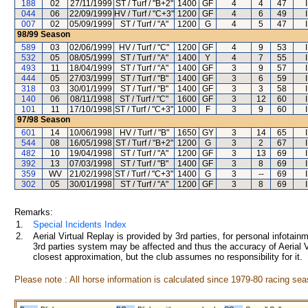
188
02
27/11/1999
ST / Turf / "B+2"
1400
GF
4
4
47
044
06
22/09/1999
HV / Turf / "C+3"
1200
GF
4
6
49
007
02
05/09/1999
ST / Turf / "A"
1200
G
4
5
47
98/99
Season
589
03
02/06/1999
HV / Turf / "C"
1200
GF
4
9
53
532
05
08/05/1999
ST / Turf / "A"
1400
Y
4
7
55
493
11
18/04/1999
ST / Turf / "A"
1400
GF
3
9
57
444
05
27/03/1999
ST / Turf / "B"
1400
GF
3
6
59
318
03
30/01/1999
ST / Turf / "B"
1400
GF
3
3
58
140
06
08/11/1998
ST / Turf / "C"
1600
GF
3
12
60
101
11
17/10/1998
ST / Turf / "C+3"
1000
F
3
9
60
97/98
Season
601
14
10/06/1998
HV / Turf / "B"
1650
GY
3
14
65
544
08
16/05/1998
ST / Turf / "B+2"
1200
G
3
2
67
482
10
19/04/1998
ST / Turf / "A"
1200
GF
3
13
69
392
13
07/03/1998
ST / Turf / "B"
1400
GF
3
8
69
359
WV
21/02/1998
ST / Turf / "C+3"
1400
G
3
--
69
302
05
30/01/1998
ST / Turf / "A"
1200
GF
3
8
69
Remarks:
1.
Special Incidents Index
2.
Aerial Virtual Replay is provided by 3rd parties, for personal infota
3rd parties system may be affected and thus the accuracy of Aerial V
closest approximation, but the club assumes no responsibility for it.
Please note : All horse information is calculated since 1979-80 racing sea