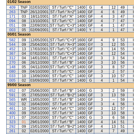
01/02
Season
409
TNP
02/03/2002
ST / Turf / "C"
1400
G
4
12
49
263
TNP
26/12/2001
ST / Turf / "A+2"
1400
GF
4
6
49
171
03
18/11/2001
ST / Turf / "A"
1400
GF
4
3
47
094
08
13/10/2001
ST / Turf / "C"
1400
GF
4
7
47
051
09
22/09/2001
ST / Turf / "C+3"
1400
GF
4
1
47
003
05
02/09/2001
ST / Turf / "A"
1400
Y
4
1
47
00/01
Season
582
09
12/05/2001
ST / Turf / "C+3"
1600
GF
4
9
53
544
09
25/04/2001
ST / Turf / "A+3"
1600
GY
3
12
55
452
13
17/03/2001
ST / Turf / "C+3"
1600
GF
3
14
55
367
04
07/02/2001
ST / Turf / "C+3"
1400
GF
4
12
54
312
04
14/01/2001
ST / Turf / "A"
1400
GF
3
3
54
270
06
26/12/2000
ST / Turf / "B"
1400
GF
3
10
56
148
05
04/11/2000
ST / Turf / "C+3"
1400
GF
3
8
57
080
09
04/10/2000
ST / Turf / "C"
1400
GF
3
2
57
033
10
13/09/2000
ST / Turf / "C"
1400
GF
3
10
57
005
02
03/09/2000
ST / Turf / "A"
1400
G
4
1
54
99/00
Season
652
07
25/06/2000
ST / Turf / "B"
1400
G
3
2
59
591
05
27/05/2000
ST / Turf / "B+2"
1400
GF
3
13
59
565
WR
13/05/2000
ST / Turf / "B"
1400
GF
3
--
59
502
02
16/04/2000
ST / Turf / "A"
1400
GF
3
4
56
461
10
29/03/2000
HV / Turf / "C"
1650
GF
3
12
57
400
09
05/03/2000
ST / Turf / "A"
1400
GF
3
10
58
371
07
20/02/2000
ST / Turf / "C"
1400
G
3
6
58
323
01
29/01/2000
ST / Turf / "B"
1400
GF
4
14
51
292
09
15/01/2000
ST / Turf / "B+2"
1400
GF
4
13
51
261
02
02/01/2000
ST / Turf / "C"
1400
GF
4
7
49