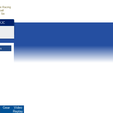
e Racing
all
 Six
HKJC
es
.
Gear
Video
Replay