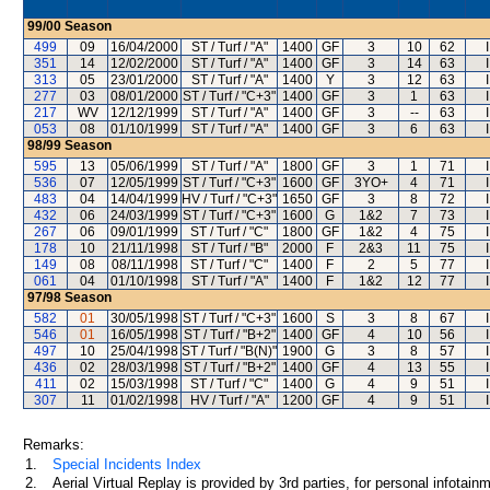
99/00
Season
499
09
16/04/2000
ST / Turf / "A"
1400
GF
3
10
62
351
14
12/02/2000
ST / Turf / "A"
1400
GF
3
14
63
313
05
23/01/2000
ST / Turf / "A"
1400
Y
3
12
63
277
03
08/01/2000
ST / Turf / "C+3"
1400
GF
3
1
63
217
WV
12/12/1999
ST / Turf / "A"
1400
GF
3
--
63
053
08
01/10/1999
ST / Turf / "A"
1400
GF
3
6
63
98/99
Season
595
13
05/06/1999
ST / Turf / "A"
1800
GF
3
1
71
536
07
12/05/1999
ST / Turf / "C+3"
1600
GF
3YO+
4
71
483
04
14/04/1999
HV / Turf / "C+3"
1650
GF
3
8
72
432
06
24/03/1999
ST / Turf / "C+3"
1600
G
1&2
7
73
267
06
09/01/1999
ST / Turf / "C"
1800
GF
1&2
4
75
178
10
21/11/1998
ST / Turf / "B"
2000
F
2&3
11
75
149
08
08/11/1998
ST / Turf / "C"
1400
F
2
5
77
061
04
01/10/1998
ST / Turf / "A"
1400
F
1&2
12
77
97/98
Season
582
01
30/05/1998
ST / Turf / "C+3"
1600
S
3
8
67
546
01
16/05/1998
ST / Turf / "B+2"
1400
GF
4
10
56
497
10
25/04/1998
ST / Turf / "B(N)"
1900
G
3
8
57
436
02
28/03/1998
ST / Turf / "B+2"
1400
GF
4
13
55
411
02
15/03/1998
ST / Turf / "C"
1400
G
4
9
51
307
11
01/02/1998
HV / Turf / "A"
1200
GF
4
9
51
Remarks:
1.
Special Incidents Index
2.
Aerial Virtual Replay is provided by 3rd parties, for personal infota