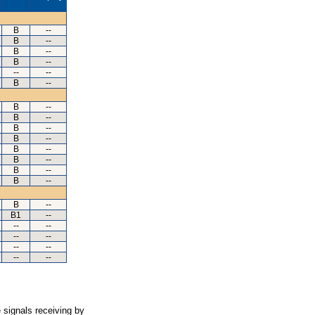
B
--
B
--
B
--
B
--
--
--
B
--
B
--
B
--
B
--
B
--
B
--
B
--
B
--
B
--
B
--
B1
--
--
--
--
--
--
--
--
--
 signals receiving by