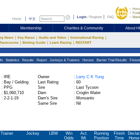
Hors
Footb
Login
/
Register
FAQ
Mark
Home
中文
Membership
Charities & Community
About 
|
|
|
|
ng News
Key Races
Audio and Video
International Racing
|
|
|
Racecourse
Betting Guide
Learn Racing
RESTART
fo
Statistics
Results
Report
Jockeys & Trainers
Horses
Barrier Trial Results
Fixtur
:
IRE
Owner
:
Larry C K Yung
:
Bay / Gelding
Last Rating
:
60
:
PPG
Sire
:
Last Tycoon
:
$1,060,710
Dam
:
Croglin Water
:
2-2-1-19
Dam's Sire
:
Monsanto
Same Sire
:
Nil
Trainer
Jockey
LBW
Win
Act.
Running
Finish
Declar
Odds
Wt.
Position
Time
Horse