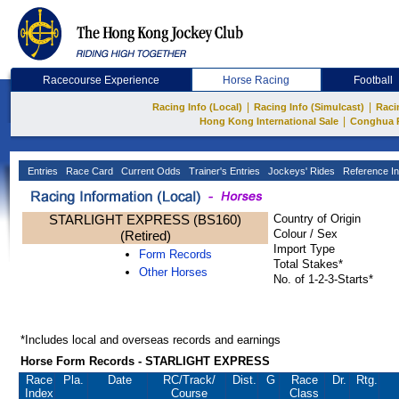
Racecourse Experience
Horse Racing
Football
|
|
Racing Info (Local)
Racing Info (Simulcast)
Raci
|
Hong Kong International Sale
Conghua 
Entries
Race Card
Current Odds
Trainer's Entries
Jockeys' Rides
Reference In
STARLIGHT EXPRESS (BS160)
Country of Origin
Colour / Sex
(Retired)
Import Type
Form Records
Total Stakes*
Other Horses
No. of 1-2-3-Starts*
*Includes local and overseas records and earnings
Horse Form Records - STARLIGHT EXPRESS
Race
Pla.
Date
RC
/Track/
Dist.
G
Race
Dr.
Rtg.
Index
Course
Class