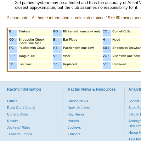
3rd parties system may be affected and thus the accuracy of Aerial V
closest approximation, but the club assumes no responsibility for it.
Please note : All horse information is calculated since 1979-80 racing sea
B :
Blinkers
BO :
Blinker with one cowl only
CC :
Cornell Collar
CO :
Sheepskin Cheek
E :
Ear Plugs
H :
Hood
Piece One Side
PC :
Pacifier with Cowls
PS :
Pacifier with one cowl
SB :
Sheepskin Browba
TT :
Tongue Tie
V :
Visor
VO :
Visor with one cowl
"1" :
First time
"2" :
Replaced
"-" :
Removed
Racing Information
Racing News & Resources
Analyti
Entries
Racing News
Speed
Race Card (Local)
News Archives
Stats C
Current Odds
Key Races
Intro t
Results
Horses
Jockey/
Debutan
Jockeys' Rides
Jockeys
Horse 
Trainers' Entries
Trainers
Tips In