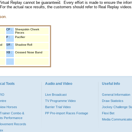
irtual Replay cannot be guaranteed. Every effort is made to ensure the inform
 For the actual race results, the customers should refer to Real Replay videos
son.
CP :
Sheepskin Cheek
Pieces
P :
Pacifier
nd
SR :
Shadow Roll
XB :
Crossed Nose Band
cal Tools
Audio and Video
Useful Info
PRO
Live Broadcast
General Information
entre
TV Programme Video
Draw Statistics
o New Horses
Barrier Trial Video
Jockey Challenge Sta
Trainer Combo &
PP Pre-import Races Footage
Flexi Bet
ts Performance
Media Communicatio
Movement Records
dex