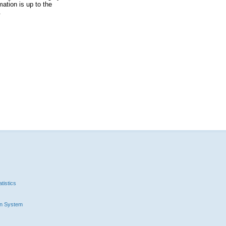
ation is up to the
.
tistics
n System