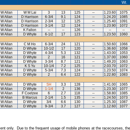
Wt.
I W Allan
W M Lai
3
13
125
--
1.23.60
1075
I W Allan
D Harrison
6-3/4
9.1
124
--
1.24.20
1085
I W Allan
D Harrison
2-3/4
12
125
--
1.25.40
1091
I W Allan
D Harrison
3-1/4
12
124
--
1.23.90
1072
I W Allan
K Fallon
--
--
126
--
--
--
I W Allan
D Whyte
6-1/2
17
123
--
1.23.50
1060
I W Allan
C M Ho
6-3/4
24
121
--
1.50.60
1066
I W Allan
D Whyte
10-1/2
17
120
--
1.36.60
1058
I W Allan
D Whyte
4-3/4
5.3
132
--
1.43.00
1053
I W Allan
D Whyte
2
16
121
--
1.37.00
1060
I W Allan
D Whyte
3-3/4
8.7
121
--
1.49.20
1063
I W Allan
K S Yu
10-1/4
7.2
125
--
2.03.70
1072
I W Allan
D Whyte
5-3/4
7.3
124
--
1.23.50
1074
I W Allan
D Whyte
2
6.4
122
--
1.22.80
1083
I W Allan
D Whyte
SH
3.3
128
--
1.41.00
1065
I W Allan
D Whyte
1-1/4
2
136
--
1.23.30
1077
I W Allan
F Coetzee
6
2.7
118
--
1.58.80
1085
I W Allan
B Marcus
2-1/4
1.5
135
--
1.24.50
1073
I W Allan
D Whyte
3/4
6.6
130
--
1.25.30
1087
I W Allan
D Whyte
9-3/4
3.7
127
--
1.12.60
1077
inment only. Due to the frequent usage of mobile phones at the racecourses, the