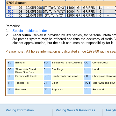
97/98
Season
574
07
30/05/1998
ST / Turf / "C+3"
1400
G
GRIFFIN
11
--
510
08
03/05/1998
ST / Turf / "A(N)"
1000
Y
GRIFFIN
5
--
460
05
11/04/1998
ST / Turf / "C"
1200
GF
GRIFFIN
6
--
Remarks:
1.
Special Incidents Index
2.
Aerial Virtual Replay is provided by 3rd parties, for personal infota
3rd parties system may be affected and thus the accuracy of Aerial V
closest approximation, but the club assumes no responsibility for it.
Please note : All horse information is calculated since 1979-80 racing sea
B :
Blinkers
BO :
Blinker with one cowl only
CC :
Cornell Collar
CO :
Sheepskin Cheek
E :
Ear Plugs
H :
Hood
Piece One Side
PC :
Pacifier with Cowls
PS :
Pacifier with one cowl
SB :
Sheepskin Browba
TT :
Tongue Tie
V :
Visor
VO :
Visor with one cowl
"1" :
First time
"2" :
Replaced
"-" :
Removed
Racing Information
Racing News & Resources
Analyti