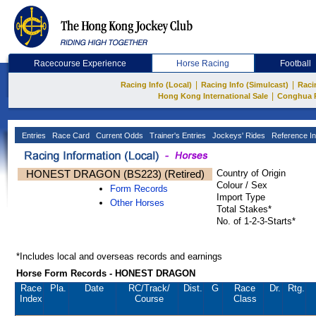
Racecourse Experience
Horse Racing
Football
|
|
Racing Info (Local)
Racing Info (Simulcast)
Raci
|
Hong Kong International Sale
Conghua 
Entries
Race Card
Current Odds
Trainer's Entries
Jockeys' Rides
Reference In
HONEST DRAGON (BS223) (Retired)
Country of Origin
Colour / Sex
Form Records
Import Type
Other Horses
Total Stakes*
No. of 1-2-3-Starts*
*Includes local and overseas records and earnings
Horse Form Records - HONEST DRAGON
Race
Pla.
Date
RC
/Track/
Dist.
G
Race
Dr.
Rtg.
Index
Course
Class