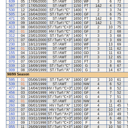
639
05
17/06/2000
ST / AWT
1650
WF
3
6
72
567
07
17/05/2000
ST / AWT
1150
FT
1&2
4
73
530
12
29/04/2000
ST / Turf / "C"
1400
Y
2
3
74
505
14
16/04/2000
ST / Turf / "A"
1400
GF
2
6
75
471
05
01/04/2000
ST / AWT
1650
FT
1&2
8
75
439
09
18/03/2000
ST / Turf / "C"
1400
GF
1&2
1
75
413
08
08/03/2000
ST / Turf / "C+3"
1400
GF
2
10
75
362
01
16/02/2000
HV / Turf / "C"
1650
GF
3
2
68
312
04
23/01/2000
ST / Turf / "A"
1400
Y
3
3
68
271
07
08/01/2000
ST / Turf / "C+3"
1400
GF
3
3
69
230
10
18/12/1999
ST / AWT
1650
WF
3
13
69
194
01
01/12/1999
ST / AWT
1650
FT
3
11
62
155
04
13/11/1999
ST / AWT
1650
GD
3
11
63
109
05
23/10/1999
ST / AWT
1800
FT
3
12
65
070
07
06/10/1999
ST / AWT
1150
FT
3
3
66
039
10
18/09/1999
ST / Turf / "C"
1600
G
3
8
67
009
08
05/09/1999
ST / Turf / "A"
1200
G
3
14
67
98/99
Season
595
01
05/06/1999
ST / Turf / "A"
1800
GF
3
10
61
539
01
12/05/1999
ST / AWT
1650
NW
4
6
52
477
04
14/04/1999
HV / Turf / "C+3"
1200
GF
4
8
52
456
03
03/04/1999
HV / Turf / "A"
1650
GF
4
7
52
431
03
24/03/1999
ST / Turf / "C+3"
1400
G
4
7
51
382
01
03/03/1999
ST / AWT
1150
NW
4
3
43
260
08
06/01/1999
HV / Turf / "A"
1200
GF
4
11
45
210
07
05/12/1998
HV / Turf / "A"
1650
GF
4
10
47
160
10
14/11/1998
ST / Turf / "A+2"
1600
GF
4
10
49
133
03
03/11/1998
HV / Turf / "C+3"
1650
GF
4
6
48
103
09
17/10/1998
ST / Turf / "C+3"
1600
F
4
9
50
055
11
26/09/1998
ST / Turf / "C+3"
1400
GF
4
10
50