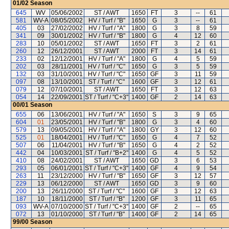
01/02
Season
645
WV
05/06/2002
ST / AWT
1650
FT
3
--
61
581
WV-A
08/05/2002
HV / Turf / "B"
1650
G
3
--
61
405
03
27/02/2002
HV / Turf / "A"
1800
G
3
8
59
341
09
30/01/2002
HV / Turf / "B"
1800
G
4
12
60
283
10
05/01/2002
ST / AWT
1650
FT
3
2
61
260
12
26/12/2001
ST / AWT
2000
FT
3
14
61
233
02
12/12/2001
HV / Turf / "A"
1800
G
4
5
59
202
03
28/11/2001
HV / Turf / "C"
1650
G
3
5
59
132
03
31/10/2001
HV / Turf / "C"
1650
GF
3
11
59
097
08
13/10/2001
ST / Turf / "C"
1600
GF
3
12
61
079
12
07/10/2001
ST / AWT
1650
FT
3
12
63
054
14
22/09/2001
ST / Turf / "C+3"
1400
GF
2
14
63
00/01
Season
655
06
13/06/2001
HV / Turf / "A"
1650
S
3
9
65
604
01
23/05/2001
HV / Turf / "B"
1800
G
3
4
60
579
13
09/05/2001
HV / Turf / "A"
1800
GY
3
12
60
525
01
18/04/2001
HV / Turf / "C"
1650
G
4
7
52
507
06
11/04/2001
HV / Turf / "B"
1650
G
4
2
52
442
04
10/03/2001
ST / Turf / "B+2"
1400
G
4
5
52
410
08
24/02/2001
ST / AWT
1650
GD
3
6
53
293
05
06/01/2001
ST / Turf / "C+3"
1400
GF
4
9
54
263
11
23/12/2000
HV / Turf / "B"
1650
GF
3
12
57
229
13
06/12/2000
ST / AWT
1650
GD
3
9
60
200
13
26/11/2000
ST / Turf / "C"
1600
GF
3
12
63
187
10
18/11/2000
ST / Turf / "B"
1200
GF
3
11
65
093
WV-A
07/10/2000
ST / Turf / "C+3"
1400
GF
2
--
65
072
13
01/10/2000
ST / Turf / "B"
1400
GF
2
14
65
99/00
Season