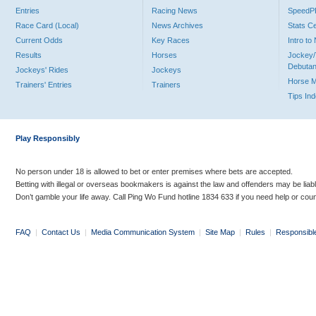
Entries
Racing News
Speed
Race Card (Local)
News Archives
Stats C
Current Odds
Key Races
Intro t
Results
Horses
Jockey/
Debutan
Jockeys' Rides
Jockeys
Horse 
Trainers' Entries
Trainers
Tips In
Play Responsibly
No person under 18 is allowed to bet or enter premises where bets are accepted.
Betting with illegal or overseas bookmakers is against the law and offenders may be liab
Don’t gamble your life away. Call Ping Wo Fund hotline 1834 633 if you need help or coun
FAQ
|
Contact Us
|
Media Communication System
|
Site Map
|
Rules
|
Responsibl