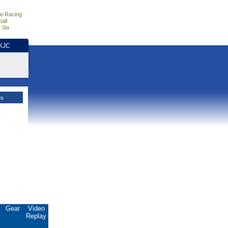
e Racing
all
 Six
HKJC
es
.
Gear
Video
Replay