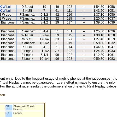
K W Lui
D Boeuf
19
49
123
--
1.54.30
1058
K W Lui
S K Sit
7
61
111
--
1.43.20
1051
S W Lee
F Sanchez
9-1/2
92
116
--
1.37.10
1050
S W Lee
F Sanchez
9-1/2
32
118
--
1.25.40
1037
L Biancone
F Sanchez
8-1/2
29
117
--
1.39.50
1039
L Biancone
F Sanchez
8-1/4
51
131
--
1.25.30
1026
L Biancone
W M Lai
33-1/4
59
115
--
1.30.10
1018
L Biancone
W S Yu
17-1/4
33
127
--
1.27.40
1019
L Biancone
F Sanchez
10-1/2
11
119
--
0.59.80
1032
L Biancone
K H Yu
4
21
114
--
1.44.00
1047
L Biancone
E Legrix
11-1/2
7.7
123
--
1.24.40
1033
L Biancone
E Legrix
5-1/4
99
122
--
1.12.30
1061
L Biancone
E Legrix
10-1/4
96
123
--
0.59.30
1083
inment only. Due to the frequent usage of mobile phones at the racecourses, the
irtual Replay cannot be guaranteed. Every effort is made to ensure the inform
 For the actual race results, the customers should refer to Real Replay videos
son.
CP :
Sheepskin Cheek
Pieces
P :
Pacifier