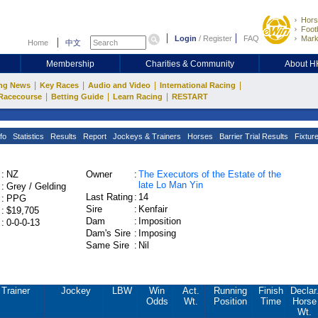
Hors
Footb
Login
/
Register
FAQ
Mark
Home
中文
Membership
Charities & Community
About 
|
|
|
|
ng News
Key Races
Audio and Video
International Racing
|
|
|
Racecourse
Betting Guide
Learn Racing
RESTART
fo
Statistics
Results
Report
Jockeys & Trainers
Horses
Barrier Trial Results
Fixtur
:
NZ
Owner
:
The Executors of the Estate of the
late Lo Man Yin
:
Grey / Gelding
Last Rating
:
14
:
PPG
Sire
:
Kenfair
:
$19,705
Dam
:
Imposition
:
0-0-0-13
Dam's Sire
:
Imposing
Same Sire
:
Nil
Trainer
Jockey
LBW
Win
Act.
Running
Finish
Declar
Odds
Wt.
Position
Time
Horse
Wt.