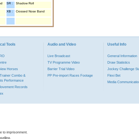
nd
SR :
Shadow Roll
XB :
Crossed Nose Band
cal Tools
Audio and Video
Useful Info
PRO
Live Broadcast
General Information
entre
TV Programme Video
Draw Statistics
o New Horses
Barrier Trial Video
Jockey Challenge Sta
Trainer Combo &
PP Pre-import Races Footage
Flexi Bet
ts Performance
Media Communicatio
Movement Records
dex
le to imprisonment.
selling.