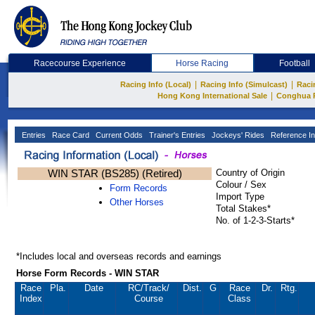
Racecourse Experience
Horse Racing
Football
|
|
Racing Info (Local)
Racing Info (Simulcast)
Raci
|
Hong Kong International Sale
Conghua 
Entries
Race Card
Current Odds
Trainer's Entries
Jockeys' Rides
Reference In
WIN STAR (BS285) (Retired)
Country of Origin
Colour / Sex
Form Records
Import Type
Other Horses
Total Stakes*
No. of 1-2-3-Starts*
*Includes local and overseas records and earnings
Horse Form Records - WIN STAR
Race
Pla.
Date
RC
/Track/
Dist.
G
Race
Dr.
Rtg.
Index
Course
Class