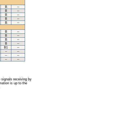
B
--
B
--
B
--
B
--
B
--
B
--
B
--
B
--
B
--
B1
--
--
--
--
--
--
--
 signals receiving by
ation is up to the
.