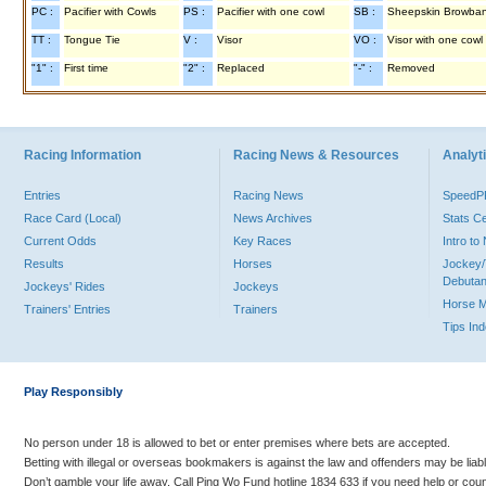
PC :
Pacifier with Cowls
PS :
Pacifier with one cowl
SB :
Sheepskin Browba
TT :
Tongue Tie
V :
Visor
VO :
Visor with one cowl
"1" :
First time
"2" :
Replaced
"-" :
Removed
Racing Information
Racing News & Resources
Analyti
Entries
Racing News
Speed
Race Card (Local)
News Archives
Stats C
Current Odds
Key Races
Intro t
Results
Horses
Jockey/
Debutan
Jockeys' Rides
Jockeys
Horse 
Trainers' Entries
Trainers
Tips In
Play Responsibly
No person under 18 is allowed to bet or enter premises where bets are accepted.
Betting with illegal or overseas bookmakers is against the law and offenders may be liab
Don’t gamble your life away. Call Ping Wo Fund hotline 1834 633 if you need help or coun