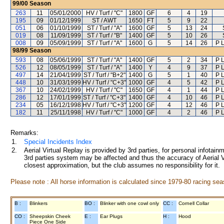
99/00
Season
263
11
05/01/2000
HV / Turf / "C"
1800
GF
6
4
19
195
09
01/12/1999
ST / AWT
1650
FT
5
9
22
051
06
01/10/1999
ST / Turf / "A"
1600
GF
5
13
24
019
08
11/09/1999
ST / Turf / "B"
1400
GF
5
10
26
008
09
05/09/1999
ST / Turf / "A"
1600
G
5
14
26
P 
98/99
Season
593
08
05/06/1999
ST / Turf / "A"
1400
GF
5
2
34
P 
526
12
08/05/1999
ST / Turf / "A"
1400
Y
4
9
37
P 
497
14
21/04/1999
ST / Turf / "B+2"
1400
G
5
1
40
P 
448
10
31/03/1999
HV / Turf / "C+3"
1000
GF
4
5
42
P 
367
10
24/02/1999
HV / Turf / "C"
1650
GF
4
1
44
P 
286
12
17/01/1999
ST / Turf / "C+3"
1400
GF
4
10
46
P 
234
05
16/12/1998
HV / Turf / "C+3"
1200
GF
4
12
46
P 
182
11
25/11/1998
HV / Turf / "C"
1000
GF
4
2
46
P 
Remarks:
1.
Special Incidents Index
2.
Aerial Virtual Replay is provided by 3rd parties, for personal infota
3rd parties system may be affected and thus the accuracy of Aerial V
closest approximation, but the club assumes no responsibility for it.
Please note : All horse information is calculated since 1979-80 racing sea
B :
Blinkers
BO :
Blinker with one cowl only
CC :
Cornell Collar
CO :
Sheepskin Cheek
E :
Ear Plugs
H :
Hood
Piece One Side