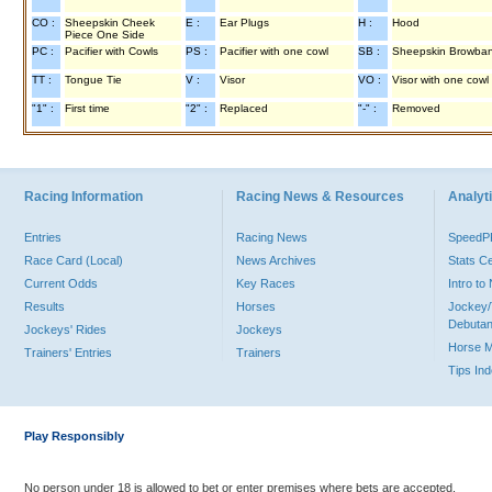
CO :
Sheepskin Cheek
E :
Ear Plugs
H :
Hood
Piece One Side
PC :
Pacifier with Cowls
PS :
Pacifier with one cowl
SB :
Sheepskin Browba
TT :
Tongue Tie
V :
Visor
VO :
Visor with one cowl
"1" :
First time
"2" :
Replaced
"-" :
Removed
Racing Information
Racing News & Resources
Analyti
Entries
Racing News
Speed
Race Card (Local)
News Archives
Stats C
Current Odds
Key Races
Intro t
Results
Horses
Jockey/
Debutan
Jockeys' Rides
Jockeys
Horse 
Trainers' Entries
Trainers
Tips In
Play Responsibly
No person under 18 is allowed to bet or enter premises where bets are accepted.