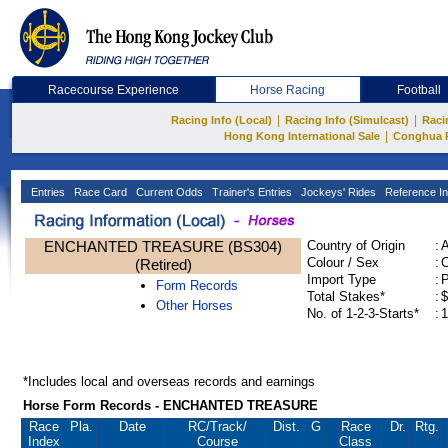
Racecourse Experience
Horse Racing
Football
|
|
Racing Info (Local)
Racing Info (Simulcast)
Raci
|
Hong Kong International Sale
Conghua 
Entries
Race Card
Current Odds
Trainer's Entries
Jockeys' Rides
Reference In
ENCHANTED TREASURE (BS304)
Country of Origin
:
Colour / Sex
:
C
(Retired)
Import Type
:
Form Records
Total Stakes*
:
$
Other Horses
No. of 1-2-3-Starts*
:
1
*Includes local and overseas records and earnings
Horse Form Records - ENCHANTED TREASURE
Race
Pla.
Date
RC
/Track/
Dist.
G
Race
Dr.
Rtg.
Index
Course
Class