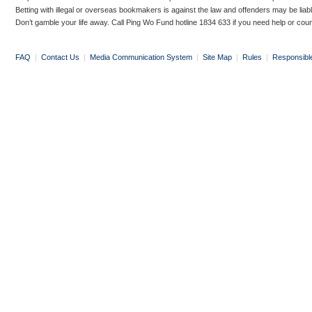
Betting with illegal or overseas bookmakers is against the law and offenders may be liab
Don’t gamble your life away. Call Ping Wo Fund hotline 1834 633 if you need help or coun
FAQ
|
Contact Us
|
Media Communication System
|
Site Map
|
Rules
|
Responsibl