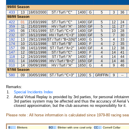
99/00
Season
433
13
18/03/2000
ST / Turf / "C"
1400
G
5
3
36
98/99
Season
422
01
21/03/1999
ST / Turf / "C"
1400
GF
5
12
24
359
11
21/02/1999
HV / Turf / "A"
1650
GF
5
11
27
285
06
17/01/1999
ST / Turf / "C+3"
1400
GF
5
10
28
232
07
16/12/1998
HV / Turf / "C+3"
1000
GF
5
7
30
192
13
29/11/1998
ST / Turf / "B+2(N)"
1400
G
5
4
33
174
10
21/11/1998
ST / Turf / "B"
1400
F
4
2
35
157
09
14/11/1998
ST / Turf / "A+2"
1400
GF
4
12
38
147
12
08/11/1998
ST / Turf / "C"
1400
F
4
14
41
118
12
24/10/1998
ST / Turf / "A"
1400
F
4
14
44
031
14
16/09/1998
HV / Turf / "B+2"
1650
GF
4
14
46
010
14
09/09/1998
HV / Turf / "A"
1650
G
4
9
46
97/98
Season
580
09
30/05/1998
ST / Turf / "C+3"
1200
S
GRIFFIN
9
--
Remarks:
1.
Special Incidents Index
2.
Aerial Virtual Replay is provided by 3rd parties, for personal infota
3rd parties system may be affected and thus the accuracy of Aerial V
closest approximation, but the club assumes no responsibility for it.
Please note : All horse information is calculated since 1979-80 racing sea
B :
Blinkers
BO :
Blinker with one cowl only
CC :
Cornell Collar