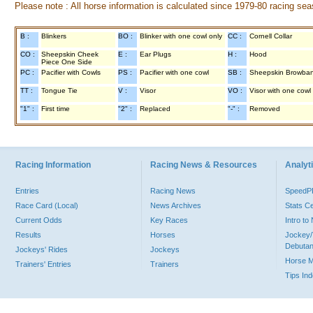
Please note : All horse information is calculated since 1979-80 racing sea
B :
Blinkers
BO :
Blinker with one cowl only
CC :
Cornell Collar
CO :
Sheepskin Cheek
E :
Ear Plugs
H :
Hood
Piece One Side
PC :
Pacifier with Cowls
PS :
Pacifier with one cowl
SB :
Sheepskin Browba
TT :
Tongue Tie
V :
Visor
VO :
Visor with one cowl
"1" :
First time
"2" :
Replaced
"-" :
Removed
Racing Information
Racing News & Resources
Analyti
Entries
Racing News
Speed
Race Card (Local)
News Archives
Stats C
Current Odds
Key Races
Intro t
Results
Horses
Jockey/
Debutan
Jockeys' Rides
Jockeys
Horse 
Trainers' Entries
Trainers
Tips In