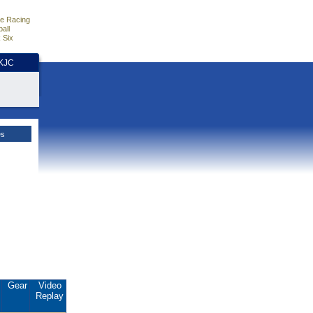
e Racing
all
 Six
HKJC
es
.
Gear
Video
Replay