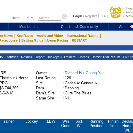
Hors
Footb
Login
/
Register
FAQ
Mark
Home
中文
Membership
Charities & Community
About 
|
|
|
|
ng News
Key Races
Audio and Video
International Racing
|
|
|
Racecourse
Betting Guide
Learn Racing
RESTART
fo
Statistics
Results
Report
Jockeys & Trainers
Horses
Barrier Trial Results
Fixtur
IRE
Owner
:
Richard Hui Chung Yee
Chestnut / Horse
Last Rating
:
126
PPG
Sire
:
Cadeaux Genereux
$6,744,365
Dam
:
Dabbing
6-5-2-18
Dam's Sire
:
Cure The Blues
Same Sire
:
Nil
Trainer
Jockey
LBW
Win
Act.
Running
Finish
Declar
Odds
Wt.
Position
Time
Horse
Wt.