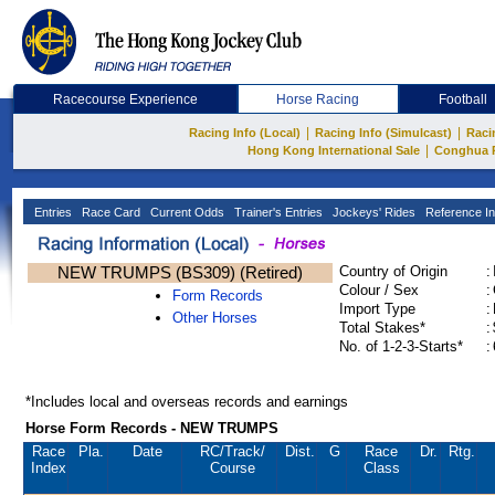
Racecourse Experience
Horse Racing
Football
|
|
Racing Info (Local)
Racing Info (Simulcast)
Raci
|
Hong Kong International Sale
Conghua 
Entries
Race Card
Current Odds
Trainer's Entries
Jockeys' Rides
Reference In
NEW TRUMPS (BS309) (Retired)
Country of Origin
:
Colour / Sex
:
Form Records
Import Type
:
Other Horses
Total Stakes*
:
No. of 1-2-3-Starts*
:
*Includes local and overseas records and earnings
Horse Form Records - NEW TRUMPS
Race
Pla.
Date
RC
/Track/
Dist.
G
Race
Dr.
Rtg.
Index
Course
Class