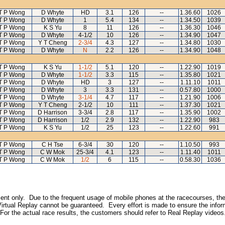
T P Wong
D Whyte
HD
3.1
126
--
1.36.60
1026
T P Wong
D Whyte
1
5.4
134
--
1.34.50
1039
T P Wong
K S Yu
8
11
126
--
1.36.30
1046
T P Wong
D Whyte
4-1/2
10
126
--
1.34.90
1047
T P Wong
Y T Cheng
2-3/4
4.3
127
--
1.34.80
1030
T P Wong
D Whyte
N
2.2
126
--
1.34.90
1048
T P Wong
K S Yu
1-1/2
5.1
120
--
1.22.90
1019
T P Wong
D Whyte
1-1/2
3.3
115
--
1.35.80
1021
T P Wong
D Whyte
HD
3
127
--
1.11.10
1011
T P Wong
D Whyte
3
3.3
131
--
0.57.80
1000
T P Wong
D Whyte
3-1/4
4.7
117
--
1.21.90
1006
T P Wong
Y T Cheng
2-1/2
10
111
--
1.37.30
1021
T P Wong
D Harrison
3-3/4
2.8
117
--
1.35.90
1002
T P Wong
D Harrison
1/2
2.9
132
--
1.22.90
983
T P Wong
K S Yu
1/2
25
123
--
1.22.60
991
T P Wong
C H Tse
6-3/4
30
120
--
1.10.50
993
T P Wong
C W Mok
25-3/4
4.1
123
--
1.11.40
1011
T P Wong
C W Mok
1/2
6
115
--
0.58.30
1036
inment only. Due to the frequent usage of mobile phones at the racecourses, the
irtual Replay cannot be guaranteed. Every effort is made to ensure the inform
 For the actual race results, the customers should refer to Real Replay videos