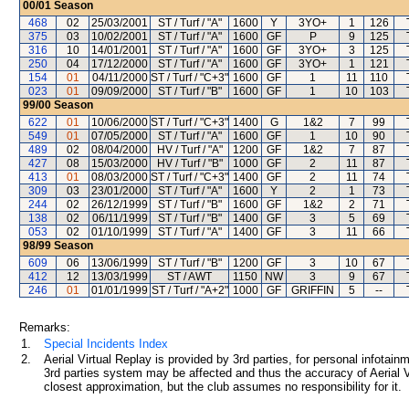
00/01
Season
468
02
25/03/2001
ST / Turf / "A"
1600
Y
3YO+
1
126
375
03
10/02/2001
ST / Turf / "A"
1600
GF
P
9
125
316
10
14/01/2001
ST / Turf / "A"
1600
GF
3YO+
3
125
250
04
17/12/2000
ST / Turf / "A"
1600
GF
3YO+
1
121
154
01
04/11/2000
ST / Turf / "C+3"
1600
GF
1
11
110
023
01
09/09/2000
ST / Turf / "B"
1600
GF
1
10
103
99/00
Season
622
01
10/06/2000
ST / Turf / "C+3"
1400
G
1&2
7
99
549
01
07/05/2000
ST / Turf / "A"
1600
GF
1
10
90
489
02
08/04/2000
HV / Turf / "A"
1200
GF
1&2
7
87
427
08
15/03/2000
HV / Turf / "B"
1000
GF
2
11
87
413
01
08/03/2000
ST / Turf / "C+3"
1400
GF
2
11
74
309
03
23/01/2000
ST / Turf / "A"
1600
Y
2
1
73
244
02
26/12/1999
ST / Turf / "B"
1600
GF
1&2
2
71
138
02
06/11/1999
ST / Turf / "B"
1400
GF
3
5
69
053
02
01/10/1999
ST / Turf / "A"
1400
GF
3
11
66
98/99
Season
609
06
13/06/1999
ST / Turf / "B"
1200
GF
3
10
67
412
12
13/03/1999
ST / AWT
1150
NW
3
9
67
246
01
01/01/1999
ST / Turf / "A+2"
1000
GF
GRIFFIN
5
--
Remarks:
1.
Special Incidents Index
2.
Aerial Virtual Replay is provided by 3rd parties, for personal infota
3rd parties system may be affected and thus the accuracy of Aerial V
closest approximation, but the club assumes no responsibility for it.