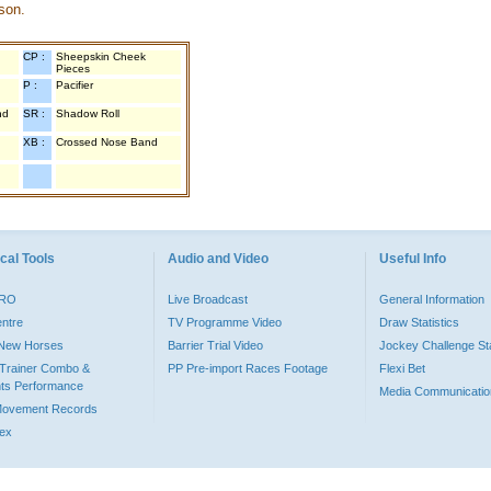
son.
CP :
Sheepskin Cheek
Pieces
P :
Pacifier
nd
SR :
Shadow Roll
XB :
Crossed Nose Band
cal Tools
Audio and Video
Useful Info
PRO
Live Broadcast
General Information
entre
TV Programme Video
Draw Statistics
o New Horses
Barrier Trial Video
Jockey Challenge Sta
Trainer Combo &
PP Pre-import Races Footage
Flexi Bet
ts Performance
Media Communicatio
Movement Records
dex