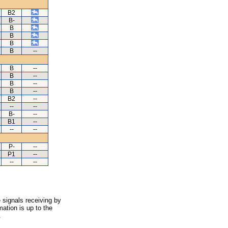
B2
B-
B
B
B
B
--
B
--
B
--
B
--
B
--
B2
--
--
--
B-
--
B1
--
--
--
P-
--
P1
--
--
--
 signals receiving by
ation is up to the
.