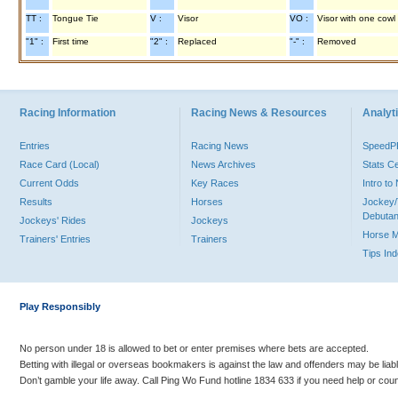
TT :
Tongue Tie
V :
Visor
VO :
Visor with one cowl
"1" :
First time
"2" :
Replaced
"-" :
Removed
Racing Information
Racing News & Resources
Analyti
Entries
Racing News
Speed
Race Card (Local)
News Archives
Stats C
Current Odds
Key Races
Intro t
Results
Horses
Jockey/
Debutan
Jockeys' Rides
Jockeys
Horse 
Trainers' Entries
Trainers
Tips In
Play Responsibly
No person under 18 is allowed to bet or enter premises where bets are accepted.
Betting with illegal or overseas bookmakers is against the law and offenders may be liab
Don’t gamble your life away. Call Ping Wo Fund hotline 1834 633 if you need help or coun