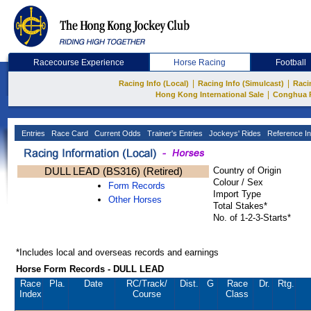
Racecourse Experience
Horse Racing
Football
|
|
Racing Info (Local)
Racing Info (Simulcast)
Raci
|
Hong Kong International Sale
Conghua 
Entries
Race Card
Current Odds
Trainer's Entries
Jockeys' Rides
Reference In
DULL LEAD (BS316) (Retired)
Country of Origin
Colour / Sex
Form Records
Import Type
Other Horses
Total Stakes*
No. of 1-2-3-Starts*
*Includes local and overseas records and earnings
Horse Form Records - DULL LEAD
Race
Pla.
Date
RC
/Track/
Dist.
G
Race
Dr.
Rtg.
Index
Course
Class