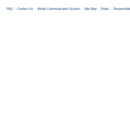
FAQ
|
Contact Us
|
Media Communication System
|
Site Map
|
Rules
|
Responsibl