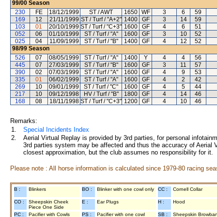
99/00
Season
230
FE
18/12/1999
ST / AWT
1650
WF
3
6
59
169
12
21/11/1999
ST / Turf / "A+2"
1400
GF
3
14
59
103
01
20/10/1999
ST / Turf / "C+3"
1600
GF
4
6
51
052
06
01/10/1999
ST / Turf / "A"
1600
GF
3
10
52
025
04
11/09/1999
ST / Turf / "B"
1400
GF
4
12
52
98/99
Season
526
07
08/05/1999
ST / Turf / "A"
1400
Y
4
4
56
445
07
27/03/1999
ST / Turf / "B"
1600
GF
3
11
57
390
02
07/03/1999
ST / Turf / "A"
1600
GF
4
9
53
335
01
06/02/1999
ST / Turf / "A"
1600
GF
4
2
42
269
10
09/01/1999
ST / Turf / "C"
1600
GF
4
5
44
217
10
09/12/1998
HV / Turf / "B"
1800
GF
4
14
46
168
08
18/11/1998
ST / Turf / "C+3"
1200
GF
4
10
46
Remarks:
1.
Special Incidents Index
2.
Aerial Virtual Replay is provided by 3rd parties, for personal infota
3rd parties system may be affected and thus the accuracy of Aerial V
closest approximation, but the club assumes no responsibility for it.
Please note : All horse information is calculated since 1979-80 racing sea
B :
Blinkers
BO :
Blinker with one cowl only
CC :
Cornell Collar
CO :
Sheepskin Cheek
E :
Ear Plugs
H :
Hood
Piece One Side
PC :
Pacifier with Cowls
PS :
Pacifier with one cowl
SB :
Sheepskin Browba