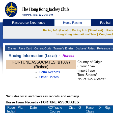
Racecourse Experience
Horse Racing
Football
|
|
Racing Info (Local)
Racing Info (Simulcast)
Raci
|
Hong Kong International Sale
Conghua 
Entries
Race Card
Current Odds
Trainer's Entries
Jockeys' Rides
Reference In
FORTUNE ASSOCIATES (BT087)
Country of Origin
Colour / Sex
(Retired)
Import Type
Form Records
Total Stakes*
Other Horses
No. of 1-2-3-Starts*
*Includes local and overseas records and earnings
Horse Form Records - FORTUNE ASSOCIATES
Race
Pla.
Date
RC
/Track/
Dist.
G
Race
Dr.
Rtg.
Index
Course
Class