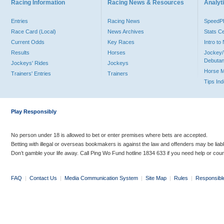
Racing Information
Racing News & Resources
Analyti
Entries
Racing News
Speed
Race Card (Local)
News Archives
Stats C
Current Odds
Key Races
Intro t
Results
Horses
Jockey/
Debutan
Jockeys' Rides
Jockeys
Horse 
Trainers' Entries
Trainers
Tips In
Play Responsibly
No person under 18 is allowed to bet or enter premises where bets are accepted.
Betting with illegal or overseas bookmakers is against the law and offenders may be liab
Don’t gamble your life away. Call Ping Wo Fund hotline 1834 633 if you need help or coun
FAQ
|
Contact Us
|
Media Communication System
|
Site Map
|
Rules
|
Responsibl