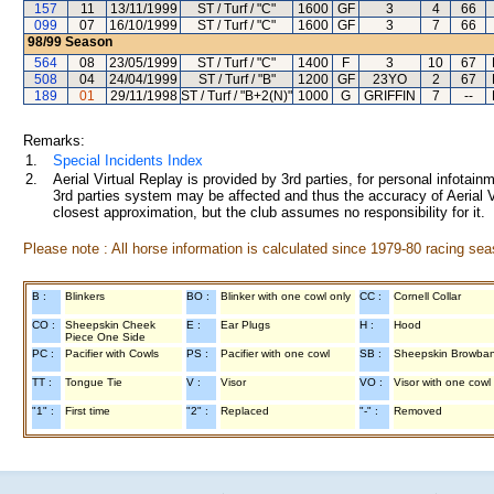
157
11
13/11/1999
ST / Turf / "C"
1600
GF
3
4
66
099
07
16/10/1999
ST / Turf / "C"
1600
GF
3
7
66
98/99
Season
564
08
23/05/1999
ST / Turf / "C"
1400
F
3
10
67
508
04
24/04/1999
ST / Turf / "B"
1200
GF
23YO
2
67
189
01
29/11/1998
ST / Turf / "B+2(N)"
1000
G
GRIFFIN
7
--
Remarks:
1.
Special Incidents Index
2.
Aerial Virtual Replay is provided by 3rd parties, for personal infota
3rd parties system may be affected and thus the accuracy of Aerial V
closest approximation, but the club assumes no responsibility for it.
Please note : All horse information is calculated since 1979-80 racing sea
B :
Blinkers
BO :
Blinker with one cowl only
CC :
Cornell Collar
CO :
Sheepskin Cheek
E :
Ear Plugs
H :
Hood
Piece One Side
PC :
Pacifier with Cowls
PS :
Pacifier with one cowl
SB :
Sheepskin Browba
TT :
Tongue Tie
V :
Visor
VO :
Visor with one cowl
"1" :
First time
"2" :
Replaced
"-" :
Removed