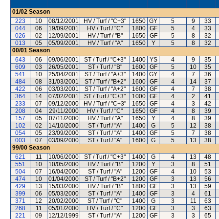
01/02
Season
223
10
08/12/2001
HV / Turf / "C+3"
1650
GY
5
9
33
044
06
19/09/2001
HV / Turf / "C"
1800
GF
5
4
33
026
02
12/09/2001
HV / Turf / "B"
1650
GF
5
8
32
013
05
05/09/2001
HV / Turf / "A"
1650
Y
5
8
32
00/01
Season
643
06
09/06/2001
ST / Turf / "C+3"
1400
YS
4
9
35
609
03
26/05/2001
ST / Turf / "B"
1600
GF
5
10
35
541
10
25/04/2001
ST / Turf / "A+3"
1400
GY
4
7
36
484
08
31/03/2001
ST / Turf / "B+2"
1600
GF
4
14
37
422
06
03/03/2001
ST / Turf / "A+2"
1600
GF
4
7
38
364
14
07/02/2001
ST / Turf / "C+3"
1000
GF
4
2
41
233
07
09/12/2000
HV / Turf / "C+3"
1650
GF
4
3
42
208
04
29/11/2000
HV / Turf / "C"
1650
GF
4
8
39
157
05
07/11/2000
HV / Turf / "A"
1650
Y
4
8
39
102
02
14/10/2000
ST / Turf / "A"
1400
G
5
12
38
054
05
23/09/2000
ST / Turf / "A"
1400
GF
5
7
38
003
07
03/09/2000
ST / Turf / "A"
1600
G
5
13
38
99/00
Season
621
11
10/06/2000
ST / Turf / "C+3"
1400
G
4
13
48
551
10
10/05/2000
HV / Turf / "B"
1200
Y
3
8
51
504
07
16/04/2000
ST / Turf / "A"
1200
GF
4
10
53
474
10
01/04/2000
ST / Turf / "B+2"
1200
GF
3
13
56
429
13
15/03/2000
HV / Turf / "B"
1800
GF
3
13
59
399
06
05/03/2000
ST / Turf / "A"
1400
GF
3
4
61
371
12
20/02/2000
ST / Turf / "C"
1400
G
3
11
63
268
11
05/01/2000
HV / Turf / "C"
1200
GF
3
3
63
221
09
12/12/1999
ST / Turf / "A"
1200
GF
3
3
65