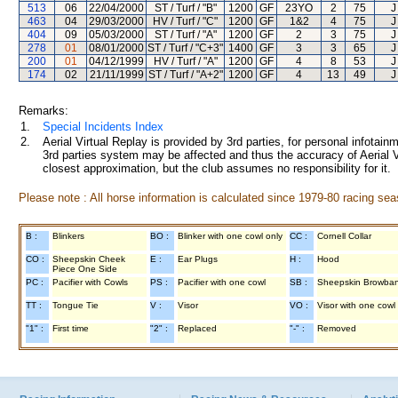
513
06
22/04/2000
ST / Turf / "B"
1200
GF
23YO
2
75
J
463
04
29/03/2000
HV / Turf / "C"
1200
GF
1&2
4
75
J
404
09
05/03/2000
ST / Turf / "A"
1200
GF
2
3
75
J
278
01
08/01/2000
ST / Turf / "C+3"
1400
GF
3
3
65
J
200
01
04/12/1999
HV / Turf / "A"
1200
GF
4
8
53
J
174
02
21/11/1999
ST / Turf / "A+2"
1200
GF
4
13
49
J
Remarks:
1.
Special Incidents Index
2.
Aerial Virtual Replay is provided by 3rd parties, for personal infota
3rd parties system may be affected and thus the accuracy of Aerial V
closest approximation, but the club assumes no responsibility for it.
Please note : All horse information is calculated since 1979-80 racing sea
B :
Blinkers
BO :
Blinker with one cowl only
CC :
Cornell Collar
CO :
Sheepskin Cheek
E :
Ear Plugs
H :
Hood
Piece One Side
PC :
Pacifier with Cowls
PS :
Pacifier with one cowl
SB :
Sheepskin Browba
TT :
Tongue Tie
V :
Visor
VO :
Visor with one cowl
"1" :
First time
"2" :
Replaced
"-" :
Removed