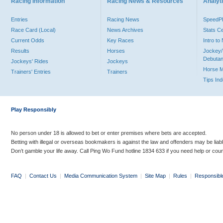
Racing Information
Racing News & Resources
Analyti
Entries
Racing News
Speed
Race Card (Local)
News Archives
Stats C
Current Odds
Key Races
Intro t
Results
Horses
Jockey/
Debutan
Jockeys' Rides
Jockeys
Horse 
Trainers' Entries
Trainers
Tips In
Play Responsibly
No person under 18 is allowed to bet or enter premises where bets are accepted.
Betting with illegal or overseas bookmakers is against the law and offenders may be liab
Don’t gamble your life away. Call Ping Wo Fund hotline 1834 633 if you need help or coun
FAQ
|
Contact Us
|
Media Communication System
|
Site Map
|
Rules
|
Responsibl