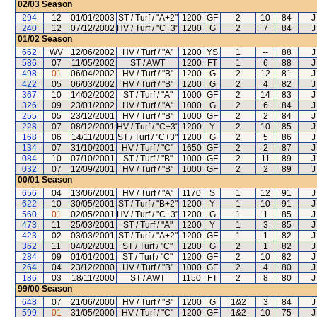
02/03
Season
294
12
01/01/2003
ST / Turf / "A+2"
1200
GF
2
10
84
J
240
12
07/12/2002
HV / Turf / "C+3"
1200
G
2
7
84
J
01/02
Season
662
WV
12/06/2002
HV / Turf / "A"
1200
YS
1
--
88
J
586
07
11/05/2002
ST / AWT
1200
FT
1
6
88
J
498
01
06/04/2002
HV / Turf / "B"
1200
G
2
12
81
J
422
05
06/03/2002
HV / Turf / "B"
1200
G
2
4
82
J
367
10
14/02/2002
ST / Turf / "A"
1000
GF
2
14
83
J
326
09
23/01/2002
HV / Turf / "A"
1000
G
2
6
84
J
255
05
23/12/2001
HV / Turf / "B"
1000
GF
2
2
84
J
228
07
08/12/2001
HV / Turf / "C+3"
1200
Y
2
10
85
J
168
06
14/11/2001
ST / Turf / "C+3"
1200
G
2
5
86
J
134
07
31/10/2001
HV / Turf / "C"
1650
GF
2
2
87
J
084
10
07/10/2001
ST / Turf / "B"
1000
GF
2
11
89
J
032
07
12/09/2001
HV / Turf / "B"
1000
GF
2
2
89
J
00/01
Season
656
04
13/06/2001
HV / Turf / "A"
1170
S
1
12
91
J
622
10
30/05/2001
ST / Turf / "B+2"
1200
Y
1
10
91
J
560
01
02/05/2001
HV / Turf / "C+3"
1200
G
1
1
85
J
473
11
25/03/2001
ST / Turf / "A"
1200
Y
1
3
85
J
423
02
03/03/2001
ST / Turf / "A+2"
1200
GF
1
1
82
J
362
11
04/02/2001
ST / Turf / "C"
1200
G
2
1
82
J
284
09
01/01/2001
ST / Turf / "C"
1200
GF
2
10
82
J
264
04
23/12/2000
HV / Turf / "B"
1000
GF
2
4
80
J
186
03
18/11/2000
ST / AWT
1150
FT
2
8
80
J
99/00
Season
648
07
21/06/2000
HV / Turf / "B"
1200
G
1&2
3
84
J
599
01
31/05/2000
HV / Turf / "C"
1200
GF
1&2
10
75
J