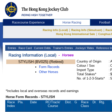
Racecourse Experience
Horse Racing
Football
|
|
Racing Info (Local)
Racing Info (Simulcast)
Raci
|
Hong Kong International Sale
Conghua 
Entries
Race Card
Current Odds
Trainer's Entries
Jockeys' Rides
Reference In
STYLISH (BV025) (Retired)
Country of Origin
:
Colour / Sex
:
C
Form Records
Import Type
:
Other Horses
Total Stakes*
:
$
No. of 1-2-3-Starts*
:
5
*Includes local and overseas records and earnings
Horse Form Records - STYLISH
Race
Pla.
Date
RC
/Track/
Dist.
G
Race
Dr.
Rtg.
Index
Course
Class