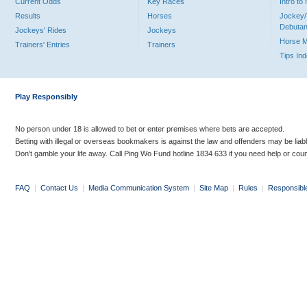
Current Odds
Key Races
Intro t
Results
Horses
Jockey/
Debutan
Jockeys' Rides
Jockeys
Horse 
Trainers' Entries
Trainers
Tips In
Play Responsibly
No person under 18 is allowed to bet or enter premises where bets are accepted.
Betting with illegal or overseas bookmakers is against the law and offenders may be liab
Don’t gamble your life away. Call Ping Wo Fund hotline 1834 633 if you need help or coun
FAQ
|
Contact Us
|
Media Communication System
|
Site Map
|
Rules
|
Responsibl