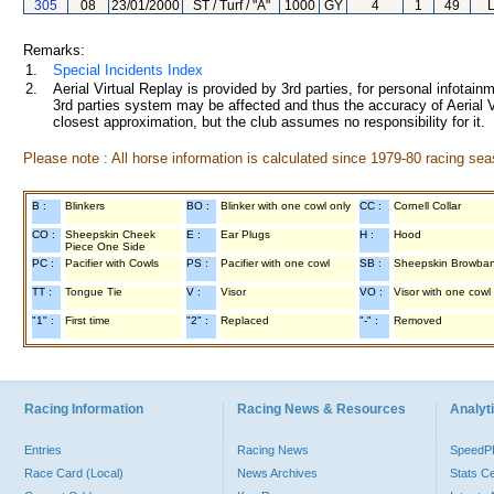
305
08
23/01/2000
ST / Turf / "A"
1000
GY
4
1
49
Remarks:
1.
Special Incidents Index
2.
Aerial Virtual Replay is provided by 3rd parties, for personal infota
3rd parties system may be affected and thus the accuracy of Aerial V
closest approximation, but the club assumes no responsibility for it.
Please note : All horse information is calculated since 1979-80 racing sea
B :
Blinkers
BO :
Blinker with one cowl only
CC :
Cornell Collar
CO :
Sheepskin Cheek
E :
Ear Plugs
H :
Hood
Piece One Side
PC :
Pacifier with Cowls
PS :
Pacifier with one cowl
SB :
Sheepskin Browba
TT :
Tongue Tie
V :
Visor
VO :
Visor with one cowl
"1" :
First time
"2" :
Replaced
"-" :
Removed
Racing Information
Racing News & Resources
Analyti
Entries
Racing News
Speed
Race Card (Local)
News Archives
Stats C