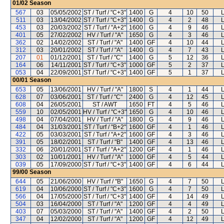
01/02
Season
567
03
05/05/2002
ST / Turf / "C+3"
1400
G
4
10
50
511
03
13/04/2002
ST / Turf / "C+3"
1400
G
4
2
48
453
03
20/03/2002
ST / Turf / "A+2"
1600
G
4
9
46
401
05
27/02/2002
HV / Turf / "A"
1650
G
4
3
46
362
02
14/02/2002
ST / Turf / "A"
1400
GF
4
10
44
312
03
20/01/2002
ST / Turf / "A"
1400
G
4
7
43
207
01
01/12/2001
ST / Turf / "C"
1400
G
5
12
36
164
06
14/11/2001
ST / Turf / "C+3"
1000
GF
5
2
37
053
04
22/09/2001
ST / Turf / "C+3"
1400
GF
5
1
37
00/01
Season
653
05
13/06/2001
HV / Turf / "A"
1800
S
4
1
44
628
07
03/06/2001
ST / Turf / "C"
2400
G
4
12
45
608
04
26/05/2001
ST / AWT
1650
FT
4
5
46
559
10
02/05/2001
HV / Turf / "C+3"
1650
G
4
10
46
498
04
07/04/2001
HV / Turf / "A"
1800
G
4
9
46
484
04
31/03/2001
ST / Turf / "B+2"
1600
GF
4
1
46
422
05
03/03/2001
ST / Turf / "A+2"
1600
GF
4
3
46
391
05
18/02/2001
ST / Turf / "B"
1400
GF
4
13
46
332
06
20/01/2001
ST / Turf / "A+2"
1200
GF
4
1
46
303
02
10/01/2001
HV / Turf / "A"
1000
GF
4
5
44
039
05
17/09/2000
ST / Turf / "C+3"
1400
GF
4
6
44
99/00
Season
644
05
21/06/2000
HV / Turf / "B"
1650
G
4
7
50
619
04
10/06/2000
ST / Turf / "C+3"
1600
G
4
7
50
566
04
17/05/2000
ST / Turf / "C+3"
1400
GF
4
14
49
504
03
16/04/2000
ST / Turf / "A"
1200
GF
4
4
49
403
07
05/03/2000
ST / Turf / "A"
1400
GF
4
2
50
347
04
12/02/2000
ST / Turf / "A"
1200
GF
4
12
49