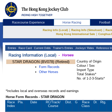
Racecourse Experience
Horse Racing
Football
|
|
Racing Info (Local)
Racing Info (Simulcast)
Raci
|
Hong Kong International Sale
Conghua 
Entries
Race Card
Current Odds
Trainer's Entries
Jockeys' Rides
Reference In
STAR DRAGON (BV078) (Retired)
Country of Origin
Colour / Sex
Form Records
Import Type
Other Horses
Total Stakes*
No. of 1-2-3-Starts*
*Includes local and overseas records and earnings
Horse Form Records - STAR DRAGON
Race
Pla.
Date
RC
/Track/
Dist.
G
Race
Dr.
Rtg.
Index
Course
Class