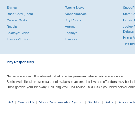
Entries
Racing News
Speed
Race Card (Local)
News Archives
Stats C
Current Odds
Key Races
Intro t
Results
Horses
Jockey/
Debutan
Jockeys' Rides
Jockeys
Horse 
Trainers' Entries
Trainers
Tips In
Play Responsibly
No person under 18 is allowed to bet or enter premises where bets are accepted.
Betting with illegal or overseas bookmakers is against the law and offenders may be liab
Don’t gamble your life away. Call Ping Wo Fund hotline 1834 633 if you need help or coun
FAQ
|
Contact Us
|
Media Communication System
|
Site Map
|
Rules
|
Responsibl