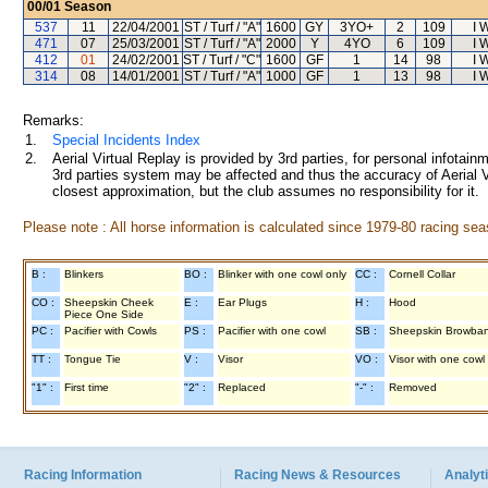
00/01
Season
537
11
22/04/2001
ST / Turf / "A"
1600
GY
3YO+
2
109
I 
471
07
25/03/2001
ST / Turf / "A"
2000
Y
4YO
6
109
I 
412
01
24/02/2001
ST / Turf / "C"
1600
GF
1
14
98
I 
314
08
14/01/2001
ST / Turf / "A"
1000
GF
1
13
98
I 
Remarks:
1.
Special Incidents Index
2.
Aerial Virtual Replay is provided by 3rd parties, for personal infota
3rd parties system may be affected and thus the accuracy of Aerial V
closest approximation, but the club assumes no responsibility for it.
Please note : All horse information is calculated since 1979-80 racing sea
B :
Blinkers
BO :
Blinker with one cowl only
CC :
Cornell Collar
CO :
Sheepskin Cheek
E :
Ear Plugs
H :
Hood
Piece One Side
PC :
Pacifier with Cowls
PS :
Pacifier with one cowl
SB :
Sheepskin Browba
TT :
Tongue Tie
V :
Visor
VO :
Visor with one cowl
"1" :
First time
"2" :
Replaced
"-" :
Removed
Racing Information
Racing News & Resources
Analyti