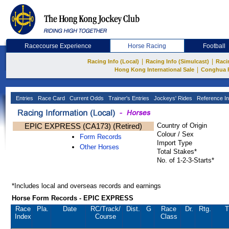
Racecourse Experience
Horse Racing
Football
|
|
Racing Info (Local)
Racing Info (Simulcast)
Raci
|
Hong Kong International Sale
Conghua 
Entries
Race Card
Current Odds
Trainer's Entries
Jockeys' Rides
Reference In
EPIC EXPRESS (CA173) (Retired)
Country of Origin
Colour / Sex
Form Records
Import Type
Other Horses
Total Stakes*
No. of 1-2-3-Starts*
*Includes local and overseas records and earnings
Horse Form Records - EPIC EXPRESS
Race
Pla.
Date
RC
/Track/
Dist.
G
Race
Dr.
Rtg.
T
Index
Course
Class