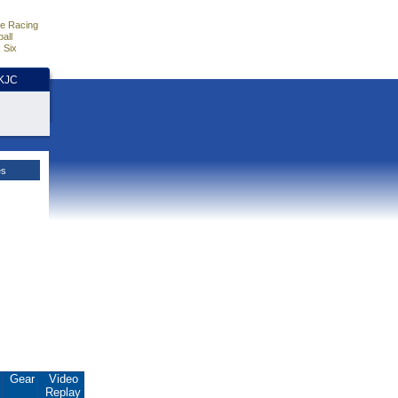
e Racing
all
 Six
HKJC
es
.
Gear
Video
Replay