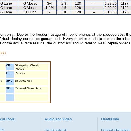
G Lane
G Mosse
3/4
2.3
128
--
1.23.50
1137
G Lane
G Mosse
1-1/4
4.5
128
--
1.23.80
1138
G Lane
D Dunn
2
10
129
--
1.10.00
1120
inment only. Due to the frequent usage of mobile phones at the racecourses, the
irtual Replay cannot be guaranteed. Every effort is made to ensure the inform
 For the actual race results, the customers should refer to Real Replay videos
son.
CP :
Sheepskin Cheek
Pieces
P :
Pacifier
nd
SR :
Shadow Roll
XB :
Crossed Nose Band
cal Tools
Audio and Video
Useful Info
PRO
Live Broadcast
General Information