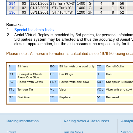
294
03
12/01/2002
ST / Turf / "C+3"
1400
G
4
6
56
210
02
01/12/2001
ST / Turf / "C"
1400
G
4
1
53
136
03
03/11/2001
ST / Turf / "B"
1200
GF
4
8
52
Remarks:
1.
Special Incidents Index
2.
Aerial Virtual Replay is provided by 3rd parties, for personal infota
3rd parties system may be affected and thus the accuracy of Aerial V
closest approximation, but the club assumes no responsibility for it.
Please note : All horse information is calculated since 1979-80 racing sea
B :
Blinkers
BO :
Blinker with one cowl only
CC :
Cornell Collar
CO :
Sheepskin Cheek
E :
Ear Plugs
H :
Hood
Piece One Side
PC :
Pacifier with Cowls
PS :
Pacifier with one cowl
SB :
Sheepskin Browba
TT :
Tongue Tie
V :
Visor
VO :
Visor with one cowl
"1" :
First time
"2" :
Replaced
"-" :
Removed
Racing Information
Racing News & Resources
Analyti
Entries
Racing News
Speed