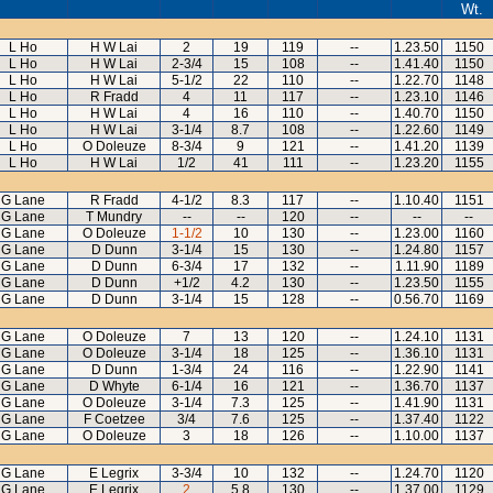
Wt.
L Ho
H W Lai
2
19
119
--
1.23.50
1150
L Ho
H W Lai
2-3/4
15
108
--
1.41.40
1150
L Ho
H W Lai
5-1/2
22
110
--
1.22.70
1148
L Ho
R Fradd
4
11
117
--
1.23.10
1146
L Ho
H W Lai
4
16
110
--
1.40.70
1150
L Ho
H W Lai
3-1/4
8.7
108
--
1.22.60
1149
L Ho
O Doleuze
8-3/4
9
121
--
1.41.20
1139
L Ho
H W Lai
1/2
41
111
--
1.23.20
1155
G Lane
R Fradd
4-1/2
8.3
117
--
1.10.40
1151
G Lane
T Mundry
--
--
120
--
--
--
G Lane
O Doleuze
1-1/2
10
130
--
1.23.00
1160
G Lane
D Dunn
3-1/4
15
130
--
1.24.80
1157
G Lane
D Dunn
6-3/4
17
132
--
1.11.90
1189
G Lane
D Dunn
+1/2
4.2
130
--
1.23.50
1155
G Lane
D Dunn
3-1/4
15
128
--
0.56.70
1169
G Lane
O Doleuze
7
13
120
--
1.24.10
1131
G Lane
O Doleuze
3-1/4
18
125
--
1.36.10
1131
G Lane
D Dunn
1-3/4
24
116
--
1.22.90
1141
G Lane
D Whyte
6-1/4
16
121
--
1.36.70
1137
G Lane
O Doleuze
3-1/4
7.3
125
--
1.41.90
1131
G Lane
F Coetzee
3/4
7.6
125
--
1.37.40
1122
G Lane
O Doleuze
3
18
126
--
1.10.00
1137
G Lane
E Legrix
3-3/4
10
132
--
1.24.70
1120
G Lane
E Legrix
2
5.8
130
--
1.37.00
1129