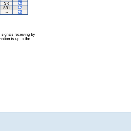
SR
SR1
--
 signals receiving by
ation is up to the
.