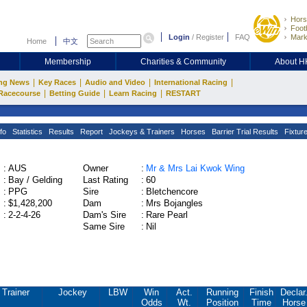
Hors
Footb
Login
/
Register
FAQ
Mark
Home
中文
Membership
Charities & Community
About 
|
|
|
|
ng News
Key Races
Audio and Video
International Racing
|
|
|
Racecourse
Betting Guide
Learn Racing
RESTART
fo
Statistics
Results
Report
Jockeys & Trainers
Horses
Barrier Trial Results
Fixtur
:
AUS
Owner
:
Mr & Mrs Lai Kwok Wing
:
Bay / Gelding
Last Rating
:
60
:
PPG
Sire
:
Bletchencore
:
$1,428,200
Dam
:
Mrs Bojangles
:
2-2-4-26
Dam's Sire
:
Rare Pearl
Same Sire
:
Nil
Trainer
Jockey
LBW
Win
Act.
Running
Finish
Declar
Odds
Wt.
Position
Time
Horse