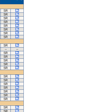
SR
SR
SR
SR
SR
SR
SR
SR
SR
--
--
SR
SR
SR
SR
SR
SR
SR
SR
SR
SR
SR
SR
SR
SR