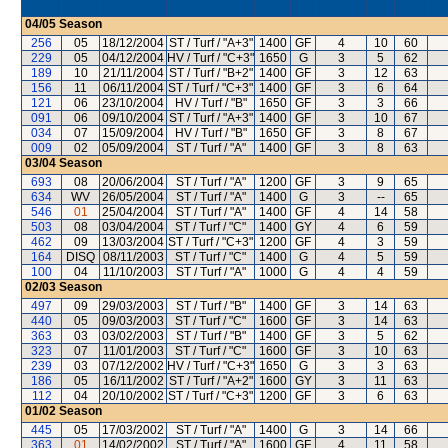
04/05
Season
256
05
18/12/2004
ST / Turf / "A+3"
1400
GF
4
10
60
229
05
04/12/2004
HV / Turf / "C+3"
1650
G
3
5
62
189
10
21/11/2004
ST / Turf / "B+2"
1400
GF
3
12
63
156
11
06/11/2004
ST / Turf / "C+3"
1400
GF
3
6
64
121
06
23/10/2004
HV / Turf / "B"
1650
GF
3
3
66
091
06
09/10/2004
ST / Turf / "A+3"
1400
GF
3
10
67
034
07
15/09/2004
HV / Turf / "B"
1650
GF
3
8
67
009
02
05/09/2004
ST / Turf / "A"
1400
GF
3
8
63
03/04
Season
693
08
20/06/2004
ST / Turf / "A"
1200
GF
3
9
65
634
WV
26/05/2004
ST / Turf / "A"
1400
G
3
--
65
546
01
25/04/2004
ST / Turf / "A"
1400
GF
4
14
58
503
08
03/04/2004
ST / Turf / "C"
1400
GY
4
6
59
462
09
13/03/2004
ST / Turf / "C+3"
1200
GF
4
3
59
164
DISQ
08/11/2003
ST / Turf / "C"
1400
G
4
5
59
100
04
11/10/2003
ST / Turf / "A"
1000
G
4
4
59
02/03
Season
497
09
29/03/2003
ST / Turf / "B"
1400
GF
3
14
63
440
05
09/03/2003
ST / Turf / "C"
1600
GF
3
14
63
363
03
03/02/2003
ST / Turf / "B"
1400
GF
3
5
62
323
07
11/01/2003
ST / Turf / "C"
1600
GF
3
10
63
239
03
07/12/2002
HV / Turf / "C+3"
1650
G
3
3
63
186
05
16/11/2002
ST / Turf / "A+2"
1600
GY
3
11
63
112
04
20/10/2002
ST / Turf / "C+3"
1200
GF
3
6
63
01/02
Season
445
05
17/03/2002
ST / Turf / "A"
1400
G
3
14
66
363
01
14/02/2002
ST / Turf / "A"
1600
GF
4
11
58