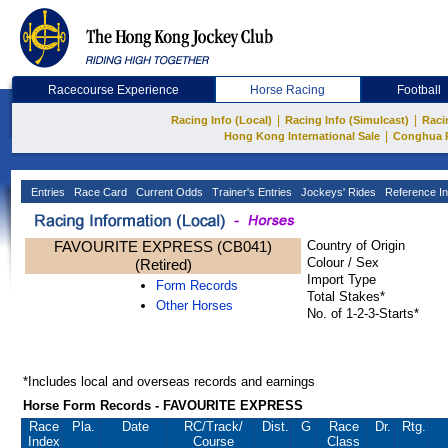
Racecourse Experience
Horse Racing
Football
|
|
Racing Info (Local)
Racing Info (Simulcast)
Raci
|
Hong Kong International Sale
Conghua 
Entries
Race Card
Current Odds
Trainer's Entries
Jockeys' Rides
Reference In
FAVOURITE EXPRESS (CB041)
Country of Origin
Colour / Sex
(Retired)
Import Type
Form Records
Total Stakes*
Other Horses
No. of 1-2-3-Starts*
*Includes local and overseas records and earnings
Horse Form Records - FAVOURITE EXPRESS
Race
Pla.
Date
RC
/Track/
Dist.
G
Race
Dr.
Rtg.
Index
Course
Class