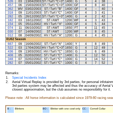
526
03
13/04/2003
ST / Turf / "C+3"
1400
G
5
4
38
457
06
15/03/2003
ST / Turf / "C+3"
1000
GF
4
8
40
362
WV
03/02/2003
ST / Turf / "B"
1400
GF
4
--
40
318
09
11/01/2003
ST / Turf / "C"
1400
GF
4
3
41
282
05
26/12/2002
ST / Turf / "C+3"
1400
G
4
2
42
182
03
16/11/2002
ST / AWT
1200
WF
4
3
43
154
05
05/11/2002
HV / Turf / "A"
1000
GF
4
5
44
074
11
06/10/2002
ST / AWT
1650
FT
4
11
45
030
07
14/09/2002
ST / AWT
1200
WF
4
8
45
012
08
04/09/2002
HV / Turf / "A"
1200
G
4
4
45
01/02
Season
667
09
16/06/2002
ST / Turf / "A"
1400
Y
4
8
49
522
03
17/04/2002
HV / Turf / "C+3"
1650
G
4
12
49
436
09
13/03/2002
HV / Turf / "C"
1650
G
3
6
49
408
05
02/03/2002
ST / Turf / "C"
1400
G
4
12
50
348
07
02/02/2002
ST / Turf / "C"
1000
G
3
14
52
282
07
05/01/2002
ST / Turf / "C"
1000
G
4
7
52
Remarks:
1.
Special Incidents Index
2.
Aerial Virtual Replay is provided by 3rd parties, for personal infota
3rd parties system may be affected and thus the accuracy of Aerial V
closest approximation, but the club assumes no responsibility for it.
Please note : All horse information is calculated since 1979-80 racing sea
B :
Blinkers
BO :
Blinker with one cowl only
CC :
Cornell Collar