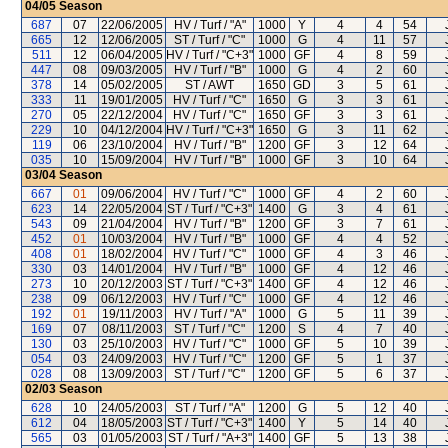
04/05
Season
687
07
22/06/2005
HV / Turf / "A"
1000
Y
4
4
54
665
12
12/06/2005
ST / Turf / "C"
1000
G
4
11
57
511
12
06/04/2005
HV / Turf / "C+3"
1000
GF
4
8
59
447
08
09/03/2005
HV / Turf / "B"
1000
G
4
2
60
378
14
05/02/2005
ST / AWT
1650
GD
3
5
61
333
11
19/01/2005
HV / Turf / "C"
1650
G
3
3
61
270
05
22/12/2004
HV / Turf / "C"
1650
GF
3
3
61
229
10
04/12/2004
HV / Turf / "C+3"
1650
G
3
11
62
119
06
23/10/2004
HV / Turf / "B"
1200
GF
3
12
64
035
10
15/09/2004
HV / Turf / "B"
1000
GF
3
10
64
03/04
Season
667
01
09/06/2004
HV / Turf / "C"
1000
GF
4
2
60
623
14
22/05/2004
ST / Turf / "C+3"
1400
G
3
4
61
543
09
21/04/2004
HV / Turf / "B"
1200
GF
3
7
61
452
01
10/03/2004
HV / Turf / "B"
1000
GF
4
4
52
408
01
18/02/2004
HV / Turf / "C"
1000
GF
4
3
46
330
03
14/01/2004
HV / Turf / "B"
1000
GF
4
12
46
273
10
20/12/2003
ST / Turf / "C+3"
1400
GF
4
12
46
238
09
06/12/2003
HV / Turf / "C"
1000
GF
4
12
46
192
01
19/11/2003
HV / Turf / "A"
1000
G
5
11
39
169
07
08/11/2003
ST / Turf / "C"
1200
S
4
7
40
130
03
25/10/2003
HV / Turf / "C"
1000
GF
5
10
39
054
03
24/09/2003
HV / Turf / "C"
1200
GF
5
1
37
028
08
13/09/2003
ST / Turf / "C"
1200
GF
5
6
37
02/03
Season
628
10
24/05/2003
ST / Turf / "A"
1200
G
5
12
40
612
04
18/05/2003
ST / Turf / "C+3"
1400
Y
5
14
40
565
03
01/05/2003
ST / Turf / "A+3"
1400
GF
5
13
38