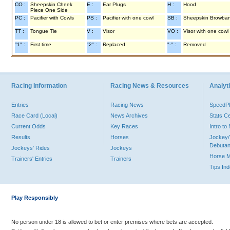
CO :
Sheepskin Cheek
E :
Ear Plugs
H :
Hood
Piece One Side
PC :
Pacifier with Cowls
PS :
Pacifier with one cowl
SB :
Sheepskin Browba
TT :
Tongue Tie
V :
Visor
VO :
Visor with one cowl
"1" :
First time
"2" :
Replaced
"-" :
Removed
Racing Information
Racing News & Resources
Analyti
Entries
Racing News
Speed
Race Card (Local)
News Archives
Stats C
Current Odds
Key Races
Intro t
Results
Horses
Jockey/
Debutan
Jockeys' Rides
Jockeys
Horse 
Trainers' Entries
Trainers
Tips In
Play Responsibly
No person under 18 is allowed to bet or enter premises where bets are accepted.