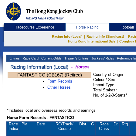
Racecourse Experience
Horse Racing
Football
|
|
Racing Info (Local)
Racing Info (Simulcast)
Raci
|
Hong Kong International Sale
Conghua 
Entries
Race Card
Current Odds
Trainer's Entries
Jockeys' Rides
Reference In
FANTASTICO (CB167) (Retired)
Country of Origin
Colour / Sex
Form Records
Import Type
Other Horses
Total Stakes*
No. of 1-2-3-Starts*
*Includes local and overseas records and earnings
Horse Form Records - FANTASTICO
Race
Pla.
Date
RC
/Track/
Dist.
G
Race
Dr.
Rtg.
Index
Course
Class