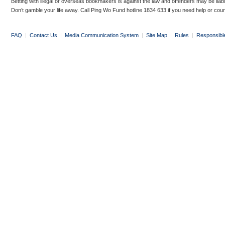
Betting with illegal or overseas bookmakers is against the law and offenders may be liab
Don’t gamble your life away. Call Ping Wo Fund hotline 1834 633 if you need help or coun
FAQ
|
Contact Us
|
Media Communication System
|
Site Map
|
Rules
|
Responsibl