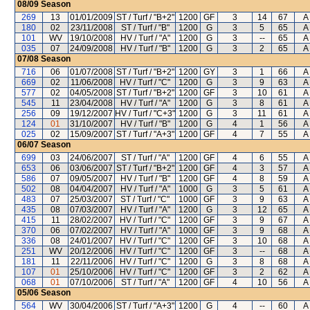
08/09
Season
269
13
01/01/2009
ST / Turf / "B+2"
1200
GF
3
14
67
A 
180
02
23/11/2008
ST / Turf / "B"
1200
G
3
5
65
A 
101
WV
19/10/2008
HV / Turf / "A"
1200
G
3
--
65
A 
035
07
24/09/2008
HV / Turf / "B"
1200
G
3
2
65
A 
07/08
Season
716
06
01/07/2008
ST / Turf / "B+2"
1200
GY
3
1
66
A 
669
02
11/06/2008
HV / Turf / "C"
1200
G
3
9
63
A 
577
02
04/05/2008
ST / Turf / "B+2"
1200
GF
3
10
61
A 
545
11
23/04/2008
HV / Turf / "A"
1200
G
3
8
61
A 
256
09
19/12/2007
HV / Turf / "C+3"
1200
G
3
11
61
A 
124
01
31/10/2007
HV / Turf / "B"
1200
G
4
1
56
A 
025
02
15/09/2007
ST / Turf / "A+3"
1200
GF
4
7
55
A 
06/07
Season
699
03
24/06/2007
ST / Turf / "A"
1200
GF
4
6
55
A 
653
06
03/06/2007
ST / Turf / "B+2"
1200
GF
4
3
57
A 
586
07
09/05/2007
HV / Turf / "B"
1200
GF
4
8
59
A 
502
08
04/04/2007
HV / Turf / "A"
1000
G
3
5
61
A 
483
07
25/03/2007
ST / Turf / "C"
1000
GF
3
9
63
A 
435
08
07/03/2007
HV / Turf / "A"
1200
G
3
12
65
A 
415
11
28/02/2007
HV / Turf / "C"
1200
GF
3
9
67
A 
370
06
07/02/2007
HV / Turf / "A"
1000
GF
3
9
68
A 
336
08
24/01/2007
HV / Turf / "C"
1200
GF
3
10
68
A 
251
WV
20/12/2006
HV / Turf / "C"
1200
GF
3
--
68
A 
181
11
22/11/2006
HV / Turf / "C"
1200
G
3
8
68
A 
107
01
25/10/2006
HV / Turf / "C"
1200
GF
3
2
62
A 
068
01
07/10/2006
ST / Turf / "A"
1200
GF
4
10
56
A 
05/06
Season
564
WV
30/04/2006
ST / Turf / "A+3"
1200
G
4
--
60
A 