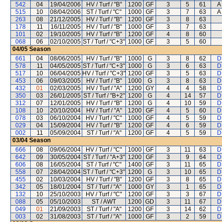
542
04
19/04/2006
HV / Turf / "B"
1200
GF
3
5
61
A 
515
10
08/04/2006
ST / Turf / "C"
1000
GF
3
7
63
A 
263
08
21/12/2005
HV / Turf / "B"
1200
GF
3
8
63
178
11
16/11/2005
HV / Turf / "B"
1000
GF
3
7
63
101
02
19/10/2005
HV / Turf / "B"
1200
GF
4
8
60
068
06
02/10/2005
ST / Turf / "C+3"
1000
GF
3
5
60
04/05
Season
661
04
08/06/2005
HV / Turf / "B"
1000
G
3
8
62
D
578
11
04/05/2005
ST / Turf / "C+3"
1000
G
3
6
63
D
517
10
06/04/2005
HV / Turf / "C+3"
1200
GF
3
5
63
D
453
06
09/03/2005
HV / Turf / "B"
1000
G
3
8
63
D
432
01
02/03/2005
HV / Turf / "A"
1200
GY
4
4
58
D
350
03
26/01/2005
ST / Turf / "B+2"
1200
G
4
14
57
D
312
07
12/01/2005
HV / Turf / "B"
1200
G
4
10
59
D
108
10
20/10/2004
HV / Turf / "A"
1200
GF
4
5
60
D
078
03
06/10/2004
HV / Turf / "C"
1000
GF
4
5
59
D
029
04
15/09/2004
HV / Turf / "B"
1200
GF
4
6
59
D
002
11
05/09/2004
ST / Turf / "A"
1200
GF
4
5
59
D
03/04
Season
666
08
09/06/2004
HV / Turf / "C"
1000
GF
3
11
63
D
642
09
30/05/2004
ST / Turf / "A+3"
1200
GF
3
9
64
D
606
08
16/05/2004
ST / Turf / "C"
1400
GF
3
11
65
D
558
07
28/04/2004
ST / Turf / "C+3"
1200
G
3
10
65
D
455
02
10/03/2004
HV / Turf / "B"
1200
GF
3
8
65
D
342
05
18/01/2004
ST / Turf / "A"
1000
GY
3
1
65
D
132
10
25/10/2003
HV / Turf / "C"
1200
GF
3
3
67
D
088
05
05/10/2003
ST / AWT
1200
GD
3
11
67
D
049
01
21/09/2003
ST / Turf / "A"
1200
GF
3
14
62
D
003
02
31/08/2003
ST / Turf / "A"
1000
GF
3
2
59
D