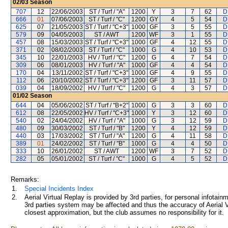
02/03
Season
707
12
22/06/2003
ST / Turf / "A"
1200
Y
3
7
62
D
666
01
07/06/2003
ST / Turf / "C"
1200
GY
4
5
54
D
625
07
21/05/2003
ST / Turf / "C+3"
1000
GF
3
5
55
D
579
09
04/05/2003
ST / AWT
1200
WF
3
1
55
D
457
08
15/03/2003
ST / Turf / "C+3"
1000
GF
4
12
55
D
371
02
08/02/2003
ST / Turf / "C"
1000
G
4
10
53
D
345
10
22/01/2003
HV / Turf / "C"
1200
G
4
7
54
D
309
06
08/01/2003
HV / Turf / "A"
1000
GF
4
4
54
D
170
04
13/11/2002
ST / Turf / "C+3"
1000
GF
4
9
55
D
112
06
20/10/2002
ST / Turf / "C+3"
1200
GF
3
11
57
D
039
04
18/09/2002
HV / Turf / "C"
1200
G
4
3
57
D
01/02
Season
644
04
05/06/2002
ST / Turf / "B+2"
1000
G
3
3
60
D
612
08
22/05/2002
HV / Turf / "C+3"
1000
Y
3
12
60
D
540
02
24/04/2002
HV / Turf / "A"
1000
G
3
12
59
D
480
09
30/03/2002
ST / Turf / "B"
1200
Y
4
12
59
D
440
03
17/03/2002
ST / Turf / "A"
1200
G
4
11
58
D
389
01
24/02/2002
ST / Turf / "B"
1000
G
4
4
50
D
333
10
26/01/2002
ST / AWT
1200
WF
3
7
52
D
282
05
05/01/2002
ST / Turf / "C"
1000
G
4
5
52
D
Remarks:
1.
Special Incidents Index
2.
Aerial Virtual Replay is provided by 3rd parties, for personal infota
3rd parties system may be affected and thus the accuracy of Aerial V
closest approximation, but the club assumes no responsibility for it.