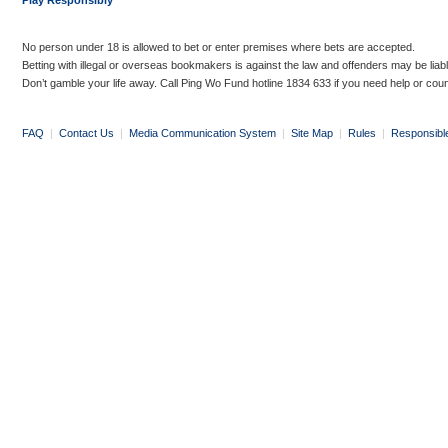
Play Responsibly
No person under 18 is allowed to bet or enter premises where bets are accepted.
Betting with illegal or overseas bookmakers is against the law and offenders may be liab
Don’t gamble your life away. Call Ping Wo Fund hotline 1834 633 if you need help or coun
FAQ
|
Contact Us
|
Media Communication System
|
Site Map
|
Rules
|
Responsibl