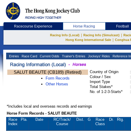
Racecourse Experience
Horse Racing
Football
|
|
Racing Info (Local)
Racing Info (Simulcast)
Raci
|
Hong Kong International Sale
Conghua 
Entries
Race Card
Current Odds
Trainer's Entries
Jockeys' Rides
Reference In
SALUT BEAUTE (CB189) (Retired)
Country of Origin
:
Colour / Sex
:
Form Records
Import Type
:
Other Horses
Total Stakes*
:
No. of 1-2-3-Starts*
:
*Includes local and overseas records and earnings
Horse Form Records - SALUT BEAUTE
Race
Pla.
Date
RC
/Track/
Dist.
G
Race
Dr.
Rtg.
Index
Course
Class