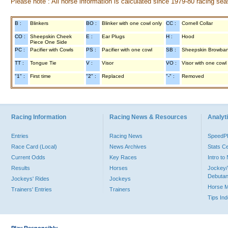
Please note : All horse information is calculated since 1979-80 racing sea
B :
Blinkers
BO :
Blinker with one cowl only
CC :
Cornell Collar
CO :
Sheepskin Cheek
E :
Ear Plugs
H :
Hood
Piece One Side
PC :
Pacifier with Cowls
PS :
Pacifier with one cowl
SB :
Sheepskin Browba
TT :
Tongue Tie
V :
Visor
VO :
Visor with one cowl
"1" :
First time
"2" :
Replaced
"-" :
Removed
Racing Information
Racing News & Resources
Analyti
Entries
Racing News
Speed
Race Card (Local)
News Archives
Stats C
Current Odds
Key Races
Intro t
Results
Horses
Jockey/
Debutan
Jockeys' Rides
Jockeys
Horse 
Trainers' Entries
Trainers
Tips In