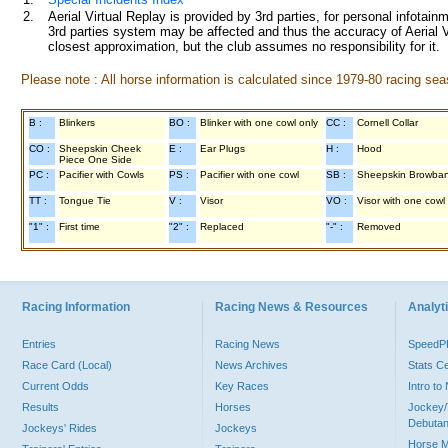
2.
Aerial Virtual Replay is provided by 3rd parties, for personal infota
3rd parties system may be affected and thus the accuracy of Aerial V
closest approximation, but the club assumes no responsibility for it.
Please note : All horse information is calculated since 1979-80 racing sea
B :
Blinkers
BO :
Blinker with one cowl only
CC :
Cornell Collar
CO :
Sheepskin Cheek
E :
Ear Plugs
H :
Hood
Piece One Side
PC :
Pacifier with Cowls
PS :
Pacifier with one cowl
SB :
Sheepskin Browba
TT :
Tongue Tie
V :
Visor
VO :
Visor with one cowl
"1" :
First time
"2" :
Replaced
"-" :
Removed
Racing Information
Racing News & Resources
Analyti
Entries
Racing News
Speed
Race Card (Local)
News Archives
Stats C
Current Odds
Key Races
Intro t
Results
Horses
Jockey/
Debutan
Jockeys' Rides
Jockeys
Horse 