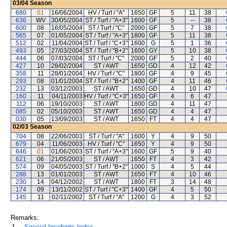
03/04
Season
680
01
16/06/2004
HV / Turf / "A"
1650
GF
5
11
38
636
WV
30/05/2004
ST / Turf / "A+3"
1600
GF
5
--
38
600
08
16/05/2004
ST / Turf / "C"
2000
GF
5
7
38
565
07
01/05/2004
ST / Turf / "A+3"
1800
GF
5
11
38
512
02
11/04/2004
ST / Turf / "C+3"
1600
G
5
1
36
493
05
27/03/2004
ST / Turf / "B+2"
1600
GY
5
10
38
444
06
07/03/2004
ST / Turf / "C"
2000
GF
5
2
40
427
10
28/02/2004
ST / AWT
1650
GD
4
12
42
358
11
28/01/2004
HV / Turf / "C"
1800
GF
4
9
45
293
08
01/01/2004
ST / Turf / "B+2"
1400
GF
4
11
46
232
13
03/12/2003
ST / AWT
1650
GD
4
10
47
160
11
04/11/2003
HV / Turf / "C+3"
1650
GF
4
6
47
112
06
19/10/2003
ST / AWT
1800
GD
4
11
47
085
02
05/10/2003
ST / AWT
1650
GD
4
4
47
030
05
13/09/2003
ST / AWT
1650
FT
4
4
47
02/03
Season
704
08
22/06/2003
ST / Turf / "A"
1600
Y
4
9
50
679
04
11/06/2003
HV / Turf / "C"
1650
Y
4
9
50
646
01
01/06/2003
ST / Turf / "A+3"
1600
GF
5
9
40
621
06
21/05/2003
ST / AWT
1650
FT
4
3
42
574
09
04/05/2003
ST / Turf / "B+2"
1000
S
4
5
44
288
13
01/01/2003
ST / AWT
1650
FT
4
10
46
230
14
04/12/2002
ST / AWT
1800
FT
3
14
48
174
09
13/11/2002
ST / Turf / "C+3"
1400
GF
4
5
50
145
11
02/11/2002
ST / Turf / "A"
1200
G
4
3
52
Remarks:
1.
Special Incidents Index