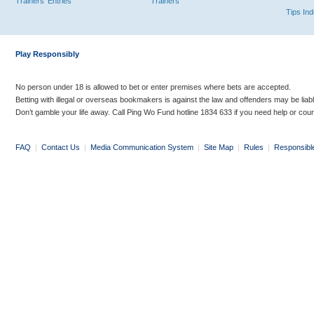
Trainers' Entries
Trainers
Tips In
Play Responsibly
No person under 18 is allowed to bet or enter premises where bets are accepted.
Betting with illegal or overseas bookmakers is against the law and offenders may be liab
Don’t gamble your life away. Call Ping Wo Fund hotline 1834 633 if you need help or coun
FAQ
|
Contact Us
|
Media Communication System
|
Site Map
|
Rules
|
Responsibl