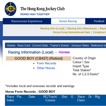
Racecourse Experience
Horse Racing
Football
|
|
Racing Info (Local)
Racing Info (Simulcast)
Raci
|
Hong Kong International Sale
Conghua 
Entries
Race Card
Current Odds
Trainer's Entries
Jockeys' Rides
Reference In
GOOD BOY (CB437) (Retired)
Country of Origin
Colour / Sex
Form Records
Import Type
Other Horses
Total Stakes*
No. of 1-2-3-Starts*
*Includes local and overseas records and earnings
Horse Form Records - GOOD BOY
Race
Pla.
Date
RC
/Track/
Dist.
G
Race
Dr.
Rtg.
Index
Course
Class